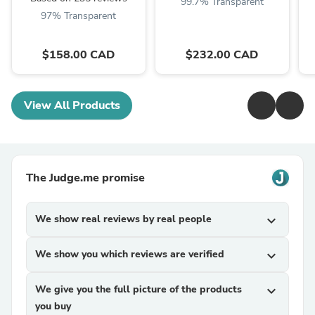
99.7% Transparent
97% Transparent
$158.00 CAD
$232.00 CAD
View All Products
The Judge.me promise
We show real reviews by real people
expand_more
We show you which reviews are verified
expand_more
We give you the full picture of the products
expand_more
you buy