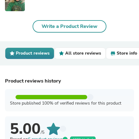
Write a Product Review
Product reviews
All store reviews
Store info
Product reviews history
Store published 100% of verified reviews for this product
5.00
/5