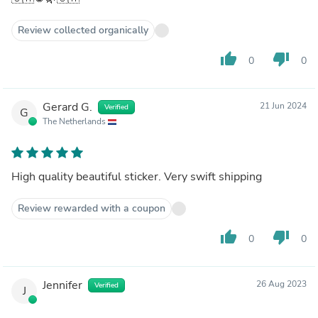
Review collected organically
thumb_up
thumb_down
0
0
Gerard G.
21 Jun 2024
Verified
G
The Netherlands
High quality beautiful sticker. Very swift shipping
Review rewarded with a coupon
thumb_up
thumb_down
0
0
Jennifer
26 Aug 2023
Verified
J