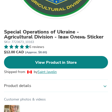
Special Operations of Ukraine -
Agricultural Division - Iван Oлень Sticker
SKU: 7723673_10163
6 reviews
$12.00 CAD
(Approx. $8.60)
View Product in Store
Shipped from
by
Saint Javelin
Product details
expand_more
Customer photos & videos