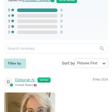
Based on
6 product reviews
100% Verified
5
6
4
0
3
0
2
0
1
0
search
Sort by
expand_more
Filter by
Deborah N.
8 Mar 2024
Verified
D
United States