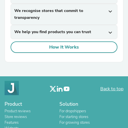
We recognise stores that commit to
expand_more
transparency
We help you find products you can trust
expand_more
How It Works
Back to top
Product
Solution
Product reviews
For dropshippers
Store reviews
For starting stores
Features
For growing stores