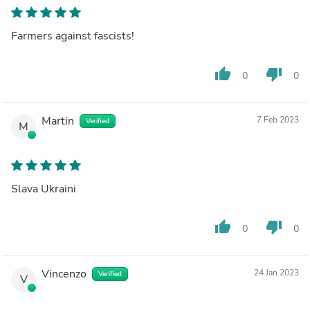
Farmers against fascists!
thumb_up
thumb_down
0
0
Martin
7 Feb 2023
Verified
M
Slava Ukraini
thumb_up
thumb_down
0
0
Vincenzo
24 Jan 2023
Verified
V