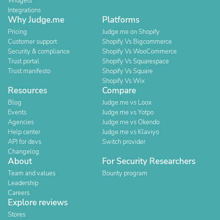
Widgets
Integrations
Why Judge.me
Platforms
Pricing
Judge.me on Shopify
Customer support
Shopify Vs Bigcommerce
Security & compliance
Shopify Vs WooCommerce
Trust portal
Shopify Vs Squarespace
Trust manifesto
Shopify Vs Square
Shopify Vs Wix
Resources
Compare
Blog
Judge.me vs Loox
Events
Judge.me vs Yotpo
Agencies
Judge.me vs Okendo
Help center
Judge.me vs Klaviyo
API for devs
Switch provider
Changelog
About
For Security Researchers
Team and values
Bounty program
Leadership
Careers
Explore reviews
Stores