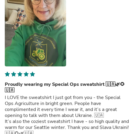
Proudly wearing my Special Ops sweatshirt 🇺🇦🌿🌻
🇺🇦
I LOVE the sweatshirt I just got from you - the Special
Ops Agriculture in bright green. People have
complimented it every time I wear it, and it’s a great
opening to talk with them about Ukraine. 🇺🇦
It’s also the coziest sweatshirt I have - so high quality and
warm for our Seattle winter. Thank you and Slava Ukraini!
🇺🇦🌻🌿🇺🇦