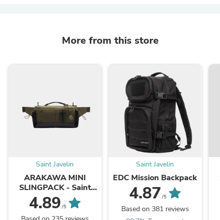
More from this store
Saint Javelin
Saint Javelin
ARAKAWA MINI
EDC Mission Backpack
SLINGPACK - Saint
4.87
Javelin x keep
4.89
/5
/5
Based on 381 reviews
Based on 235 reviews