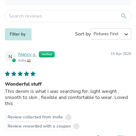
search
Sort by
expand_more
Filter by
Nancy s.
15 Apr 2026
Verified
N
India
Wonderful stuff
This denim is what I was searching for, light weight ,
smooth to skin , flexible and comfortable to wear. Loved
this
Review collected from invite
Review rewarded with a coupon