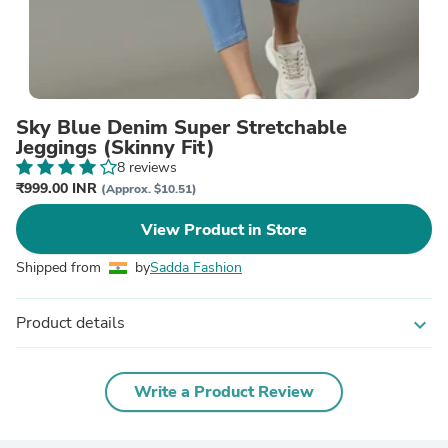
Sky Blue Denim Super Stretchable
Jeggings (Skinny Fit)
8 reviews
₹999.00 INR
(Approx. $10.51)
View Product in Store
Shipped from
by
Sadda Fashion
Product details
expand_more
Write a Product Review