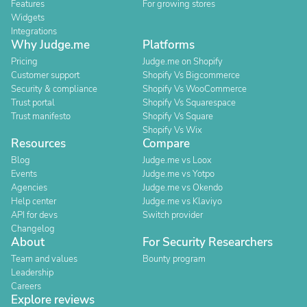
Features
For growing stores
Widgets
Integrations
Why Judge.me
Platforms
Pricing
Judge.me on Shopify
Customer support
Shopify Vs Bigcommerce
Security & compliance
Shopify Vs WooCommerce
Trust portal
Shopify Vs Squarespace
Trust manifesto
Shopify Vs Square
Shopify Vs Wix
Resources
Compare
Blog
Judge.me vs Loox
Events
Judge.me vs Yotpo
Agencies
Judge.me vs Okendo
Help center
Judge.me vs Klaviyo
API for devs
Switch provider
Changelog
About
For Security Researchers
Team and values
Bounty program
Leadership
Careers
Explore reviews