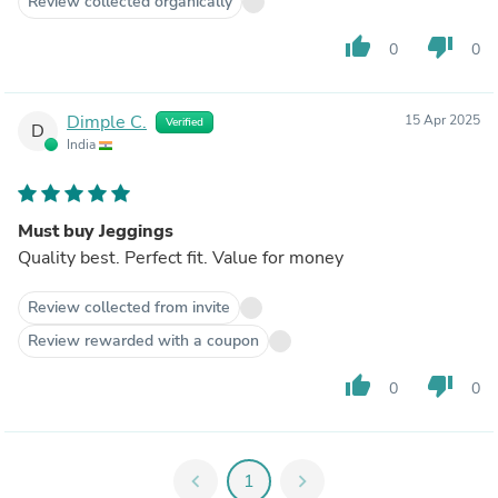
Review collected organically
thumb_up
thumb_down
0
0
Dimple C.
15 Apr 2025
Verified
D
India
Must buy Jeggings
Quality best. Perfect fit. Value for money
Review collected from invite
Review rewarded with a coupon
thumb_up
thumb_down
0
0
chevron_left
1
chevron_right