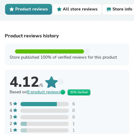
Product reviews
All store reviews
Store info
Product reviews history
Store published 100% of verified reviews for this product
4.12
/5
Based on
8 product reviews
50% Verified
5
6
4
0
3
0
2
1
1
1