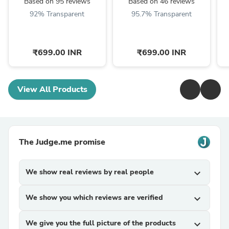
Based on 95 reviews
Based on 46 reviews
92% Transparent
95.7% Transparent
₹699.00 INR
₹699.00 INR
View All Products
The Judge.me promise
We show real reviews by real people
expand_more
We show you which reviews are verified
expand_more
We give you the full picture of the products
expand_more