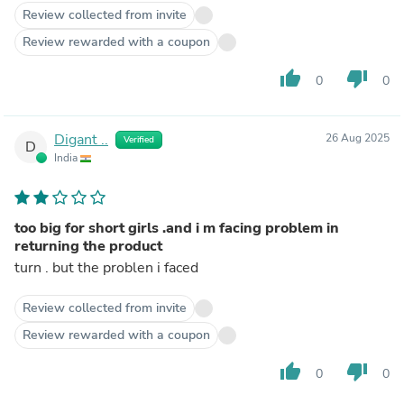
Review collected from invite
Review rewarded with a coupon
thumb_up
thumb_down
0
0
Digant ..
26 Aug 2025
Verified
D
India
too big for short girls .and i m facing problem in
returning the product
turn . but the problen i faced
Review collected from invite
Review rewarded with a coupon
thumb_up
thumb_down
0
0