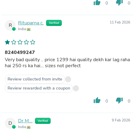
thumb_up
thumb_down
0
0
Rituparna c.
11 Feb 2026
Verified
R
India
8240499247
Very bad quality .. price 1299 hai quality dekh kar lag raha
hai 250 rs ka hai… sizes not perfect
Review collected from invite
Review rewarded with a coupon
thumb_up
thumb_down
0
0
Dr M...
9 Feb 2026
Verified
D
India