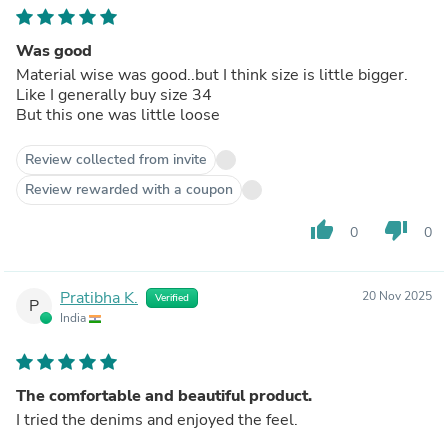
Was good
Material wise was good..but I think size is little bigger.
Like I generally buy size 34
But this one was little loose
Review collected from invite
Review rewarded with a coupon
thumb_up
thumb_down
0
0
Pratibha K.
20 Nov 2025
Verified
P
India
The comfortable and beautiful product.
I tried the denims and enjoyed the feel.