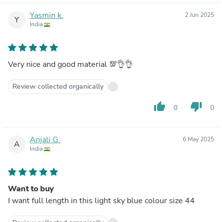
Yasmin k.
2 Jun 2025
Y
India
Very nice and good material 💯👌👌
Review collected organically
thumb_up
thumb_down
0
0
Anjali G.
6 May 2025
A
India
Want to buy
I want full length in this light sky blue colour size 44