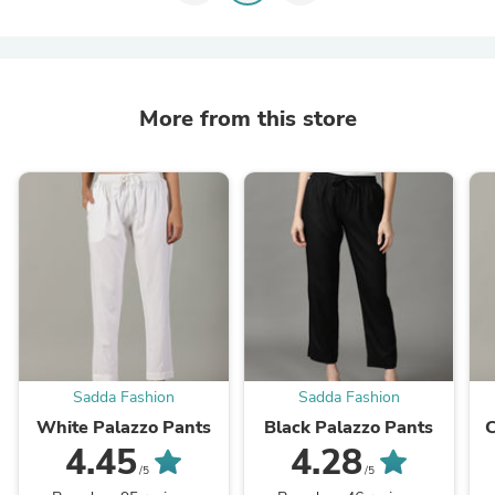
More from this store
Sadda Fashion
Sadda Fashion
White Palazzo Pants
Black Palazzo Pants
C
4.45
4.28
/5
/5