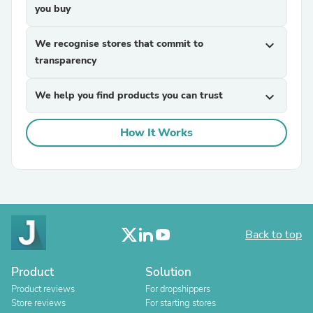
you buy
We recognise stores that commit to
expand_more
transparency
We help you find products you can trust
expand_more
How It Works
Back to top
Product
Solution
Product reviews
For dropshippers
Store reviews
For starting stores