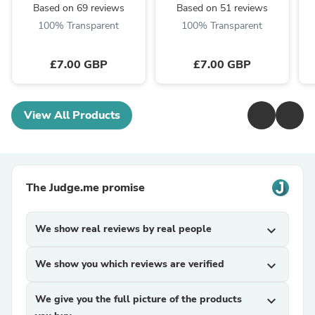
Based on 69 reviews
Based on 51 reviews
100% Transparent
100% Transparent
£7.00 GBP
£7.00 GBP
View All Products
The Judge.me promise
We show real reviews by real people
expand_more
We show you which reviews are verified
expand_more
We give you the full picture of the products
expand_more