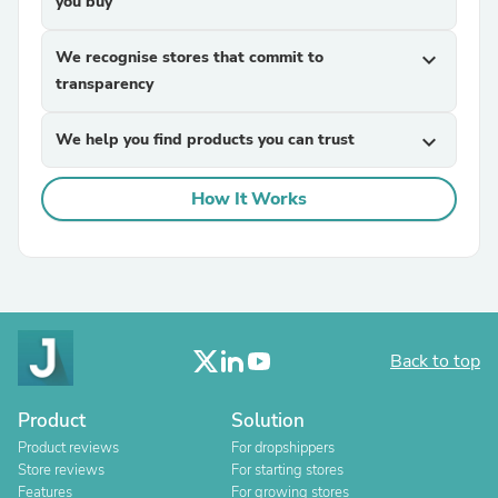
you buy
We recognise stores that commit to
expand_more
transparency
We help you find products you can trust
expand_more
How It Works
Back to top
Product
Solution
Product reviews
For dropshippers
Store reviews
For starting stores
Features
For growing stores