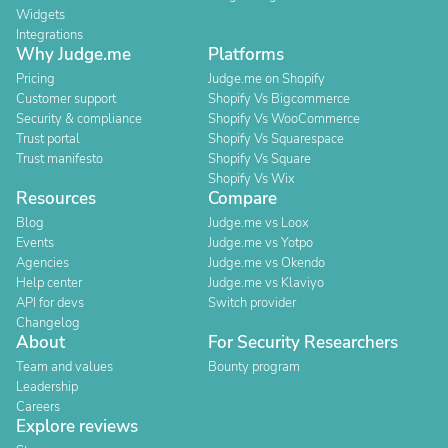
Widgets
Integrations
Why Judge.me
Platforms
Pricing
Judge.me on Shopify
Customer support
Shopify Vs Bigcommerce
Security & compliance
Shopify Vs WooCommerce
Trust portal
Shopify Vs Squarespace
Trust manifesto
Shopify Vs Square
Shopify Vs Wix
Resources
Compare
Blog
Judge.me vs Loox
Events
Judge.me vs Yotpo
Agencies
Judge.me vs Okendo
Help center
Judge.me vs Klaviyo
API for devs
Switch provider
Changelog
About
For Security Researchers
Team and values
Bounty program
Leadership
Careers
Explore reviews