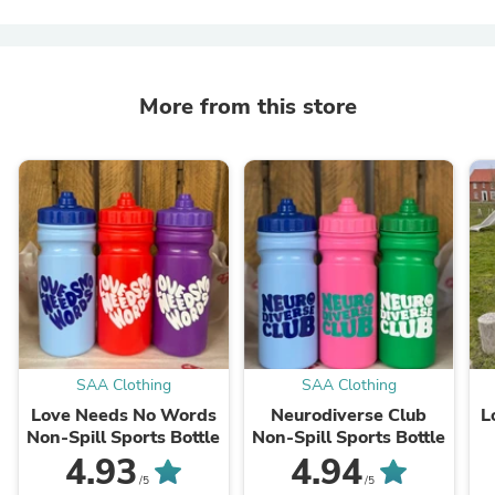
More from this store
SAA Clothing
SAA Clothing
Love Needs No Words
Neurodiverse Club
L
Non-Spill Sports Bottle
Non-Spill Sports Bottle
4.93
4.94
/5
/5