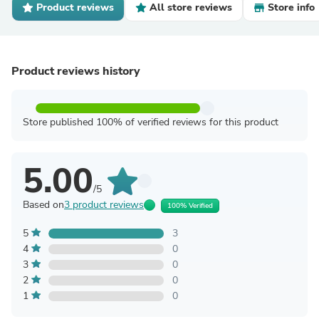
Product reviews
All store reviews
Store info
Product reviews history
Store published 100% of verified reviews for this product
5.00
/5
Based on
3 product reviews
100% Verified
5
3
4
0
3
0
2
0
1
0