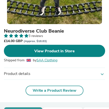
Neurodiverse Club Beanie
3 reviews
£14.00 GBP
(Approx. $18.83)
View Product in Store
Shipped from
by
SAA Clothing
Product details
expand_more
Write a Product Review