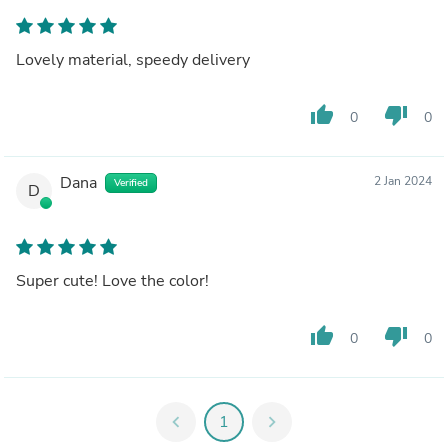
Lovely material, speedy delivery
thumb_up
thumb_down
0
0
Dana
2 Jan 2024
Verified
D
Super cute! Love the color!
thumb_up
thumb_down
0
0
chevron_left
1
chevron_right