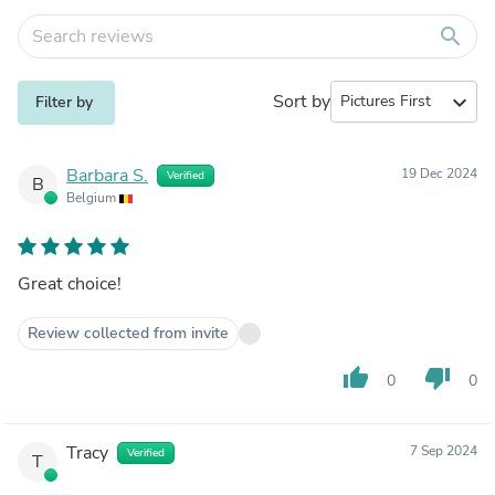
search
Sort by
expand_more
Filter by
Barbara S.
19 Dec 2024
Verified
B
Belgium
Great choice!
Review collected from invite
thumb_up
thumb_down
0
0
Tracy
7 Sep 2024
Verified
T