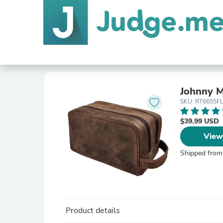
Johnny M
SKU: RT6655F
$39.99 USD
View
Shipped from
Product details