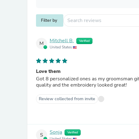
Filter by
Mitchell B.
Verified
M
United States
Love them
Got 8 personalized ones as my groomsman gift
quality and the embroidery looked great!
Review collected from invite
Sonja
Verified
S
United States