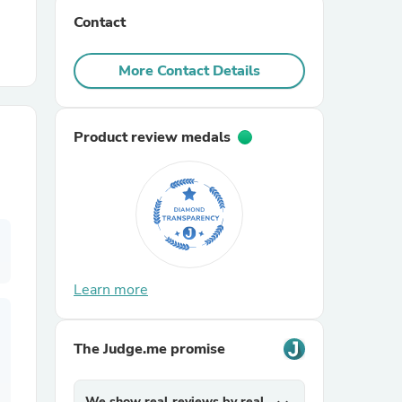
Contact
r Chairs
More Contact Details
Product review medals
es
Learn more
ing
The Judge.me promise
We show real reviews by real