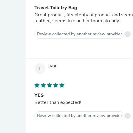
Travel Toiletry Bag
Great product, fits plenty of product and seems 
leather, seems like an heirloom already.
Review collected by another review provider
Lynn
L
YES
Better than expected!
Review collected by another review provider