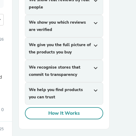
expand_more
people
more
We show you which reviews
expand_more
are verified
26
We give you the full picture of
expand_more
the products you buy
We recognise stores that
expand_more
commit to transparency
d
We help you find products
expand_more
you can trust
0
How It Works
025