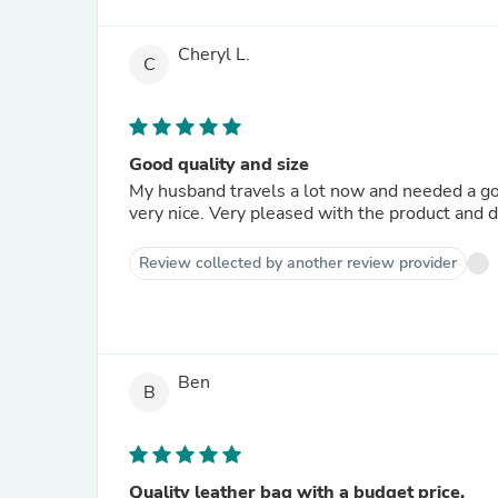
Cheryl L.
C
Good quality and size
My husband travels a lot now and needed a go
very nice. Very pleased with the product and d
Review collected by another review provider
Ben
B
Quality leather bag with a budget price.