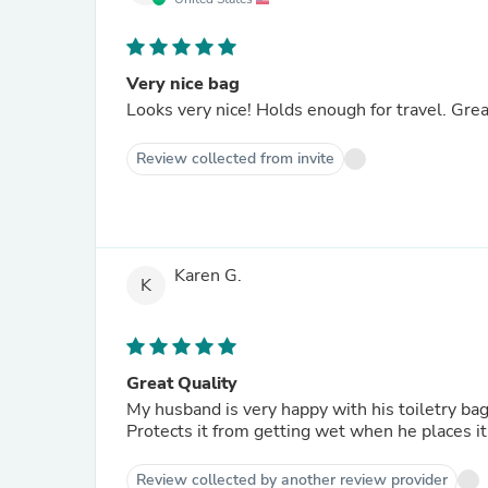
Very nice bag
Looks very nice! Holds enough for travel. Grea
Review collected from invite
Karen G.
K
Great Quality
My husband is very happy with his toiletry bag
Protects it from getting wet when he places it
Review collected by another review provider