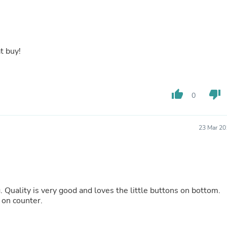
Buffets & Sideboards
Outfit Sets
Shorts
Cable Management
Cables
t buy!
Bird Supplies
Chaises
Skorts
Clothing Accessories
thumb_up
thumb_down
0
Baby & Toddler Clothing Acces
Decor
Artificial Flora
Artwork
23 Mar 20
Bandanas & Headties
Computer Accessories
Computer Components
Video
Computer Monitors
Computer Servers
. Quality is very good and loves the little buttons on bottom.
Cosmetics
 on counter.
Belts
Headwear