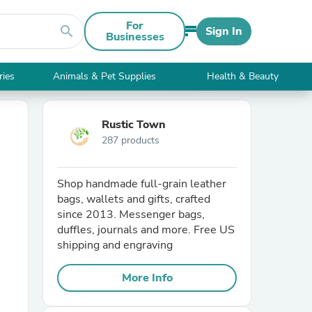
For
search
Sign In
Businesses
ries
Animals & Pet Supplies
Health & Beauty
Rustic Town
287 products
Shop handmade full-grain leather
bags, wallets and gifts, crafted
since 2013. Messenger bags,
duffles, journals and more. Free US
shipping and engraving
More Info