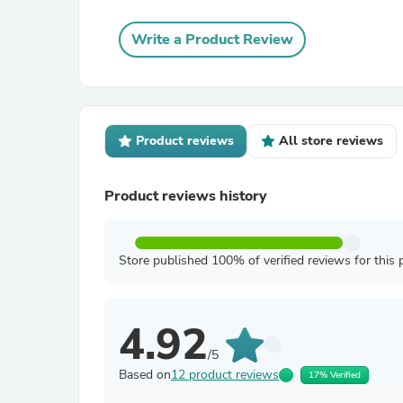
Write a Product Review
Product reviews
All store reviews
Product reviews history
Store published 100% of verified reviews for this 
4.92
/5
Based on
12 product reviews
17% Verified