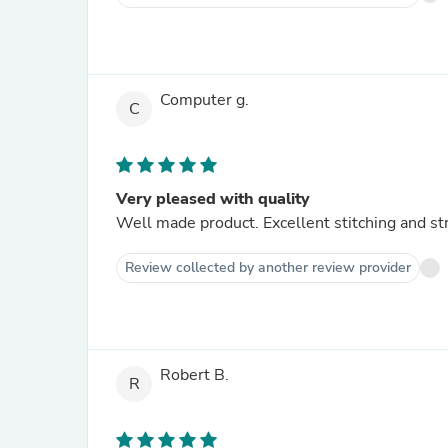
Computer g.
C
Very pleased with quality
Well made product. Excellent stitching and st
Review collected by another review provider
Robert B.
R