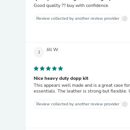
Good quality ?? buy with confidence.
Review collected by another review provider
Jill W.
J
Nice heavy duty dopp kit
This appears well made and is a great case fo
essentials. The leather is strong but flexible.
Review collected by another review provider