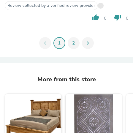
Review collected by a verified review provider
thumb_up
thumb_down
0
0
chevron_left
1
2
chevron_right
More from this store