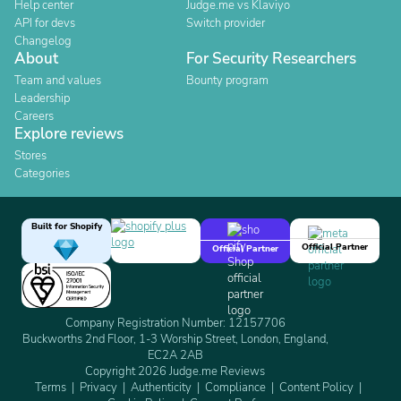
Help center
Judge.me vs Klaviyo
API for devs
Switch provider
Changelog
About
For Security Researchers
Team and values
Bounty program
Leadership
Careers
Explore reviews
Stores
Categories
Built for Shopify
Official Partner
Official Partner
Company Registration Number: 12157706
Buckworths 2nd Floor, 1-3 Worship Street, London, England,
EC2A 2AB
Copyright 2026 Judge.me Reviews
Terms
Privacy
Authenticity
Compliance
Content Policy