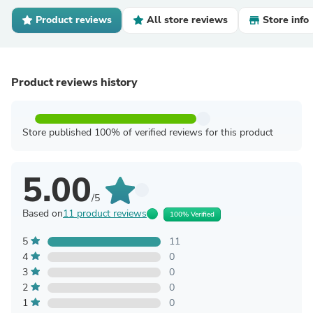
Product reviews
All store reviews
Store info
Product reviews history
Store published 100% of verified reviews for this product
5.00
/5
Based on
11 product reviews
100% Verified
5
11
4
0
3
0
2
0
1
0