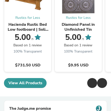
Rustics for Less
Rustics for Less
Hacienda Rustic Bed
Diamond Panel in
Low footboard | Solid
Unfinished Tin
Pine Wood
5.00
5.00
/5
/5
Based on 1 review
Based on 1 review
100% Transparent
100% Transparent
$731.50 USD
$9.95 USD
View All Products
The Judge.me promise