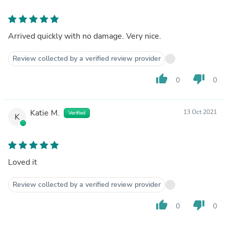
Arrived quickly with no damage. Very nice.
Review collected by a verified review provider
thumb_up
thumb_down
0
0
Katie M.
13 Oct 2021
Verified
K
Loved it
Review collected by a verified review provider
thumb_up
thumb_down
0
0