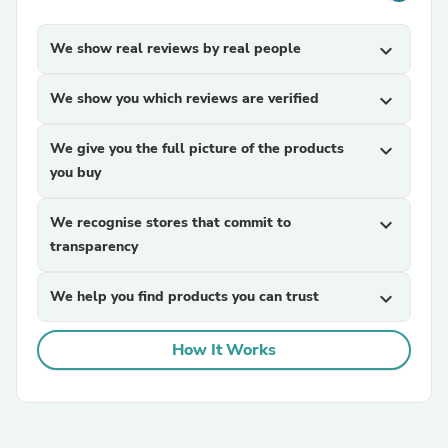
We show real reviews by real people
expand_more
We show you which reviews are verified
expand_more
We give you the full picture of the products
expand_more
you buy
We recognise stores that commit to
expand_more
transparency
We help you find products you can trust
expand_more
How It Works