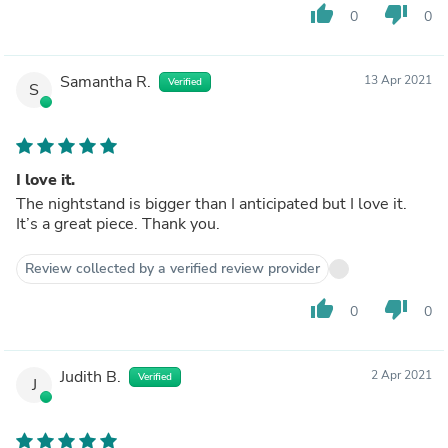
thumb_up
thumb_down
0
0
Samantha R.
13 Apr 2021
Verified
S
I love it.
The nightstand is bigger than I anticipated but I love it.
It’s a great piece. Thank you.
Review collected by a verified review provider
thumb_up
thumb_down
0
0
Judith B.
2 Apr 2021
Verified
J