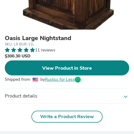
Oasis Large Nightstand
SKU: LR BUR-11L
11 reviews
$300.30 USD
View Product in Store
Shipped from
by
Rustics for Less
Product details
expand_more
Write a Product Review