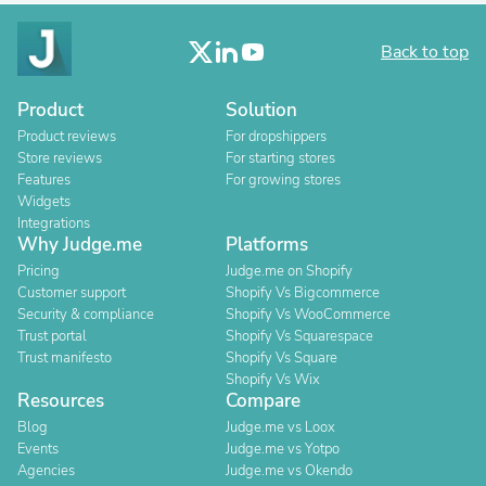
Back to top
Product
Solution
Product reviews
For dropshippers
Store reviews
For starting stores
Features
For growing stores
Widgets
Integrations
Why Judge.me
Platforms
Pricing
Judge.me on Shopify
Customer support
Shopify Vs Bigcommerce
Security & compliance
Shopify Vs WooCommerce
Trust portal
Shopify Vs Squarespace
Trust manifesto
Shopify Vs Square
Shopify Vs Wix
Resources
Compare
Blog
Judge.me vs Loox
Events
Judge.me vs Yotpo
Agencies
Judge.me vs Okendo