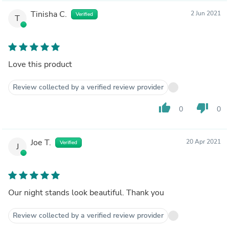
Tinisha C.
2 Jun 2021
Verified
T
Love this product
Review collected by a verified review provider
thumb_up
thumb_down
0
0
Joe T.
20 Apr 2021
Verified
J
Our night stands look beautiful. Thank you
Review collected by a verified review provider