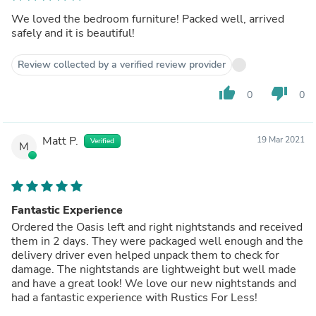
We loved the bedroom furniture! Packed well, arrived
safely and it is beautiful!
Review collected by a verified review provider
thumb_up
thumb_down
0
0
Matt P.
19 Mar 2021
Verified
M
Fantastic Experience
Ordered the Oasis left and right nightstands and received
them in 2 days. They were packaged well enough and the
delivery driver even helped unpack them to check for
damage. The nightstands are lightweight but well made
and have a great look! We love our new nightstands and
had a fantastic experience with Rustics For Less!