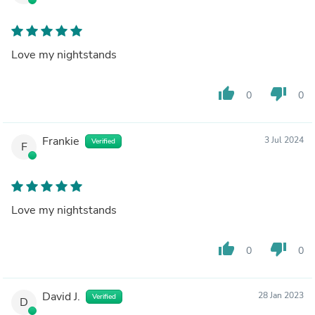
Love my nightstands
thumb_up
thumb_down
0
0
Frankie
3 Jul 2024
Verified
F
Love my nightstands
thumb_up
thumb_down
0
0
David J.
28 Jan 2023
Verified
D