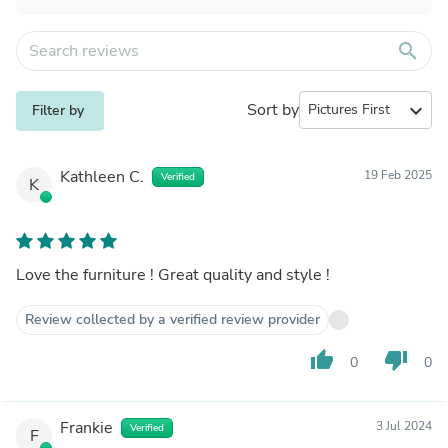
search
Sort by
expand_more
Filter by
Kathleen C.
19 Feb 2025
Verified
K
Love the furniture ! Great quality and style !
Review collected by a verified review provider
thumb_up
thumb_down
0
0
Frankie
3 Jul 2024
Verified
F