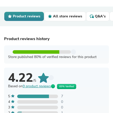
Product reviews
All store reviews
Q&A's
Product reviews history
Store published 80% of verified reviews for this product
4.22
/5
Based on
9 product reviews
89% Verified
5
7
4
0
3
0
2
1