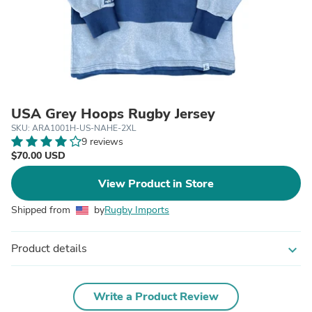
USA Grey Hoops Rugby Jersey
SKU: ARA1001H-US-NAHE-2XL
9 reviews
$70.00 USD
View Product in Store
Shipped from
by
Rugby Imports
Product details
expand_more
Write a Product Review