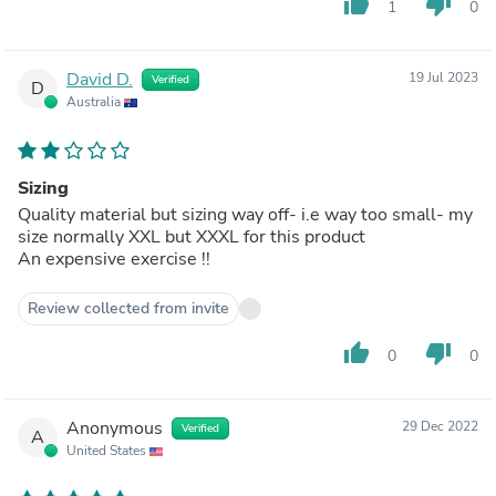
thumb_up
thumb_down
1
0
David D.
19 Jul 2023
Verified
D
Australia
Sizing
Quality material but sizing way off- i.e way too small- my
size normally XXL but XXXL for this product
An expensive exercise !!
Review collected from invite
thumb_up
thumb_down
0
0
Anonymous
29 Dec 2022
Verified
A
United States