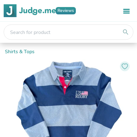
Reviews
search
Shirts & Tops