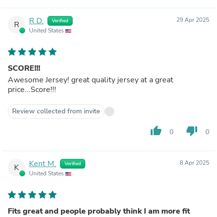
R D.
29 Apr 2025
Verified
R
United States
SCORE!!!
Awesome Jersey! great quality jersey at a great
price...Score!!!
Review collected from invite
thumb_up
thumb_down
0
0
Kent M.
8 Apr 2025
Verified
K
United States
Fits great and people probably think I am more fit