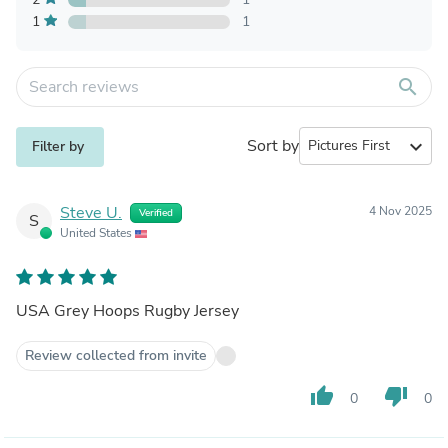
1
1
search
Sort by
expand_more
Filter by
Steve U.
4 Nov 2025
Verified
S
United States
USA Grey Hoops Rugby Jersey
Review collected from invite
thumb_up
thumb_down
0
0