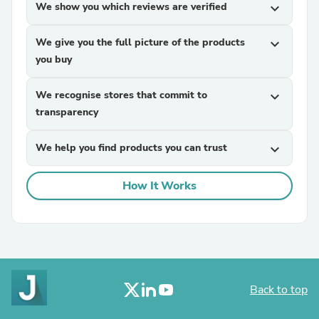
We show you which reviews are verified
expand_more
We give you the full picture of the products
expand_more
you buy
We recognise stores that commit to
expand_more
transparency
We help you find products you can trust
expand_more
How It Works
Back to top