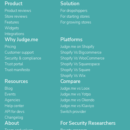
Product
Solution
Product reviews
For dropshippers
Store reviews
For starting stores
Features
For growing stores
Widgets
Integrations
Why Judge.me
Platforms
Pricing
Judge.me on Shopify
Customer support
Shopify Vs Bigcommerce
Security & compliance
Shopify Vs WooCommerce
Trust portal
Shopify Vs Squarespace
Trust manifesto
Shopify Vs Square
Shopify Vs Wix
Resources
Compare
Blog
Judge.me vs Loox
Events
Judge.me vs Yotpo
Agencies
Judge.me vs Okendo
Help center
Judge.me vs Klaviyo
API for devs
Switch provider
Changelog
About
For Security Researchers