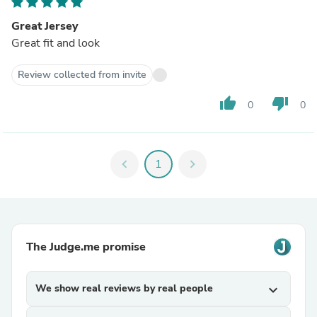
Great Jersey
Great fit and look
Review collected from invite
thumb_up
thumb_down
0
0
chevron_left
1
chevron_right
The Judge.me promise
We show real reviews by real people
expand_more