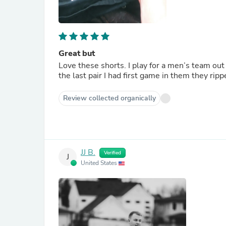
Great but
Love these shorts. I play for a men’s team out
the last pair I had first game in them they ripp
Review collected organically
JJ B.
Verified
J
United States