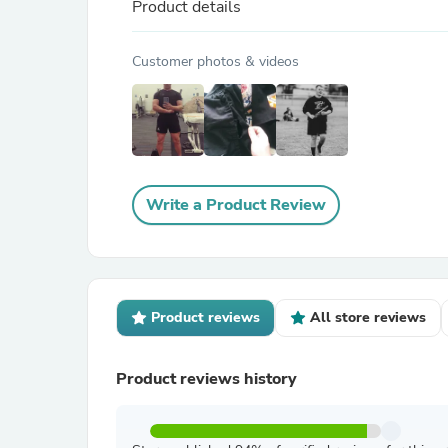
Product details
Customer photos & videos
Write a Product Review
Product reviews
All store reviews
Product reviews history