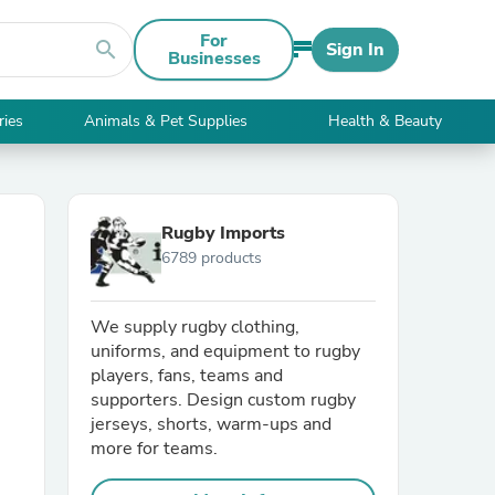
For
search
Sign In
Businesses
ries
Animals & Pet Supplies
Health & Beauty
Rugby Imports
6789 products
We supply rugby clothing,
uniforms, and equipment to rugby
players, fans, teams and
supporters. Design custom rugby
jerseys, shorts, warm-ups and
more for teams.