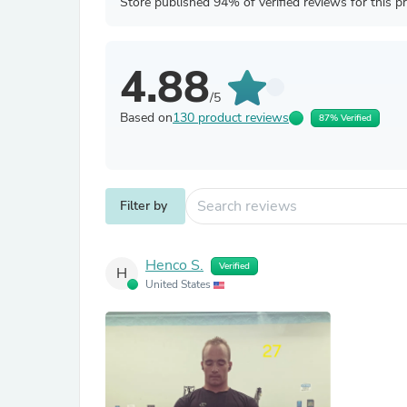
Store published 94% of verified reviews for this p
4.88
/5
Based on
130 product reviews
87% Verified
Filter by
Henco S.
Verified
H
United States