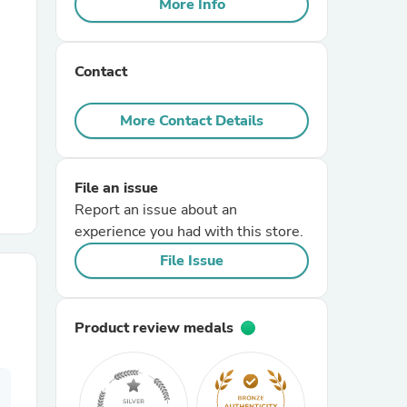
More Info
r Chairs
Contact
More Contact Details
File an issue
es
Report an issue about an
experience you had with this store.
File Issue
ing
Product review medals