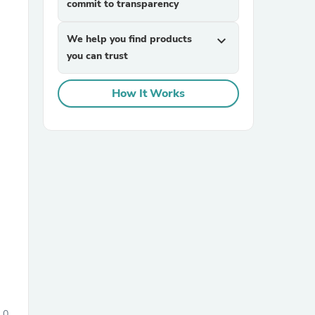
commit to transparency
We help you find products
expand_more
you can trust
How It Works
sories
0