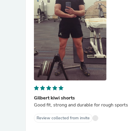
Gilbert kiwi shorts
Good fit, strong and durable for rough sports
Review collected from invite