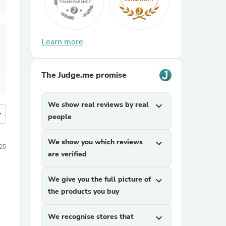
Learn more
The Judge.me promise
We show real reviews by real
expand_more
more
people
We show you which reviews
expand_more
25
are verified
We give you the full picture of
expand_more
the products you buy
We recognise stores that
expand_more