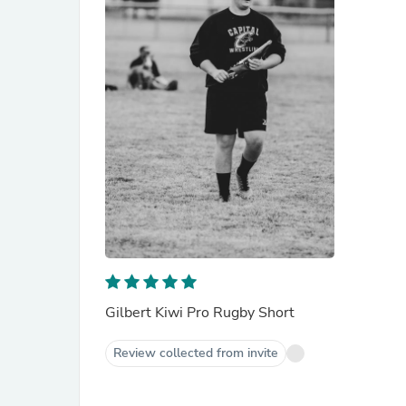
Gilbert Kiwi Pro Rugby Short
Review collected from invite