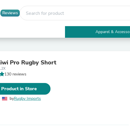
Reviews
Apparel & Accesso
Electronics
Furniture
Tables
Accent Tables
Kiwi Pro Rugby Short
Apparel & Accessories
L2X
Clothing
130 reviews
Activewear
Health & Beauty
Health Care
 Product in Store
Electronics Accessories
Home & Garden
by
Rugby Imports
Bathroom Accessories
Bath Mats & Rugs
Bath Pillows
Baby & Toddler Clothing
Communications