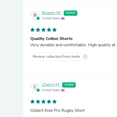
Bowen W.
Verified
B
United States
Quality Cotton Shorts
Very durable and comfortable. High quality at 
Review collected from invite
Cheryl M.
Verified
C
United States
Gilbert Kiwi Pro Rugby Short