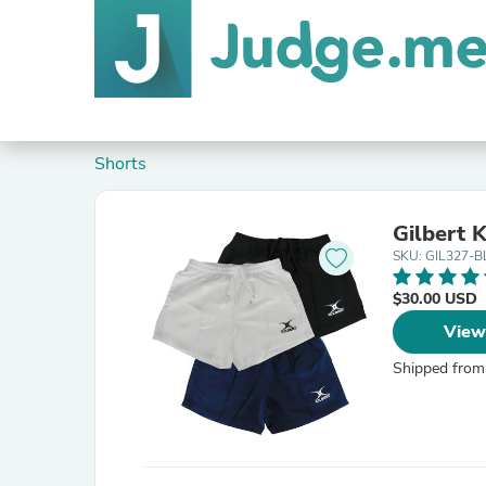
Shorts
Gilbert 
SKU: GIL327-B
$30.00 USD
View
Shipped from