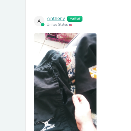
Anthony
Verified
A
United States