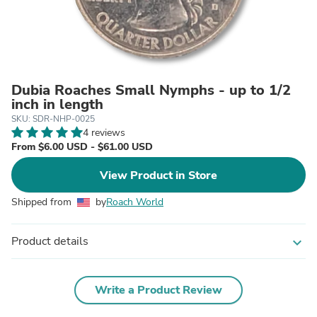
Dubia Roaches Small Nymphs - up to 1/2
inch in length
SKU: SDR-NHP-0025
4 reviews
From $6.00 USD - $61.00 USD
View Product in Store
Shipped from
by
Roach World
Product details
expand_more
Write a Product Review