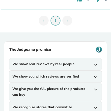
chevron_left
1
chevron_right
The Judge.me promise
We show real reviews by real people
expand_more
We show you which reviews are verified
expand_more
We give you the full picture of the products
expand_more
you buy
We recognise stores that commit to
expand_more