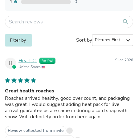
1
0
search
Sort by
expand_more
Filter by
Heart C.
9 Jan 2026
Verified
H
United States
Great health roaches
Roaches arrived healthy, good over count, and packaging
was great. I would suggest adding heat pack for live
arrival guarantee as are came in during a cold snap with
snow. Will definitely order from here again!
Review collected from invite