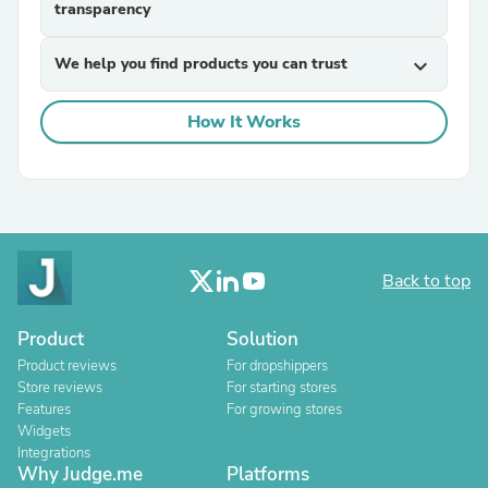
transparency
We help you find products you can trust
expand_more
How It Works
Back to top
Product
Solution
Product reviews
For dropshippers
Store reviews
For starting stores
Features
For growing stores
Widgets
Integrations
Why Judge.me
Platforms