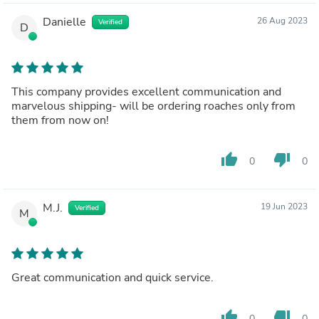
Danielle
26 Aug 2023
Verified
D
This company provides excellent communication and
marvelous shipping- will be ordering roaches only from
them from now on!
thumb_up
thumb_down
0
0
M.J.
19 Jun 2023
Verified
M
Great communication and quick service.
thumb_up
thumb_down
0
0