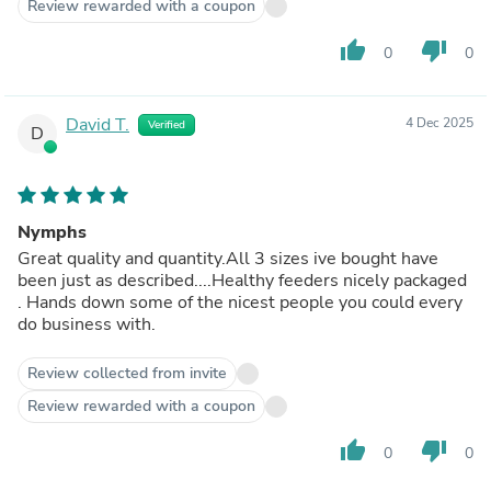
Review rewarded with a coupon
thumb_up
thumb_down
0
0
David T.
4 Dec 2025
Verified
D
Nymphs
Great quality and quantity.All 3 sizes ive bought have
been just as described....Healthy feeders nicely packaged
. Hands down some of the nicest people you could every
do business with.
Review collected from invite
Review rewarded with a coupon
thumb_up
thumb_down
0
0