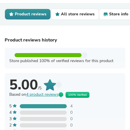
Product reviews
All store reviews
Store info
Product reviews history
Store published 100% of verified reviews for this product
5.00
/5
Based on
4 product reviews
100% Verified
5
4
4
0
3
0
2
0