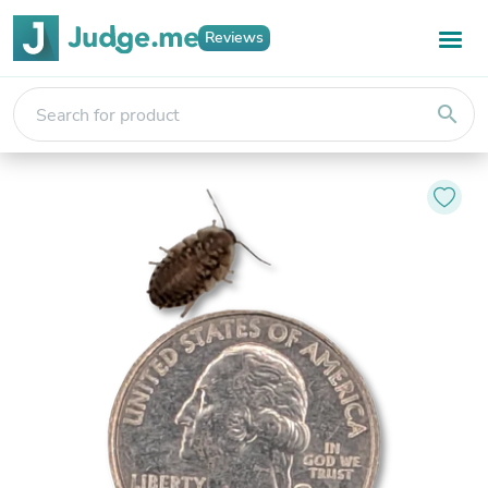
Reviews
search