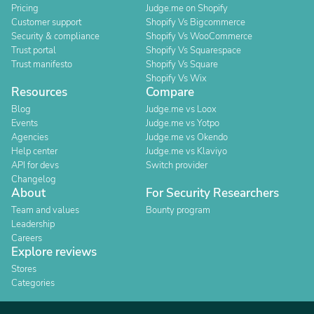
Pricing
Judge.me on Shopify
Customer support
Shopify Vs Bigcommerce
Security & compliance
Shopify Vs WooCommerce
Trust portal
Shopify Vs Squarespace
Trust manifesto
Shopify Vs Square
Shopify Vs Wix
Resources
Compare
Blog
Judge.me vs Loox
Events
Judge.me vs Yotpo
Agencies
Judge.me vs Okendo
Help center
Judge.me vs Klaviyo
API for devs
Switch provider
Changelog
About
For Security Researchers
Team and values
Bounty program
Leadership
Careers
Explore reviews
Stores
Categories