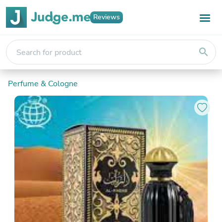
Reviews
search
Perfume & Cologne