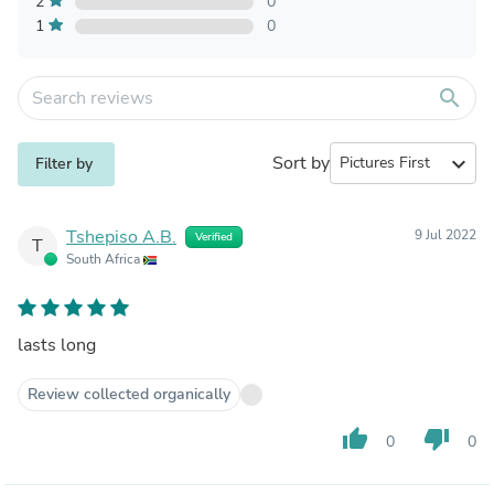
2
0
1
0
search
Sort by
expand_more
Filter by
Tshepiso A.B.
9 Jul 2022
Verified
T
South Africa
lasts long
Review collected organically
thumb_up
thumb_down
0
0