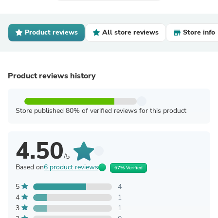
Product reviews
All store reviews
Store info
Product reviews history
Store published 80% of verified reviews for this product
4.50
/5
Based on
6 product reviews
67% Verified
5
4
4
1
3
1