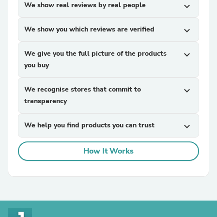
We show real reviews by real people
expand_more
We show you which reviews are verified
expand_more
We give you the full picture of the products
expand_more
you buy
We recognise stores that commit to
expand_more
transparency
We help you find products you can trust
expand_more
How It Works