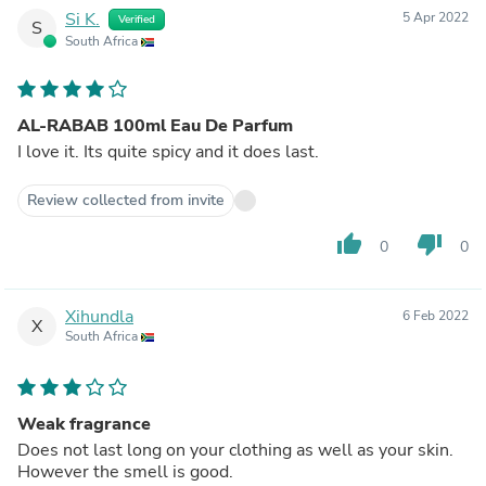
Si K.
5 Apr 2022
Verified
S
South Africa
AL-RABAB 100ml Eau De Parfum
I love it. Its quite spicy and it does last.
Review collected from invite
thumb_up
thumb_down
0
0
Xihundla
6 Feb 2022
X
South Africa
Weak fragrance
Does not last long on your clothing as well as your skin.
However the smell is good.