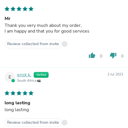
Mr
Thank you very much about my order,
I am happy and that you for good services
Review collected from invite
thumb_up
thumb_down
0
0
erick k.
2 Jul 2021
Verified
E
South Africa
long lasting
long lasting
Review collected from invite