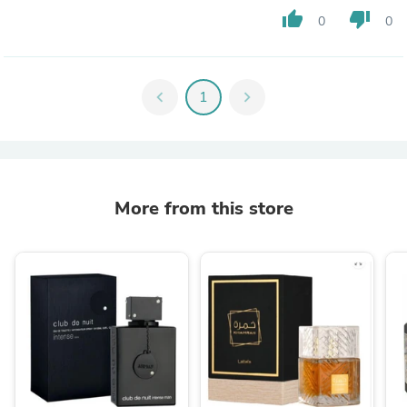
thumb_up
thumb_down
0
0
chevron_left
1
chevron_right
More from this store