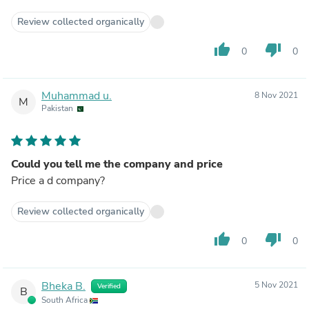
Review collected organically
thumb_up
thumb_down
0
0
Muhammad u.
8 Nov 2021
M
Pakistan
Could you tell me the company and price
Price a d company?
Review collected organically
thumb_up
thumb_down
0
0
Bheka B.
5 Nov 2021
Verified
B
South Africa