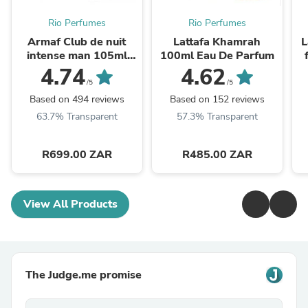
Rio Perfumes
Rio Perfumes
Armaf Club de nuit
Lattafa Khamrah
L
intense man 105ml
100ml Eau De Parfum
EDT
4.74
4.62
/5
/5
Based on 494 reviews
Based on 152 reviews
63.7% Transparent
57.3% Transparent
R699.00 ZAR
R485.00 ZAR
View All Products
The Judge.me promise