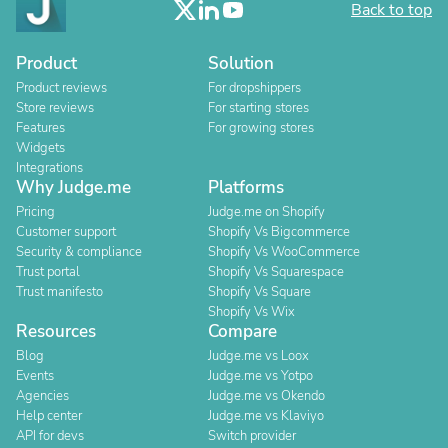
Back to top
Product
Solution
Product reviews
For dropshippers
Store reviews
For starting stores
Features
For growing stores
Widgets
Integrations
Why Judge.me
Platforms
Pricing
Judge.me on Shopify
Customer support
Shopify Vs Bigcommerce
Security & compliance
Shopify Vs WooCommerce
Trust portal
Shopify Vs Squarespace
Trust manifesto
Shopify Vs Square
Shopify Vs Wix
Resources
Compare
Blog
Judge.me vs Loox
Events
Judge.me vs Yotpo
Agencies
Judge.me vs Okendo
Help center
Judge.me vs Klaviyo
API for devs
Switch provider