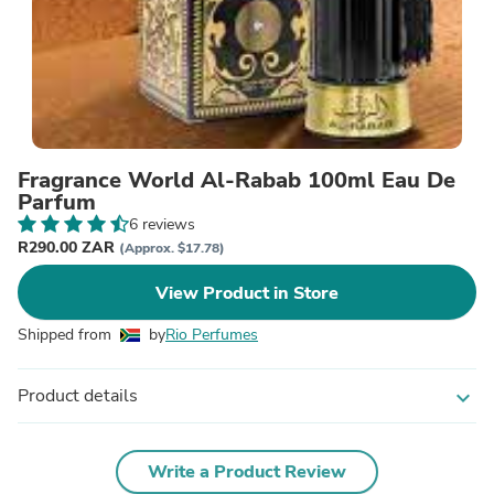
Fragrance World Al-Rabab 100ml Eau De
Parfum
6 reviews
R290.00 ZAR
(Approx. $17.78)
View Product in Store
Shipped from
by
Rio Perfumes
Product details
expand_more
Write a Product Review