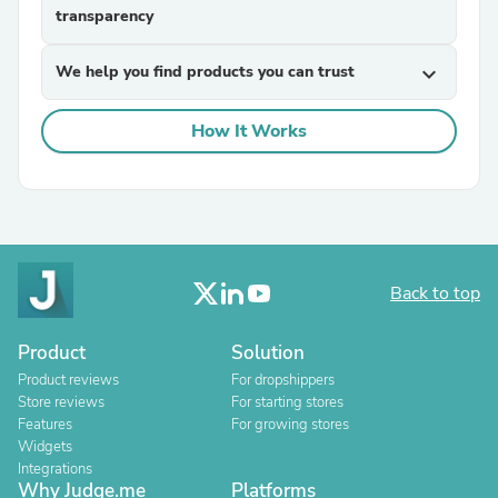
transparency
We help you find products you can trust
expand_more
How It Works
Back to top
Product
Solution
Product reviews
For dropshippers
Store reviews
For starting stores
Features
For growing stores
Widgets
Integrations
Why Judge.me
Platforms