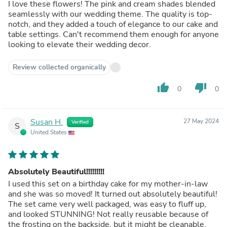
I love these flowers! The pink and cream shades blended
seamlessly with our wedding theme. The quality is top-
notch, and they added a touch of elegance to our cake and
table settings. Can't recommend them enough for anyone
looking to elevate their wedding decor.
Review collected organically
thumb_up
thumb_down
0
0
Susan H.
27 May 2024
Verified
S
United States
Absolutely Beautiful!!!!!!!!!
I used this set on a birthday cake for my mother-in-law
and she was so moved! It turned out absolutely beautiful!
The set came very well packaged, was easy to fluff up,
and looked STUNNING! Not really reusable because of
the frosting on the backside, but it might be cleanable.