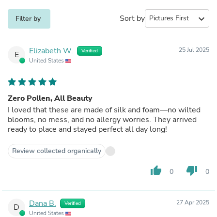
Sort by
expand_more
Filter by
Elizabeth W.
25 Jul 2025
Verified
E
United States
Zero Pollen, All Beauty
I loved that these are made of silk and foam—no wilted
blooms, no mess, and no allergy worries. They arrived
ready to place and stayed perfect all day long!
Review collected organically
thumb_up
thumb_down
0
0
Dana B.
27 Apr 2025
Verified
D
United States