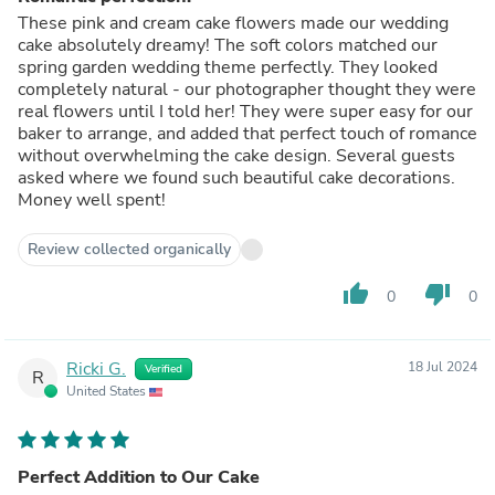
These pink and cream cake flowers made our wedding
cake absolutely dreamy! The soft colors matched our
spring garden wedding theme perfectly. They looked
completely natural - our photographer thought they were
real flowers until I told her! They were super easy for our
baker to arrange, and added that perfect touch of romance
without overwhelming the cake design. Several guests
asked where we found such beautiful cake decorations.
Money well spent!
Review collected organically
thumb_up
thumb_down
0
0
Ricki G.
18 Jul 2024
Verified
R
United States
Perfect Addition to Our Cake