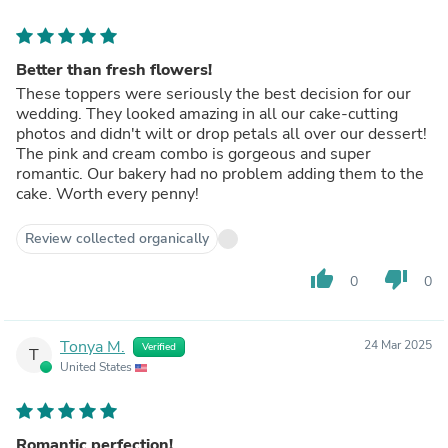
Better than fresh flowers!
These toppers were seriously the best decision for our
wedding. They looked amazing in all our cake-cutting
photos and didn't wilt or drop petals all over our dessert!
The pink and cream combo is gorgeous and super
romantic. Our bakery had no problem adding them to the
cake. Worth every penny!
Review collected organically
thumb_up
thumb_down
0
0
Tonya M.
24 Mar 2025
Verified
T
United States
Romantic perfection!