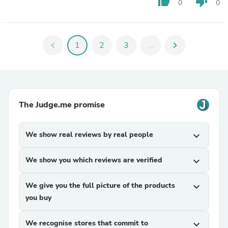
thumb_up
thumb_down
0
0
chevron_left
1
2
3
...
chevron_right
The Judge.me promise
We show real reviews by real people
expand_more
We show you which reviews are verified
expand_more
We give you the full picture of the products
expand_more
you buy
We recognise stores that commit to
expand_more