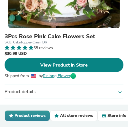
3Pcs Rose Pink Cake Flowers Set
SKU: CakeTopper-CreamDR
58 reviews
$30.99 USD
View Product in Store
Shipped from
by
Rinlong Flower
Product details
expand_more
Product reviews
All store reviews
Store info