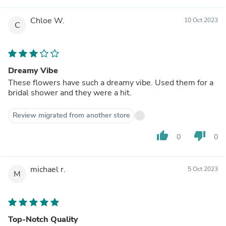
Chloe W.
10 Oct 2023
C
Dreamy Vibe
These flowers have such a dreamy vibe. Used them for a
bridal shower and they were a hit.
Review migrated from another store
thumb_up
thumb_down
0
0
michael r.
5 Oct 2023
M
Top-Notch Quality