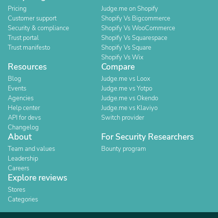
Pricing
Judge.me on Shopify
Customer support
Shopify Vs Bigcommerce
Security & compliance
Shopify Vs WooCommerce
Trust portal
Shopify Vs Squarespace
Trust manifesto
Shopify Vs Square
Shopify Vs Wix
Resources
Compare
Blog
Judge.me vs Loox
Events
Judge.me vs Yotpo
Agencies
Judge.me vs Okendo
Help center
Judge.me vs Klaviyo
API for devs
Switch provider
Changelog
About
For Security Researchers
Team and values
Bounty program
Leadership
Careers
Explore reviews
Stores
Categories