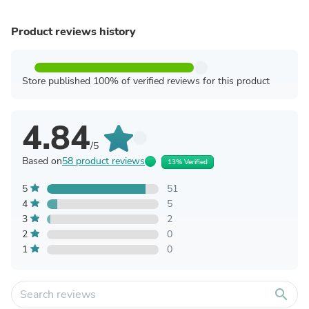
Product reviews history
Store published 100% of verified reviews for this product
4.84
/5
Based on
58 product reviews
13% Verified
5
51
4
5
3
2
2
0
1
0
search