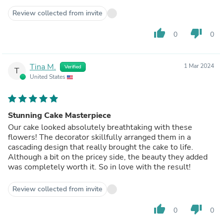
Review collected from invite
thumb_up
thumb_down
0
0
Tina M.
1 Mar 2024
Verified
T
United States
Stunning Cake Masterpiece
Our cake looked absolutely breathtaking with these
flowers! The decorator skillfully arranged them in a
cascading design that really brought the cake to life.
Although a bit on the pricey side, the beauty they added
was completely worth it. So in love with the result!
Review collected from invite
thumb_up
thumb_down
0
0