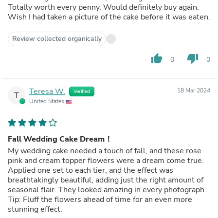
Totally worth every penny. Would definitely buy again.
Wish I had taken a picture of the cake before it was eaten.
Review collected organically
thumb_up
thumb_down
0
0
Teresa W.
18 Mar 2024
Verified
T
United States
Fall Wedding Cake Dream！
My wedding cake needed a touch of fall, and these rose
pink and cream topper flowers were a dream come true.
Applied one set to each tier, and the effect was
breathtakingly beautiful, adding just the right amount of
seasonal flair. They looked amazing in every photograph.
Tip: Fluff the flowers ahead of time for an even more
stunning effect.