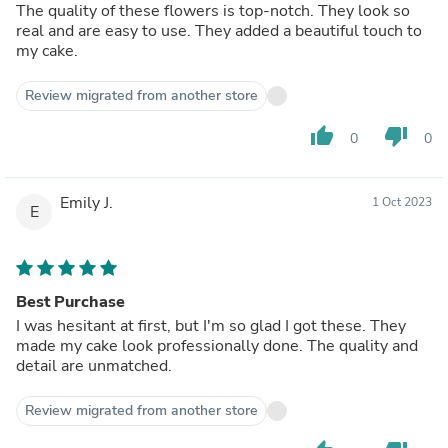
The quality of these flowers is top-notch. They look so
real and are easy to use. They added a beautiful touch to
my cake.
Review migrated from another store
thumb_up
thumb_down
0
0
Emily J.
1 Oct 2023
E
Best Purchase
I was hesitant at first, but I'm so glad I got these. They
made my cake look professionally done. The quality and
detail are unmatched.
Review migrated from another store