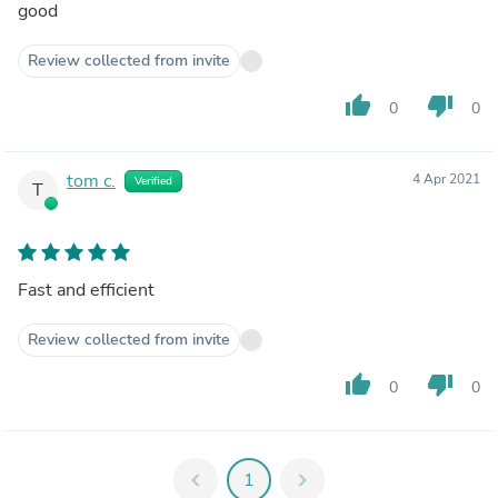
good
Review collected from invite
thumb_up
thumb_down
0
0
tom c.
4 Apr 2021
Verified
T
Fast and efficient
Review collected from invite
thumb_up
thumb_down
0
0
chevron_left
1
chevron_right