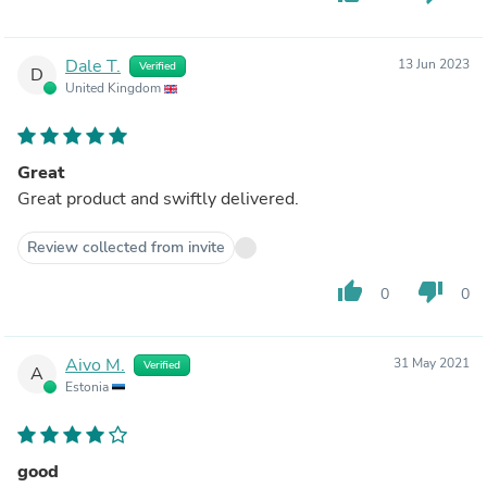
Dale T.
13 Jun 2023
Verified
D
United Kingdom
Great
Great product and swiftly delivered.
Review collected from invite
thumb_up
thumb_down
0
0
Aivo M.
31 May 2021
Verified
A
Estonia
good