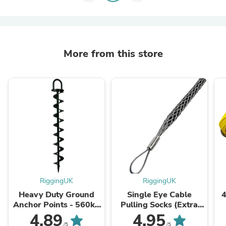
More from this store
RiggingUK
RiggingUK
Heavy Duty Ground
Single Eye Cable
4
Anchor Points - 560kg
Pulling Socks (Extra
- 960kg - 1300kg
length) by CABLEITUK
C
4.89
4.95
/5
/5