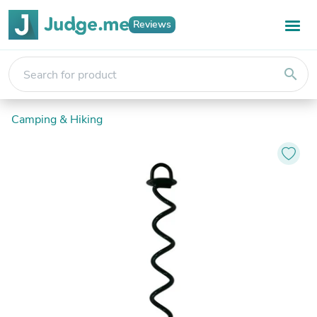
Reviews
search
Camping & Hiking