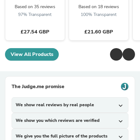
Based on 35 reviews
Based on 18 reviews
97% Transparent
100% Transparent
£27.54 GBP
£21.60 GBP
View All Products
The Judge.me promise
We show real reviews by real people
expand_more
We show you which reviews are verified
expand_more
We give you the full picture of the products
expand_more