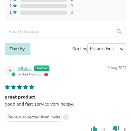
2
0
1
0
search
Sort by
expand_more
Filter by
RICK J.
9 Aug 2023
Verified
R
United Kingdom
great product
good and fast service very happy.
Review collected from invite
thumb_up
thumb_down
0
0