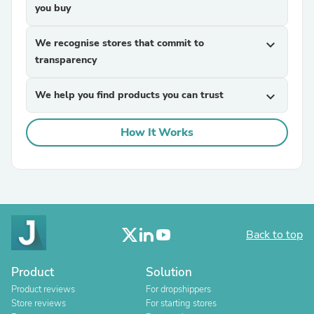
you buy
We recognise stores that commit to
expand_more
transparency
We help you find products you can trust
expand_more
How It Works
Back to top
Product
Solution
Product reviews
For dropshippers
Store reviews
For starting stores