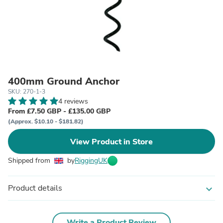
400mm Ground Anchor
SKU: 270-1-3
4 reviews
From £7.50 GBP - £135.00 GBP
(Approx. $10.10 - $181.82)
View Product in Store
Shipped from
by
RiggingUK
Product details
expand_more
Write a Product Review