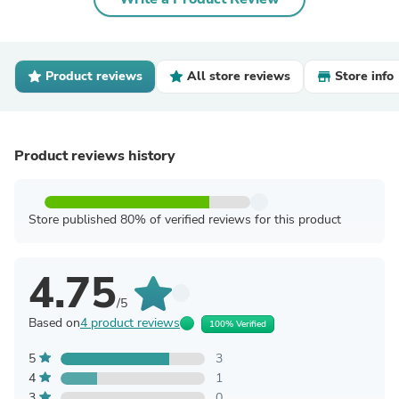
Product reviews
All store reviews
Store info
Product reviews history
Store published 80% of verified reviews for this product
4.75
/5
Based on
4 product reviews
100% Verified
5
3
4
1
3
0