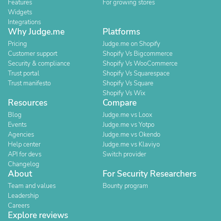
Features
For growing stores
Widgets
Integrations
Why Judge.me
Platforms
Pricing
Judge.me on Shopify
Customer support
Shopify Vs Bigcommerce
Security & compliance
Shopify Vs WooCommerce
Trust portal
Shopify Vs Squarespace
Trust manifesto
Shopify Vs Square
Shopify Vs Wix
Resources
Compare
Blog
Judge.me vs Loox
Events
Judge.me vs Yotpo
Agencies
Judge.me vs Okendo
Help center
Judge.me vs Klaviyo
API for devs
Switch provider
Changelog
About
For Security Researchers
Team and values
Bounty program
Leadership
Careers
Explore reviews