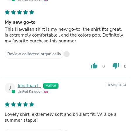
My new go-to
This Hawaiian shirt is my new go-to, the shirt fits great,
is extremely comfortable , and the colors pop. Definitely
my favorite purchase this summer.
Review collected organically
thumb_up
thumb_down
0
0
Jonathan L.
10 May 2024
Verified
J
United Kingdom
Lovely shirt, extremely soft and brilliant fit. Will be a
summer staple!