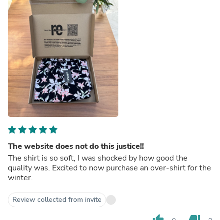
The website does not do this justice!!
The shirt is so soft, I was shocked by how good the
quality was. Excited to now purchase an over-shirt for the
winter.
Review collected from invite
thumb_up
thumb_down