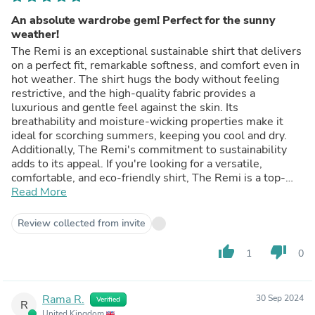
An absolute wardrobe gem! Perfect for the sunny
weather!
The Remi is an exceptional sustainable shirt that delivers
on a perfect fit, remarkable softness, and comfort even in
hot weather. The shirt hugs the body without feeling
restrictive, and the high-quality fabric provides a
luxurious and gentle feel against the skin. Its
breathability and moisture-wicking properties make it
ideal for scorching summers, keeping you cool and dry.
Additionally, The Remi's commitment to sustainability
adds to its appeal. If you're looking for a versatile,
comfortable, and eco-friendly shirt, The Remi is a top-
notch choice.
Read More
Review collected from invite
thumb_up
thumb_down
1
0
Rama R.
30 Sep 2024
Verified
R
United Kingdom