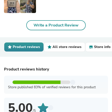
Write a Product Review
Product reviews
All store reviews
Store info
Product reviews history
Store published 83% of verified reviews for this product
5.00
/5