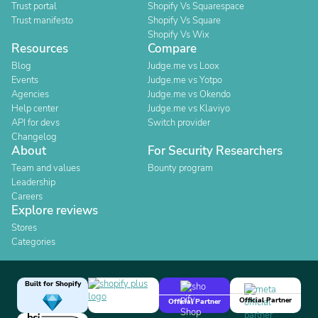
Trust portal
Shopify Vs Squarespace
Trust manifesto
Shopify Vs Square
Shopify Vs Wix
Resources
Compare
Blog
Judge.me vs Loox
Events
Judge.me vs Yotpo
Agencies
Judge.me vs Okendo
Help center
Judge.me vs Klaviyo
API for devs
Switch provider
Changelog
About
For Security Researchers
Team and values
Bounty program
Leadership
Careers
Explore reviews
Stores
Categories
Built for Shopify
Official Partner
Official Partner