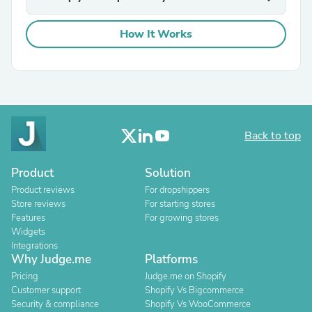
How It Works
Back to top
Product
Solution
Product reviews
For dropshippers
Store reviews
For starting stores
Features
For growing stores
Widgets
Integrations
Why Judge.me
Platforms
Pricing
Judge.me on Shopify
Customer support
Shopify Vs Bigcommerce
Security & compliance
Shopify Vs WooCommerce