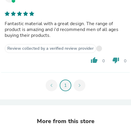
Fantastic material with a great design. The range of
product is amazing and i'd recommend men of all ages
buying their products.
Review collected by a verified review provider
thumb_up
thumb_down
0
0
chevron_left
1
chevron_right
More from this store