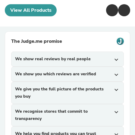
View All Products
The Judge.me promise
We show real reviews by real people
expand_more
We show you which reviews are verified
expand_more
We give you the full picture of the products
expand_more
you buy
We recognise stores that commit to
expand_more
transparency
We help you find products you can trust
expand_more