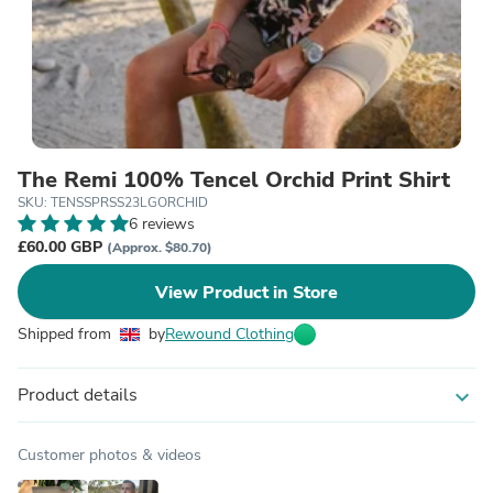
The Remi 100% Tencel Orchid Print Shirt
SKU: TENSSPRSS23LGORCHID
6 reviews
£60.00 GBP
(Approx. $80.70)
View Product in Store
Shipped from
by
Rewound Clothing
Product details
expand_more
Customer photos & videos