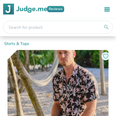
Reviews
search
Shirts & Tops