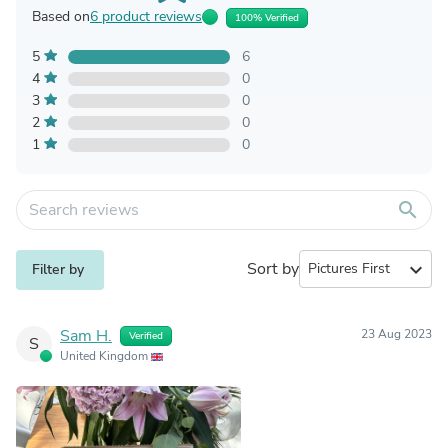
Based on
6 product reviews
100% Verified
5
6
4
0
3
0
2
0
1
0
search
Sort by
expand_more
Filter by
Sam H.
23 Aug 2023
Verified
S
United Kingdom