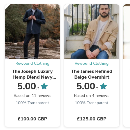
Rewound Clothing
Rewound Clothing
The Joseph Luxury
The James Refined
Hemp Blend Navy
Beige Overshirt
Shirt
5.00
5.00
/5
/5
Based on 11 reviews
Based on 4 reviews
100% Transparent
100% Transparent
£100.00 GBP
£125.00 GBP