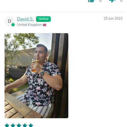
0
0
David S.
25 Jun 2023
Verified
D
United Kingdom