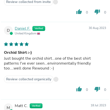
Review collected from invite
thumb_up
thumb_down
0
0
Daniel F.
30 Aug 2023
Verified
D
United Kingdom
Orchid Shirt :-)
Just bought the orchid shirt...one of the best shirt
patterns I've ever seen...environmentally friendly
too....well done Rewound :-)
Review collected organically
thumb_up
thumb_down
0
0
Matt C.
18 Jul 2023
Verified
M