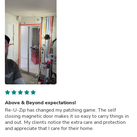
Above & Beyond expectations!
Re-U-Zip has changed my patching game. The self
closing magnetic door makes it so easy to carry things in
and out. My clients notice the extra care and protection
and appreciate that I care for their home.