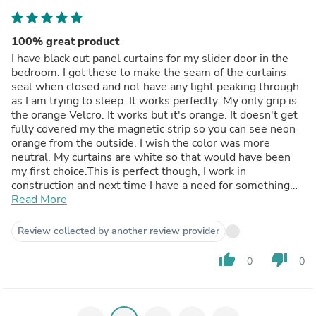
100% great product
I have black out panel curtains for my slider door in the
bedroom. I got these to make the seam of the curtains
seal when closed and not have any light peaking through
as I am trying to sleep. It works perfectly. My only grip is
the orange Velcro. It works but it's orange. It doesn't get
fully covered my the magnetic strip so you can see neon
orange from the outside. I wish the color was more
neutral. My curtains are white so that would have been
my first choice.This is perfect though, I work in
construction and next time I have a need for something
like this I will definitely be buying it for the job site.
Read More
Review collected by another review provider
thumb_up
thumb_down
0
0