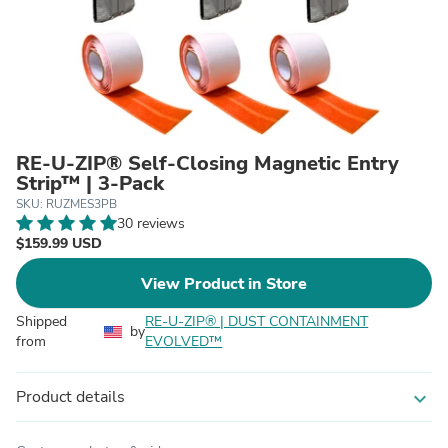
RE-U-ZIP® Self-Closing Magnetic Entry
Strip™ | 3-Pack
SKU: RUZMES3PB
30 reviews
$159.99 USD
View Product in Store
Shipped
RE-U-ZIP® | DUST CONTAINMENT
by
from
EVOLVED™
Product details
expand_more