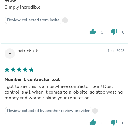
Wow
Simply incredible!
Review collected from invite
thumb_up
thumb_down
0
0
patrick k.k.
1 Jun 2023
P
Number 1 contractor tool
I got to say this is a must-have contractor item! Dust
control is #1 when it comes to a job site, so stop wasting
money and worse risking your reputation.
Review collected by another review provider
thumb_up
thumb_down
0
0