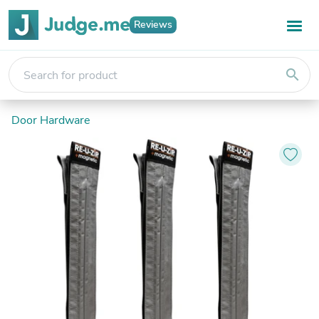
Reviews
search
Door Hardware