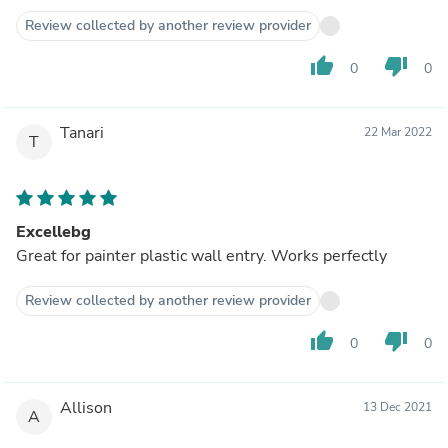
Review collected by another review provider
thumb_up
thumb_down
0
0
Tanari
22 Mar 2022
T
Excellebg
Great for painter plastic wall entry. Works perfectly
Review collected by another review provider
thumb_up
thumb_down
0
0
Allison
13 Dec 2021
A