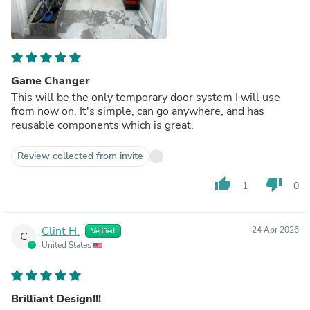
Game Changer
This will be the only temporary door system I will use
from now on. It's simple, can go anywhere, and has
reusable components which is great.
Review collected from invite
thumb_up
thumb_down
1
0
Clint H.
24 Apr 2026
Verified
C
United States
Brilliant Design!!!