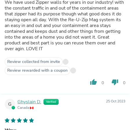
We have used Zipper walls for years in our industry! with
the constant traffic in and out of the containment areas
that zipper had its purpose though what good does it do
staying open all day. With the Re-U-Zip Mag system its
an easy in and out and your containment area stays
contained and keeps dust and other things from getting
into the areas of a home you did not want it. Great
product and best part is you can reuse them over and
over agin. LOVE IT
Review collected from invite
Review rewarded with a coupon
thumb_up
thumb_down
0
0
Ghyslain D.
25 Oct 2023
Verified
G
Canada