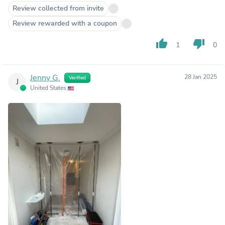
Review collected from invite
Review rewarded with a coupon
thumb_up
thumb_down
1
0
Jenny G.
28 Jan 2025
Verified
J
United States