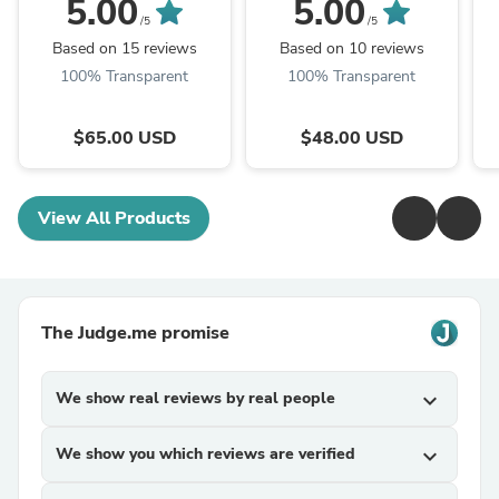
Strip™ | Starter Kit
Pack
Ba
5.00
5.00
/5
/5
Based on 15 reviews
Based on 10 reviews
100% Transparent
100% Transparent
$65.00 USD
$48.00 USD
View All Products
The Judge.me promise
We show real reviews by real people
expand_more
We show you which reviews are verified
expand_more