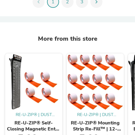
chevron_left
1
2
3
chevron_right
More from this store
RE-U-ZIP® | DUST
RE-U-ZIP® | DUST
CONTAINMENT
CONTAINMENT
RE-U-ZIP® Self-
RE-U-ZIP® Mounting
EVOLVED™
EVOLVED™
Closing Magnetic Entry
Strip Re-Fill™ | 12-