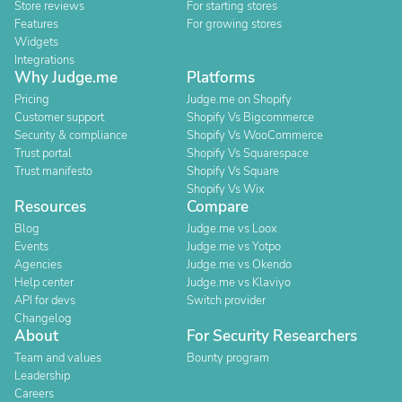
Store reviews
For starting stores
Features
For growing stores
Widgets
Integrations
Why Judge.me
Platforms
Pricing
Judge.me on Shopify
Customer support
Shopify Vs Bigcommerce
Security & compliance
Shopify Vs WooCommerce
Trust portal
Shopify Vs Squarespace
Trust manifesto
Shopify Vs Square
Shopify Vs Wix
Resources
Compare
Blog
Judge.me vs Loox
Events
Judge.me vs Yotpo
Agencies
Judge.me vs Okendo
Help center
Judge.me vs Klaviyo
API for devs
Switch provider
Changelog
About
For Security Researchers
Team and values
Bounty program
Leadership
Careers