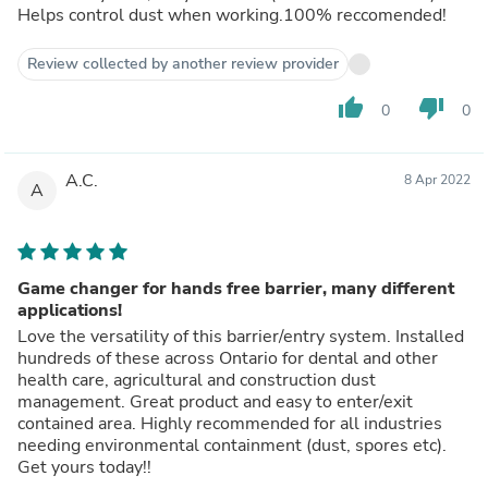
Helps control dust when working.100% reccomended!
Review collected by another review provider
thumb_up
thumb_down
0
0
A.C.
8 Apr 2022
A
Game changer for hands free barrier, many different
applications!
Love the versatility of this barrier/entry system. Installed
hundreds of these across Ontario for dental and other
health care, agricultural and construction dust
management. Great product and easy to enter/exit
contained area. Highly recommended for all industries
needing environmental containment (dust, spores etc).
Get yours today!!