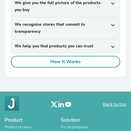
We give you the full picture of the products
expand_more
you buy
We recognise stores that commit to
expand_more
transparency
We help you find products you can trust
expand_more
How It Works
Back to top
Product
Solution
Product reviews
For dropshippers