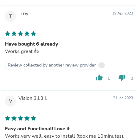
Troy
19 Apr 2023
T
Have bought 6 already
Works great 👍
Review collected by another review provider
thumb_up
thumb_down
0
0
Vision 3.i.3.i.
21 Jan 2023
V
Easy and Functional! Love it
Works very well, easy to install (took me 10minutes).