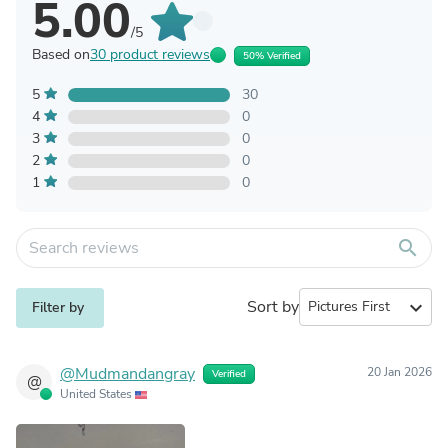
5.00
/5
Based on
30 product reviews
50% Verified
5
30
4
0
3
0
2
0
1
0
search
Sort by
expand_more
Filter by
@Mudmandangray
20 Jan 2026
Verified
@
United States