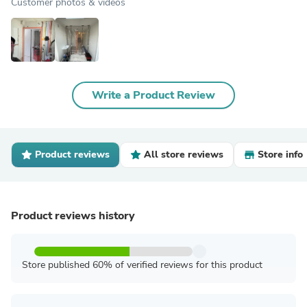
Customer photos & videos
Write a Product Review
Product reviews
All store reviews
Store info
Product reviews history
Store published 60% of verified reviews for this product