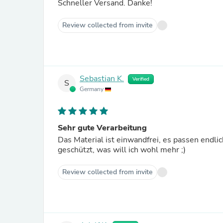
Schneller Versand. Danke!
Review collected from invite
Sebastian K.
Verified
S
Germany
Sehr gute Verarbeitung
Das Material ist einwandfrei, es passen endli
geschützt, was will ich wohl mehr ;)
Review collected from invite