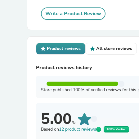
Write a Product Review
Product reviews
All store reviews
Product reviews history
Store published 100% of verified reviews for this 
5.00
/5
Based on
12 product reviews
100% Verified