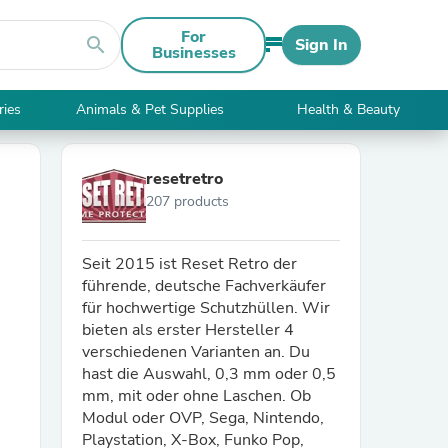
For
search
Sign In
Businesses
ries
Animals & Pet Supplies
Health & Beauty
resetretro
207 products
Seit 2015 ist Reset Retro der
führende, deutsche Fachverkäufer
für hochwertige Schutzhüllen. Wir
bieten als erster Hersteller 4
verschiedenen Varianten an. Du
hast die Auswahl, 0,3 mm oder 0,5
mm, mit oder ohne Laschen. Ob
Modul oder OVP, Sega, Nintendo,
Playstation, X-Box, Funko Pop,