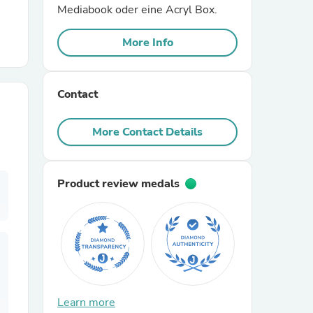
Mediabook oder eine Acryl Box.
r Chairs
More Info
Contact
More Contact Details
es
Product review medals
ing
Learn more