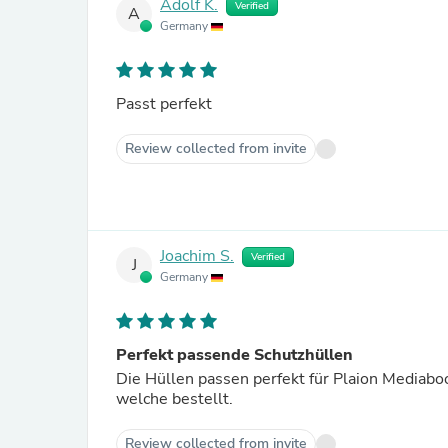
Adolf K.
Verified
A
Germany
Passt perfekt
Review collected from invite
Joachim S.
Verified
J
Germany
Perfekt passende Schutzhüllen
Die Hüllen passen perfekt für Plaion Mediaboo
welche bestellt.
Review collected from invite