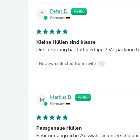
Peter D.
Verified
P
Germany
Kleine Hüllen sind klasse
Die Lieferung hat toll geklappt/ Verpackung t
Review collected from invite
Markus B.
Verified
M
Germany
Passgenaue Hüllen
Sehr umfangreiche Auswahl an unterschiedlic