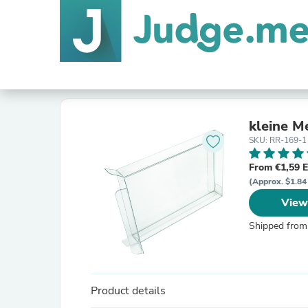
kleine M
SKU: RR-169-1
From €1,59 
(Approx. $1.84
View
Shipped from
Product details