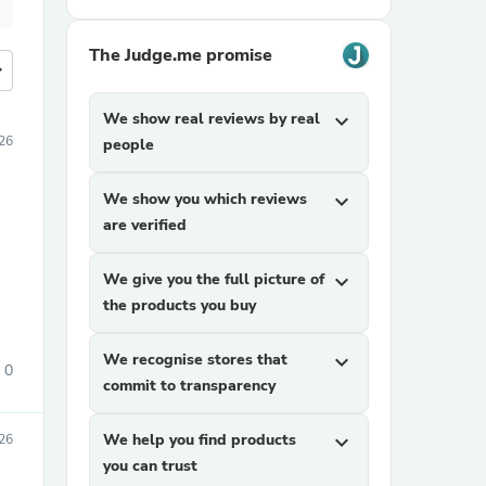
The Judge.me promise
more
We show real reviews by real
expand_more
026
people
We show you which reviews
expand_more
are verified
We give you the full picture of
expand_more
the products you buy
We recognise stores that
expand_more
0
commit to transparency
We help you find products
expand_more
26
you can trust