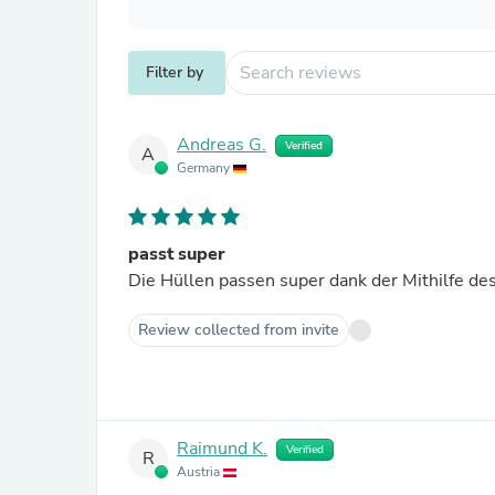
Filter by
Andreas G.
Verified
A
Germany
passt super
Die Hüllen passen super dank der Mithilfe de
Review collected from invite
Raimund K.
Verified
R
Austria