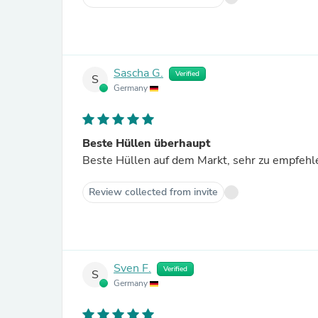
Sascha G.
Verified
S
Germany
Beste Hüllen überhaupt
Beste Hüllen auf dem Markt, sehr zu empfehle
Review collected from invite
Sven F.
Verified
S
Germany