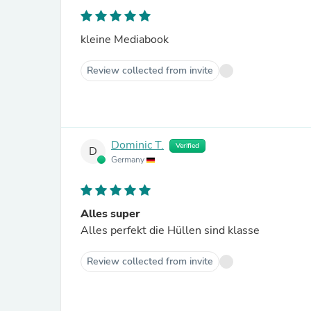
kleine Mediabook
Review collected from invite
Dominic T.
Verified
D
Germany
Alles super
Alles perfekt die Hüllen sind klasse
Review collected from invite