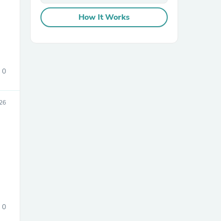
How It Works
0
sories
26
0