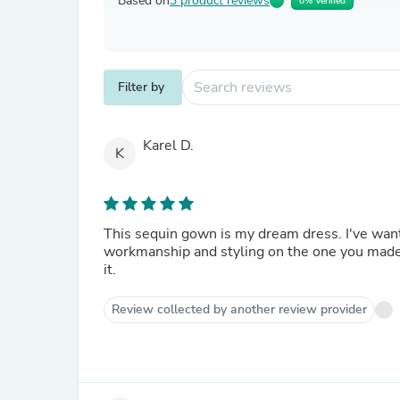
Based on
3 product reviews
0% Verified
Filter by
Karel D.
K
This sequin gown is my dream dress. I've want
workmanship and styling on the one you made 
it.
Review collected by another review provider