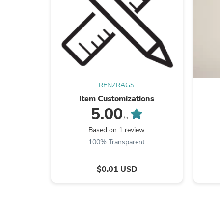
RENZRAGS
Item Customizations
5.00
/5
Based on 1 review
100% Transparent
$0.01 USD