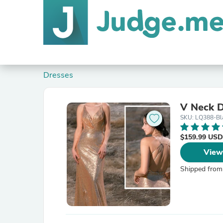
Dresses
V Neck 
SKU: LQ388-Bl
$159.99 USD
View
Shipped from