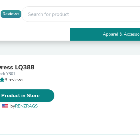
Reviews
Apparel & Accesso
Electronics
Furniture
Tables
Accent Tables
Dress LQ388
Apparel & Accessories
ack-YR01
Clothing
3 reviews
Activewear
Health & Beauty
Health Care
 Product in Store
Electronics Accessories
Home & Garden
by
RENZRAGS
Bathroom Accessories
Bath Mats & Rugs
Bath Pillows
Baby & Toddler Clothing
Communications