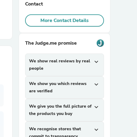
Contact
r Chairs
More Contact Details
The Judge.me promise
We show real reviews by real
expand_more
people
es
We show you which reviews
expand_more
are verified
ing
We give you the full picture of
expand_more
the products you buy
We recognise stores that
expand_more
commit to transparency