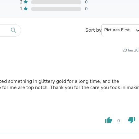
Furniture Sets
2
0
Bathroom Furniture Sets
1
0
Bean Bag Chairs
Beds & Accessories
Bedroom Furniture Sets
search
Sort by
expand_
Beds & Bed Frames
Toilet Brushes & Holders
Skirts
Sleepwear & Loungewear
23 Jan 2
Biometric Monitor Accessories
Biometric Monitors
Toilet Paper Holders
Towel Racks & Holders
ed something in glittery gold for a long time, and the
Animals & Pet Supplies
for me are top notch. Thank you for the care you took in maki
Pet Supplies
Fish Supplies
Suits
Shelving
Bookcases & Standing Shelves
Pants
thumb_up
thumb_down
0
Shirts & Tops
Swimwear
Dresses