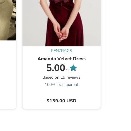
s
RENZRAGS
Amanda Velvet Dress
Reb
5.00
/5
Based on 19 reviews
B
100% Transparent
$139.00 USD
s