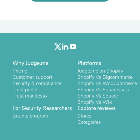
Laptops
Household Appliance Accessor
Air Conditioner Accessories
Air Purifier Accessories
Pet Grooming Supplies
Living Room Furniture Sets
Fan Accessories
Massage & Relaxation
Neckties
Mattresses
Why Judge.me
Platforms
Memory
Pricing
Judge.me on Shopify
Laundry Appliance Accessories
Customer support
Shopify Vs Bigcommerce
Mobility & Accessibility
Security & compliance
Shopify Vs WooCommerce
Patio Heater Accessories
Trust portal
Shopify Vs Squarespace
Vacuum Accessories
Trust manifesto
Shopify Vs Square
Household Appliances
Shopify Vs Wix
Climate Control Appliances
For Security Researchers
Explore reviews
Pinback Buttons
Bounty program
Sunglasses
Stores
Nightstands
Categories
Floor & Steam Cleaners
Office Chairs