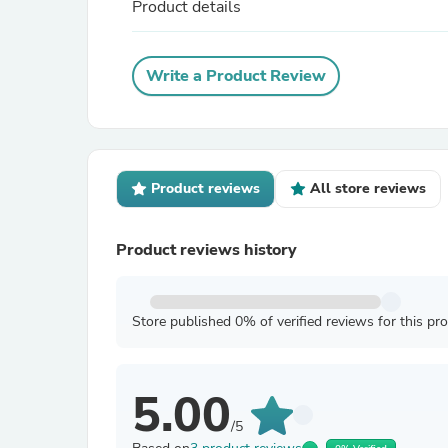
Product details
Write a Product Review
Product reviews
All store reviews
Product reviews history
Store published 0% of verified reviews for this pr
5.00
/5