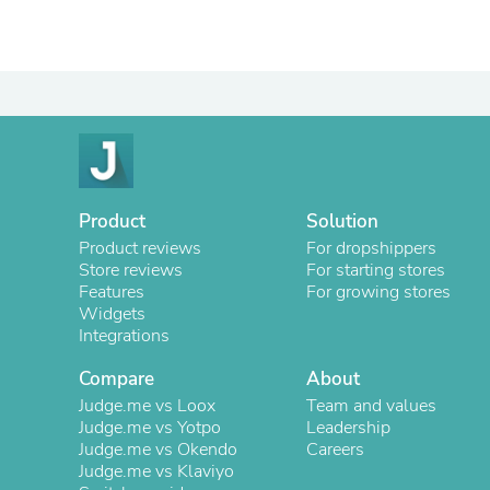
Product
Solution
Product reviews
For dropshippers
Store reviews
For starting stores
Features
For growing stores
Widgets
Integrations
Compare
About
Judge.me vs Loox
Team and values
Judge.me vs Yotpo
Leadership
Judge.me vs Okendo
Careers
Judge.me vs Klaviyo