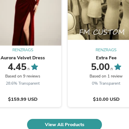
Fitness & Nutrition
Folding Chairs & Stools
Folding Tables
Foot Care
Rugs
Seasonal & Holiday Decoration
Belt Buckles
Gaming Chairs
RENZRAGS
RENZRAGS
Throw Pillows
Bridal Accessories
Aurora Velvet Dress
Extra Fee
Vases
4.45
5.00
Hair Care
/5
/5
Wallpaper
Based on 9 reviews
Based on 1 review
Cufflinks
28.6% Transparent
0% Transparent
Gloves & Mittens
Headboards & Footboards
Jewelry Cleaning & Care
$159.99 USD
$10.00 USD
Jewelry Holders
Hats
Kitchen & Dining Furniture Set
Kitchen & Dining Room Chairs
View All Products
Kitchen & Dining Room Tables