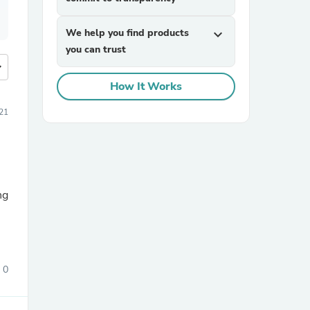
We help you find products
expand_more
you can trust
more
How It Works
021
ng
0