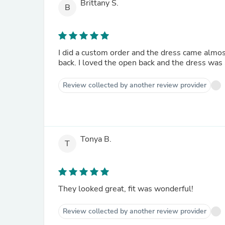
Brittany S.
B
I did a custom order and the dress came almost
back. I loved the open back and the dress was s
Review collected by another review provider
Tonya B.
T
They looked great, fit was wonderful!
Review collected by another review provider