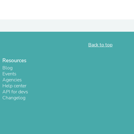
ies
Back to top
Resources
Blog
Events
Agencies
Help center
API for devs
Changelog