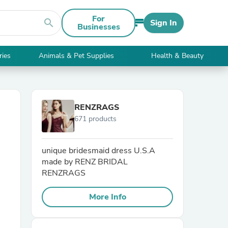
For
search
Sign In
Businesses
ries
Animals & Pet Supplies
Health & Beauty
RENZRAGS
671 products
unique bridesmaid dress U.S.A
made by RENZ BRIDAL
RENZRAGS
More Info