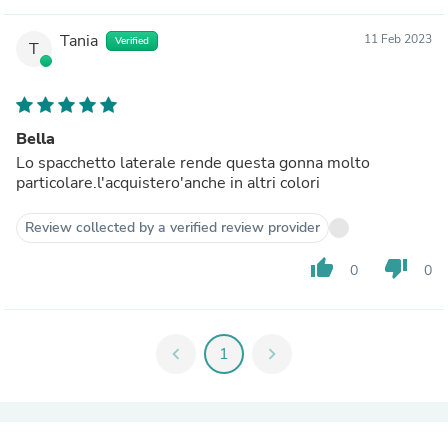
Tania
11 Feb 2023
Verified
T
Bella
Lo spacchetto laterale rende questa gonna molto
particolare.l'acquistero'anche in altri colori
Review collected by a verified review provider
thumb_up
thumb_down
0
0
chevron_left
1
chevron_right