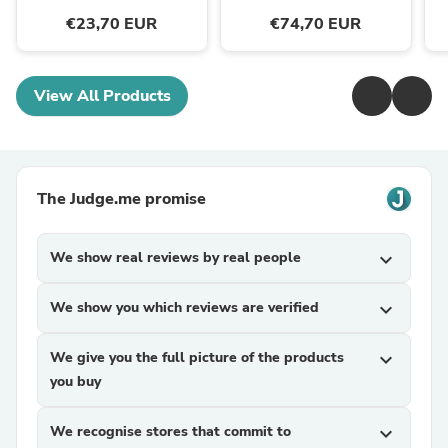
€23,70 EUR
€74,70 EUR
View All Products
The Judge.me promise
We show real reviews by real people
expand_more
We show you which reviews are verified
expand_more
We give you the full picture of the products
expand_more
you buy
We recognise stores that commit to
expand_more