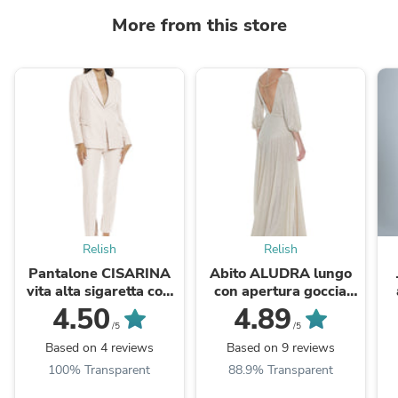
More from this store
Relish
Relish
Pantalone CISARINA
Abito ALUDRA lungo
vita alta sigaretta con
con apertura goccia
spacchi fondo
davanti più apertura
l
4.50
4.89
dietro più catena glitter
/5
/5
Based on 4 reviews
Based on 9 reviews
100% Transparent
88.9% Transparent