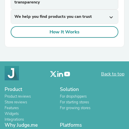
transparency
We help you find products you can trust
expand_more
How It Works
Back to top
Product
Solution
Product reviews
For dropshippers
Store reviews
For starting stores
Features
For growing stores
Widgets
Integrations
Why Judge.me
Platforms