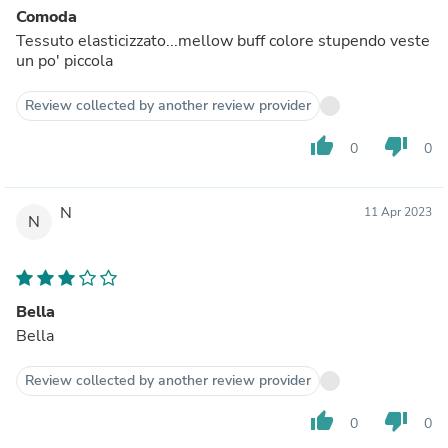
Comoda
Tessuto elasticizzato...mellow buff colore stupendo veste
un po' piccola
Review collected by another review provider
thumb_up
thumb_down
0
0
N
11 Apr 2023
N
Bella
Bella
Review collected by another review provider
thumb_up
thumb_down
0
0