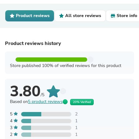
Product reviews
All store reviews
Store info
Product reviews history
Store published 100% of verified reviews for this product
3.80
/5
Based on
5 product reviews
20% Verified
5
2
4
1
3
1
2
1