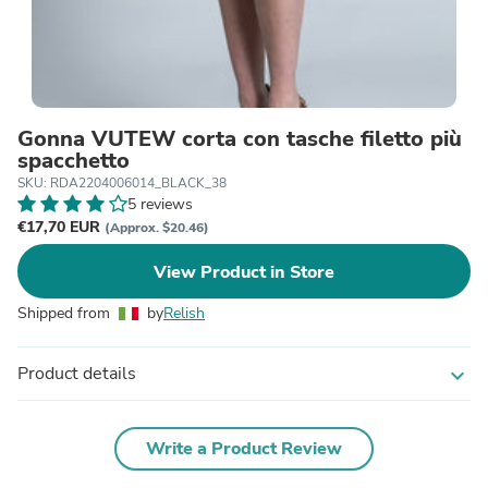
Gonna VUTEW corta con tasche filetto più
spacchetto
SKU: RDA2204006014_BLACK_38
5 reviews
€17,70 EUR
(Approx. $20.46)
View Product in Store
Shipped from
by
Relish
Product details
expand_more
Write a Product Review