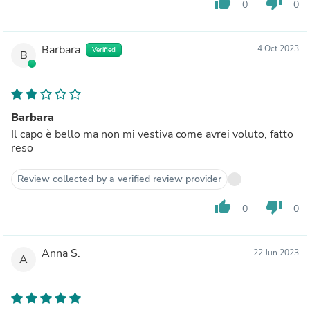
thumb_up
thumb_down
0
0
Barbara
4 Oct 2023
Verified
B
Barbara
Il capo è bello ma non mi vestiva come avrei voluto, fatto
reso
Review collected by a verified review provider
thumb_up
thumb_down
0
0
Anna S.
22 Jun 2023
A