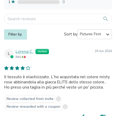
1
0
search
Sort by
expand_more
Filter by
Lorena C.
24 Jun 2024
Verified
L
Italy
Il tessuto è elasticizzato. L’ho acquistata nel colore misty
rose abbinandola alla giacca ELITE dello stesso colore..
Ho preso una taglia in più perché veste un po' piccola.
Review collected from invite
Review rewarded with a coupon