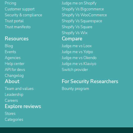
Pricing
Judge.me on Shopify
Customer support
Shopify Vs Bigcommerce
Security & compliance
Shopify Vs WooCommerce
Trust portal
Shopify Vs Squarespace
Trust manifesto
Shopify Vs Square
Shopify Vs Wix
Resources
Compare
Blog
Judge.me vs Loox
Events
Judge.me vs Yotpo
Agencies
Judge.me vs Okendo
Help center
Judge.me vs Klaviyo
API for devs
Switch provider
Changelog
About
For Security Researchers
Team and values
Bounty program
Leadership
Careers
Explore reviews
Stores
Categories