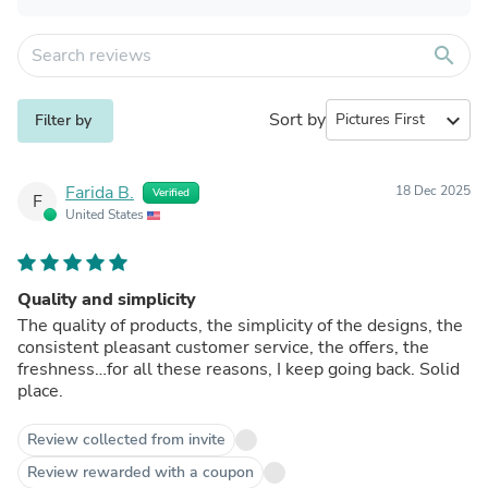
search
Sort by
expand_more
Filter by
Farida B.
18 Dec 2025
Verified
F
United States
Quality and simplicity
The quality of products, the simplicity of the designs, the
consistent pleasant customer service, the offers, the
freshness…for all these reasons, I keep going back. Solid
place.
Review collected from invite
Review rewarded with a coupon