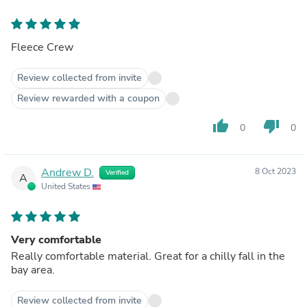
Fleece Crew
Review collected from invite
Review rewarded with a coupon
thumb_up
thumb_down
0
0
Andrew D.
8 Oct 2023
Verified
A
United States
Very comfortable
Really comfortable material. Great for a chilly fall in the
bay area.
Review collected from invite