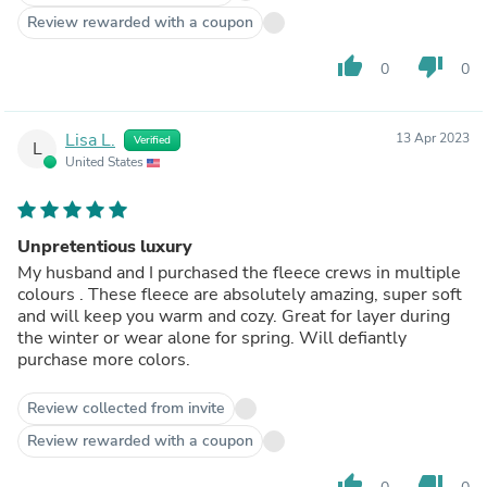
Review rewarded with a coupon
thumb_up
thumb_down
0
0
Lisa L.
13 Apr 2023
Verified
L
United States
Unpretentious luxury
My husband and I purchased the fleece crews in multiple
colours . These fleece are absolutely amazing, super soft
and will keep you warm and cozy. Great for layer during
the winter or wear alone for spring. Will defiantly
purchase more colors.
Review collected from invite
Review rewarded with a coupon
thumb_up
thumb_down