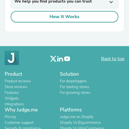
We help you find products you can trust
expand_more
How It Works
Back to top
Product
Solution
Product reviews
For dropshippers
Store reviews
For starting stores
Features
For growing stores
Widgets
Integrations
Why Judge.me
Platforms
Pricing
Judge.me on Shopify
Customer support
Shopify Vs Bigcommerce
Security & compliance
Shopify Vs WooCommerce