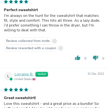
Perfect sweatshirt
I'm always on the hunt for the sweatshirt that matches
fit, style and comfort. This hits all three. As a lazy dude,
i'd prefer something I can throw in the dryer, but I'm
willing to deal with that.
Review collected from invite
Review rewarded with a coupon
thumb_up
thumb_down
0
0
Lorraine B.
31 Dec 2022
Verified
L
United States
Great sweatshirt!
Love this sweatshirt - and a great price as a bundle! So