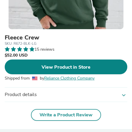
Fleece Crew
SKU: R672-BLK-LG
15 reviews
$52.00 USD
View Product in Store
Shipped from
by
Reliance Clothing Company
Product details
expand_more
Write a Product Review