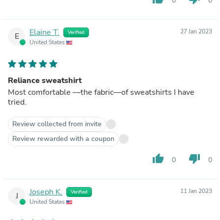
0
0
Elaine T.
27 Jan 2023
Verified
E
United States
Reliance sweatshirt
Most comfortable —the fabric—of sweatshirts I have
tried.
Review collected from invite
Review rewarded with a coupon
thumb_up
thumb_down
0
0
Joseph K.
11 Jan 2023
Verified
J
United States