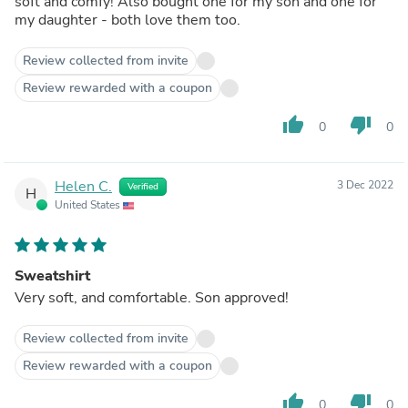
soft and comfy! Also bought one for my son and one for
my daughter - both love them too.
Review collected from invite
Review rewarded with a coupon
thumb_up
thumb_down
0
0
Helen C.
3 Dec 2022
Verified
H
United States
Sweatshirt
Very soft, and comfortable. Son approved!
Review collected from invite
Review rewarded with a coupon
thumb_up
thumb_down
0
0