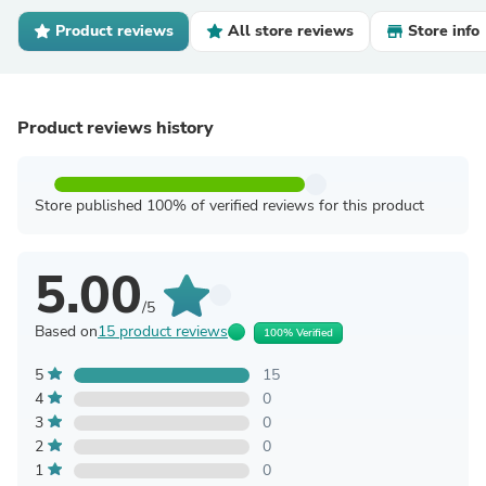
Product reviews
All store reviews
Store info
Product reviews history
Store published 100% of verified reviews for this product
5.00
/5
Based on
15 product reviews
100% Verified
5
15
4
0
3
0
2
0
1
0