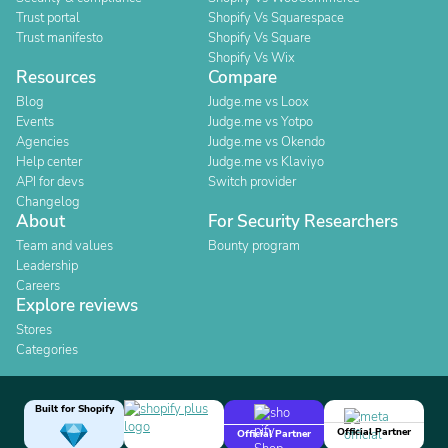
Trust portal
Shopify Vs Squarespace
Trust manifesto
Shopify Vs Square
Shopify Vs Wix
Resources
Compare
Blog
Judge.me vs Loox
Events
Judge.me vs Yotpo
Agencies
Judge.me vs Okendo
Help center
Judge.me vs Klaviyo
API for devs
Switch provider
Changelog
About
For Security Researchers
Team and values
Bounty program
Leadership
Careers
Explore reviews
Stores
Categories
Built for Shopify
Official Partner
Official Partner