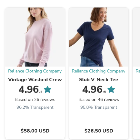
Reliance Clothing Company
Reliance Clothing Company
Re
Vintage Washed Crew
Slub V-Neck Tee
4.96
4.96
/5
/5
Based on 26 reviews
Based on 46 reviews
96.2% Transparent
95.8% Transparent
$58.00 USD
$26.50 USD