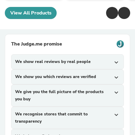
View All Products
The Judge.me promise
We show real reviews by real people
expand_more
We show you which reviews are verified
expand_more
We give you the full picture of the products
expand_more
you buy
We recognise stores that commit to
expand_more
transparency