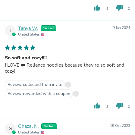
thumb_up
thumb_down
0
0
Tanya W.
9 Jan 2024
Verified
T
United States
So soft and cozy!!!!
I LOVE ❤️ Reliance hoodies because they’re so soft and
cozy!
Review collected from invite
Review rewarded with a coupon
thumb_up
thumb_down
0
0
Ghazal N.
19 Oct 2023
Verified
G
United States