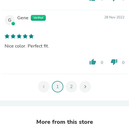
Gene
28 Nov 2022
Verified
G
Nice color. Perfect fit.
thumb_up
thumb_down
0
0
chevron_left
1
2
chevron_right
More from this store