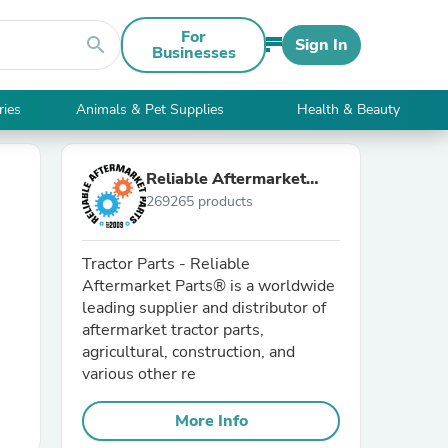
For
search
Sign In
Businesses
ries
Animals & Pet Supplies
Health & Beauty
Reliable Aftermarket
269265 products
Parts, Inc®
Tractor Parts - Reliable
Aftermarket Parts® is a worldwide
leading supplier and distributor of
aftermarket tractor parts,
agricultural, construction, and
various other re
More Info