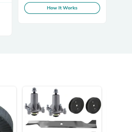
How It Works