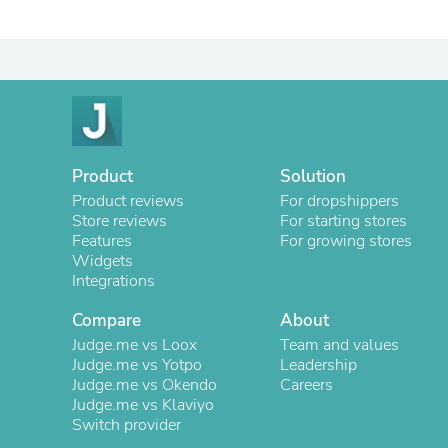
Product
Solution
Product reviews
For dropshippers
Store reviews
For starting stores
Features
For growing stores
Widgets
Integrations
Compare
About
Judge.me vs Loox
Team and values
Judge.me vs Yotpo
Leadership
Judge.me vs Okendo
Careers
Judge.me vs Klaviyo
Switch provider