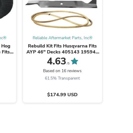
s
Inc®
Reliable Aftermarket Parts, Inc®
Reliabl
h Hog
Rebuild Kit Fits Husqvarna Fits
50" Dec
 Fits
AYP 46" Decks 405143 195945
Fits C
192870
04125
4.63
/5
Based on 16 reviews
B
61.5% Transparent
8
$174.99 USD
s