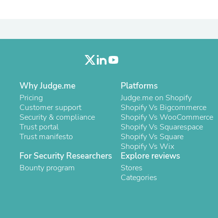
Laptops
Household Appliance Accessor
Air Conditioner Accessories
Air Purifier Accessories
Pet Grooming Supplies
Living Room Furniture Sets
Fan Accessories
Massage & Relaxation
Neckties
Why Judge.me
Platforms
Mattresses
Pricing
Judge.me on Shopify
Memory
Customer support
Shopify Vs Bigcommerce
Laundry Appliance Accessories
Security & compliance
Shopify Vs WooCommerce
Mobility & Accessibility
Trust portal
Shopify Vs Squarespace
Patio Heater Accessories
Trust manifesto
Shopify Vs Square
Vacuum Accessories
Shopify Vs Wix
Household Appliances
For Security Researchers
Explore reviews
Climate Control Appliances
Bounty program
Stores
Pinback Buttons
Categories
Sunglasses
Nightstands
Floor & Steam Cleaners
Office Chairs