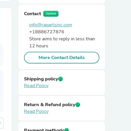
Contact
r Chairs
Verified
info@rapartsinc.com
+18886727876
Store aims to reply in less than
12 hours
More Contact Details
es
Shipping policy
Read Policy
ing
Return & Refund policy
Read Policy
more
Payment methods