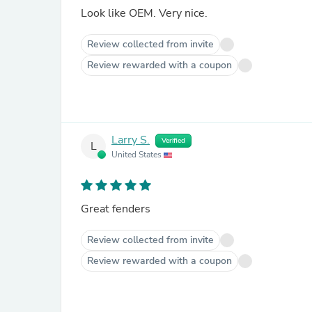
Look like OEM. Very nice.
Review collected from invite
Review rewarded with a coupon
Larry S.
Verified
L
United States
Great fenders
Review collected from invite
Review rewarded with a coupon