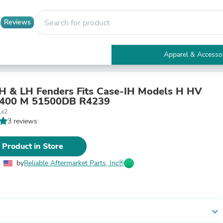
Reviews
Apparel & Accesso
Electronics
Furniture
Tables
RH & LH Fenders Fits Case-IH Models H HV
Accent Tables
 400 M 51500DB R4239
Apparel & Accessories
_x2
Clothing
3 reviews
Activewear
Health & Beauty
 Product in Store
Health Care
Electronics Accessories
by
Reliable Aftermarket Parts, Inc®
Home & Garden
Bathroom Accessories
Bath Mats & Rugs
Bath Pillows
Baby & Toddler Clothing
expand_more
Communications