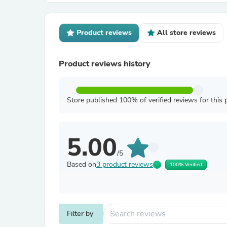
Product reviews
All store reviews
Product reviews history
Store published 100% of verified reviews for this 
5.00
/5
Based on
3 product reviews
100% Verified
Filter by