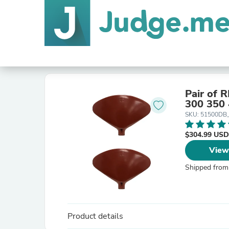
Pair of 
300 350
SKU: 51500DB
$304.99 USD
View
Shipped from
Product details