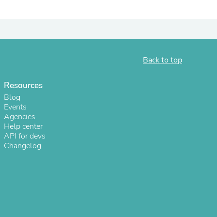
ies
Back to top
Resources
Blog
Events
Agencies
Help center
API for devs
Changelog