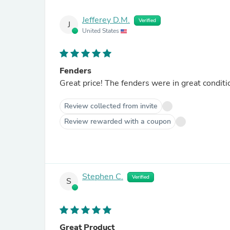
Jefferey D.M.
Verified
J
United States
Fenders
Great price! The fenders were in great condit
Review collected from invite
Review rewarded with a coupon
Stephen C.
Verified
S
Great Product