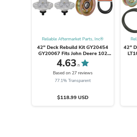
Reliable Aftermarket Parts, Inc®
Rel
42" Deck Rebuild Kit GY20454
42" D
GY20067 Fits John Deere 102
LT1
D105 E100
W
4.63
/5
Based on 27 reviews
77.1% Transparent
$118.99 USD