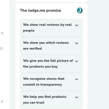
The Judge.me promise
We show real reviews by real
expand_more
people
0
We show you which reviews
expand_more
sories
are verified
22
We give you the full picture of
expand_more
the products you buy
We recognise stores that
expand_more
commit to transparency
We help you find products
expand_more
0
you can trust