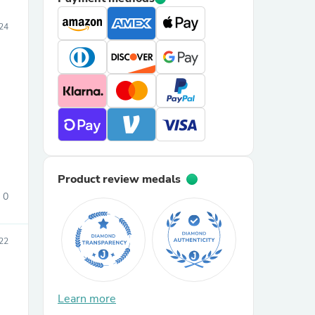
24
Product review medals
0
22
Learn more