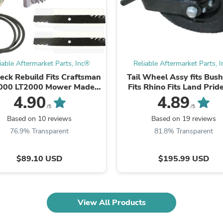
Fitness & Nutrition
Folding Chairs & Stools
Folding Tables
Foot Care
Rugs
Seasonal & Holiday Decoration
iable Aftermarket Parts, Inc®
Reliable Aftermarket Parts, 
Belt Buckles
eck Rebuild Fits Craftsman
Tail Wheel Assy fits Bus
Gaming Chairs
000 LT2000 Mower Made
Fits Rhino Fits Land Pride
Throw Pillows
ith Aramid Belt Blades
Woods Fits Cutter
4.90
4.89
Bridal Accessories
/5
/5
Vases
Hair Care
Based on 10 reviews
Based on 19 reviews
Wallpaper
76.9% Transparent
81.8% Transparent
Cufflinks
Gloves & Mittens
$89.10 USD
$195.99 USD
Headboards & Footboards
Jewelry Cleaning & Care
Jewelry Holders
Hats
Kitchen & Dining Furniture Set
View All Products
Kitchen & Dining Room Chairs
Kitchen & Dining Room Tables