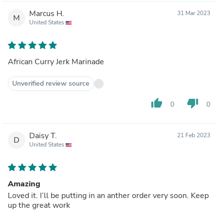
Marcus H.
31 Mar 2023
M
United States
African Curry Jerk Marinade
Unverified review source
thumb_up
thumb_down
0
0
Daisy T.
21 Feb 2023
D
United States
Amazing
Loved it. I’ll be putting in an anther order very soon. Keep
up the great work