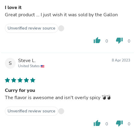
I love it
Great product … I just wish it was sold by the Gallon
Unverified review source
thumb_up
thumb_down
0
0
Steve L.
8 Apr 2023
S
United States
Curry for you
The flavor is awesome and isn't overly spicy 💣💣
Unverified review source
thumb_up
thumb_down
0
0