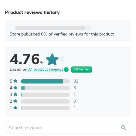
Product reviews history
Store published 0% of verified reviews for this product
4.76
/5
Based on
37 product reviews
0% Verified
5
32
4
3
3
1
2
0
1
1
search