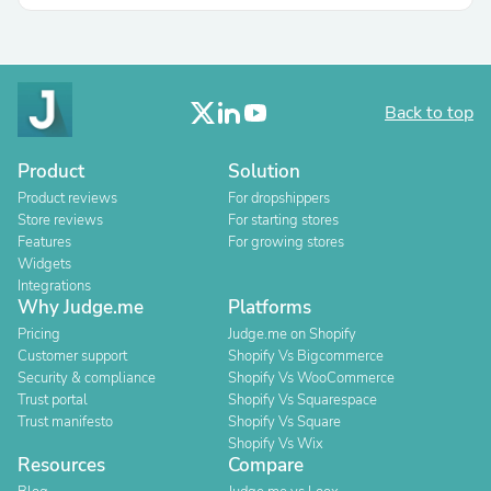
Back to top
Product
Solution
Product reviews
For dropshippers
Store reviews
For starting stores
Features
For growing stores
Widgets
Integrations
Why Judge.me
Platforms
Pricing
Judge.me on Shopify
Customer support
Shopify Vs Bigcommerce
Security & compliance
Shopify Vs WooCommerce
Trust portal
Shopify Vs Squarespace
Trust manifesto
Shopify Vs Square
Shopify Vs Wix
Resources
Compare