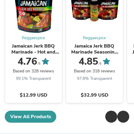
Reggaespice
Reggaespice
Jamaican Jerk BBQ
Jamaica Jerk BBQ
Marinade - Hot and
Marinade Seasoning
Spicy
Pack
4.76
4.85
/5
/5
Based on 328 reviews
Based on 318 reviews
99.1% Transparent
97.8% Transparent
$12.99 USD
$32.99 USD
View All Products