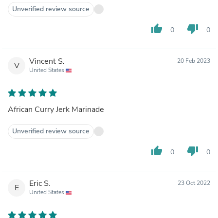
Unverified review source
thumb_up
thumb_down
0
0
Vincent S.
20 Feb 2023
V
United States
African Curry Jerk Marinade
Unverified review source
thumb_up
thumb_down
0
0
Eric S.
23 Oct 2022
E
United States