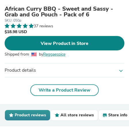
African Curry BBQ - Sweet and Sassy -
Grab and Go Pouch - Pack of 6
SKU: 050p
37 reviews
$18.98 USD
View Product in Store
Shipped from
by
Reggaespice
Product details
expand_more
Write a Product Review
Product reviews
All store reviews
Store info