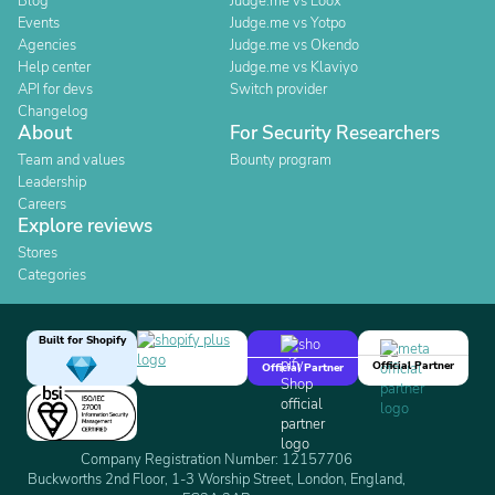
Blog
Judge.me vs Loox
Events
Judge.me vs Yotpo
Agencies
Judge.me vs Okendo
Help center
Judge.me vs Klaviyo
API for devs
Switch provider
Changelog
About
For Security Researchers
Team and values
Bounty program
Leadership
Careers
Explore reviews
Stores
Categories
Built for Shopify
Official Partner
Official Partner
Company Registration Number: 12157706
Buckworths 2nd Floor, 1-3 Worship Street, London, England,