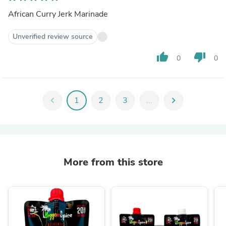
African Curry Jerk Marinade
Unverified review source
thumb_up
thumb_down
0
0
chevron_left
1
2
3
...
chevron_right
More from this store