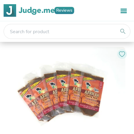
Reviews
search