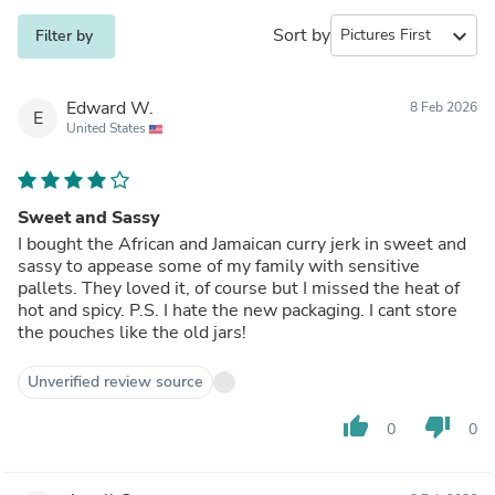
Sort by
expand_more
Filter by
Edward W.
8 Feb 2026
E
United States
Sweet and Sassy
I bought the African and Jamaican curry jerk in sweet and
sassy to appease some of my family with sensitive
pallets. They loved it, of course but I missed the heat of
hot and spicy. P.S. I hate the new packaging. I cant store
the pouches like the old jars!
Unverified review source
thumb_up
thumb_down
0
0