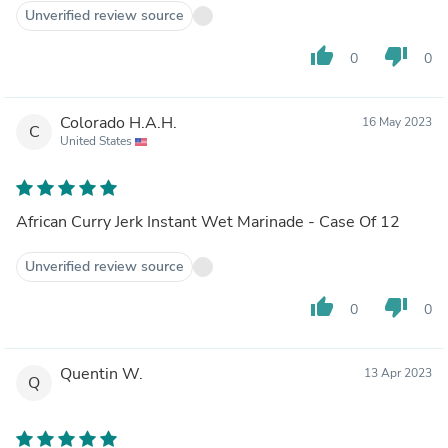
Unverified review source
thumb_up
thumb_down
0
0
Colorado H.A.H.
16 May 2023
C
United States
African Curry Jerk Instant Wet Marinade - Case Of 12
Unverified review source
thumb_up
thumb_down
0
0
Quentin W.
13 Apr 2023
Q