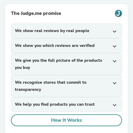
The Judge.me promise
We show real reviews by real people
expand_more
We show you which reviews are verified
expand_more
We give you the full picture of the products
expand_more
you buy
We recognise stores that commit to
expand_more
transparency
We help you find products you can trust
expand_more
How It Works