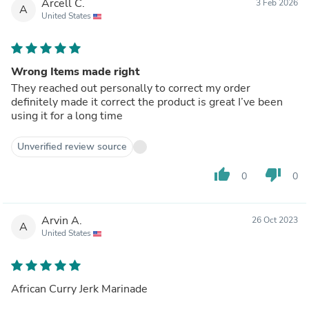
Arcell C.
3 Feb 2026
A
United States
Wrong Items made right
They reached out personally to correct my order
definitely made it correct the product is great I’ve been
using it for a long time
Unverified review source
thumb_up
thumb_down
0
0
Arvin A.
26 Oct 2023
A
United States
African Curry Jerk Marinade