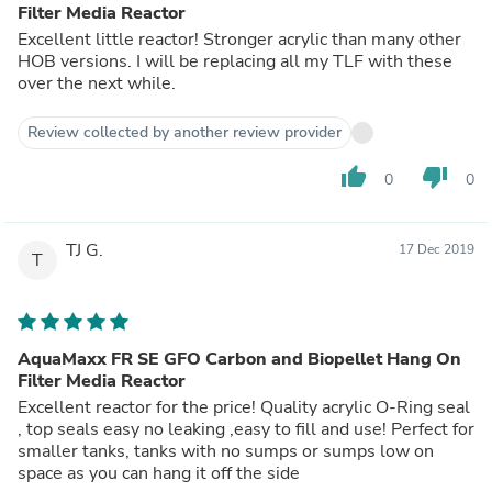
Filter Media Reactor
Excellent little reactor! Stronger acrylic than many other
HOB versions. I will be replacing all my TLF with these
over the next while.
Review collected by another review provider
thumb_up
thumb_down
0
0
TJ G.
17 Dec 2019
T
AquaMaxx FR SE GFO Carbon and Biopellet Hang On
Filter Media Reactor
Excellent reactor for the price! Quality acrylic O-Ring seal
, top seals easy no leaking ,easy to fill and use! Perfect for
smaller tanks, tanks with no sumps or sumps low on
space as you can hang it off the side