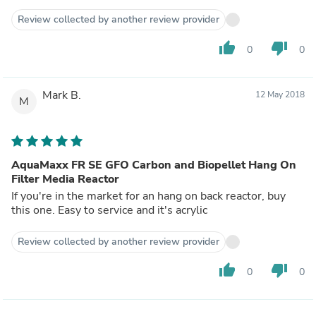
Review collected by another review provider
thumb_up
thumb_down
0
0
Mark B.
12 May 2018
M
AquaMaxx FR SE GFO Carbon and Biopellet Hang On
Filter Media Reactor
If you're in the market for an hang on back reactor, buy
this one. Easy to service and it's acrylic
Review collected by another review provider
thumb_up
thumb_down
0
0