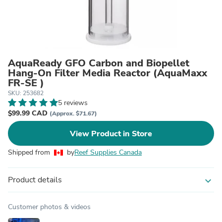
AquaReady GFO Carbon and Biopellet
Hang-On Filter Media Reactor (AquaMaxx
FR-SE )
SKU: 253682
5 reviews
$99.99 CAD
(Approx. $71.67)
View Product in Store
Shipped from
by
Reef Supplies Canada
Product details
expand_more
Customer photos & videos