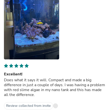
Excellent!
Does what it says it will. Compact and made a big
difference in just a couple of days. I was having a problem
with red slime algae in my nano tank and this has made
all the difference.
Review collected from invite