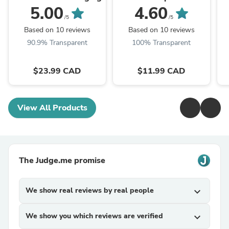
carbon - (1 lbs bulk)
(2
5.00
4.60
/5
/5
Based on 10 reviews
Based on 10 reviews
90.9% Transparent
100% Transparent
$23.99 CAD
$11.99 CAD
View All Products
The Judge.me promise
We show real reviews by real people
expand_more
We show you which reviews are verified
expand_more