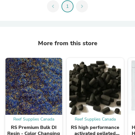
chevron_left
1
chevron_right
More from this store
Reef Supplies Canada
Reef Supplies Canada
RS Premium Bulk DI
RS high performance
H
Resin - Color Changing
activated pelleted
H