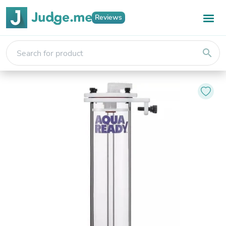
Reviews
search