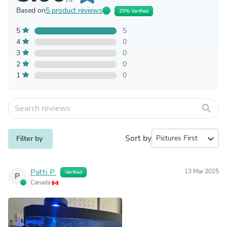
Based on
5 product reviews
25% Verified
5
5
4
0
3
0
2
0
1
0
search
Sort by
expand_more
Filter by
Patti P.
13 Mar 2025
Verified
P
Canada