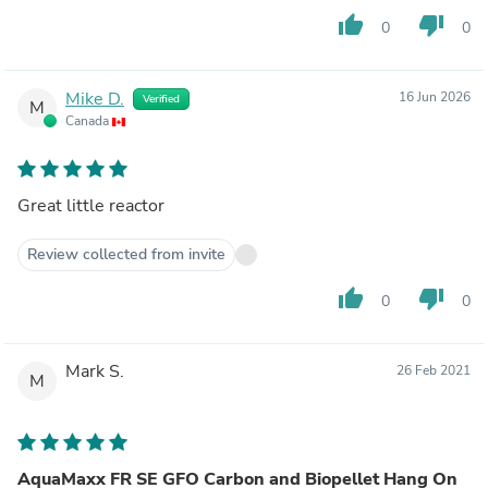
thumb_up
thumb_down
0
0
Mike D.
16 Jun 2026
Verified
M
Canada
Great little reactor
Review collected from invite
thumb_up
thumb_down
0
0
Mark S.
26 Feb 2021
M
AquaMaxx FR SE GFO Carbon and Biopellet Hang On