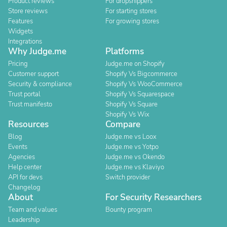
Product reviews
For dropshippers
Store reviews
For starting stores
Features
For growing stores
Widgets
Integrations
Why Judge.me
Platforms
Pricing
Judge.me on Shopify
Customer support
Shopify Vs Bigcommerce
Security & compliance
Shopify Vs WooCommerce
Trust portal
Shopify Vs Squarespace
Trust manifesto
Shopify Vs Square
Shopify Vs Wix
Resources
Compare
Blog
Judge.me vs Loox
Events
Judge.me vs Yotpo
Agencies
Judge.me vs Okendo
Help center
Judge.me vs Klaviyo
API for devs
Switch provider
Changelog
About
For Security Researchers
Team and values
Bounty program
Leadership