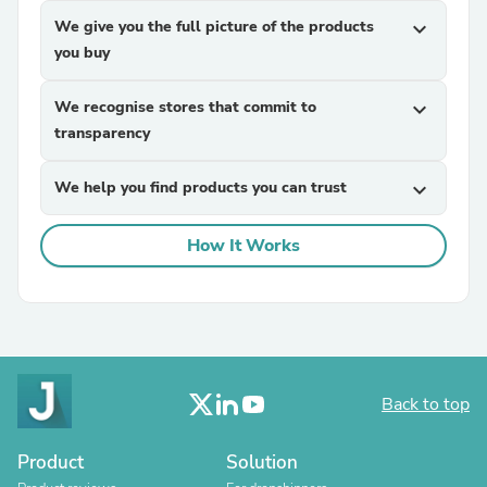
We give you the full picture of the products
expand_more
you buy
We recognise stores that commit to
expand_more
transparency
We help you find products you can trust
expand_more
How It Works
Back to top
Product
Solution