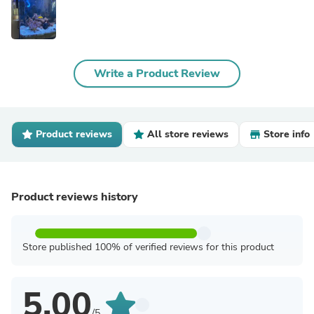
Write a Product Review
Product reviews
All store reviews
Store info
Product reviews history
Store published 100% of verified reviews for this product
5.00
/5