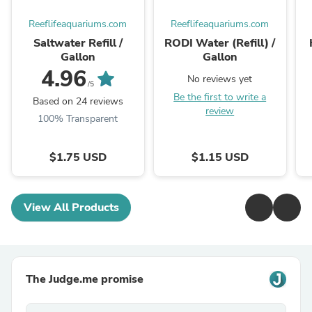
Reeflifeaquariums.com
Reeflifeaquariums.com
Saltwater Refill /
RODI Water (Refill) /
Gallon
Gallon
4.96
No reviews yet
/5
Be the first to write a
Based on 24 reviews
review
100% Transparent
$1.75 USD
$1.15 USD
View All Products
The Judge.me promise