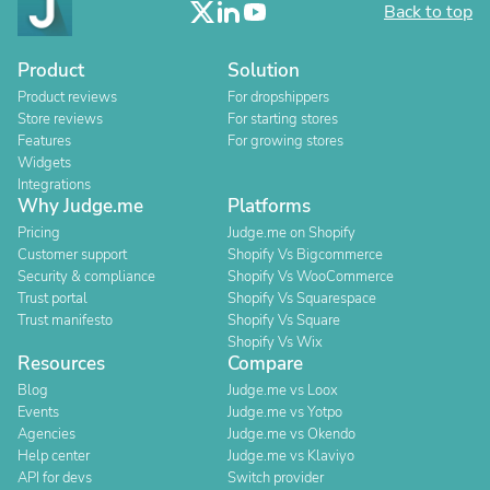
Back to top
Product
Solution
Product reviews
For dropshippers
Store reviews
For starting stores
Features
For growing stores
Widgets
Integrations
Why Judge.me
Platforms
Pricing
Judge.me on Shopify
Customer support
Shopify Vs Bigcommerce
Security & compliance
Shopify Vs WooCommerce
Trust portal
Shopify Vs Squarespace
Trust manifesto
Shopify Vs Square
Shopify Vs Wix
Resources
Compare
Blog
Judge.me vs Loox
Events
Judge.me vs Yotpo
Agencies
Judge.me vs Okendo
Help center
Judge.me vs Klaviyo
API for devs
Switch provider