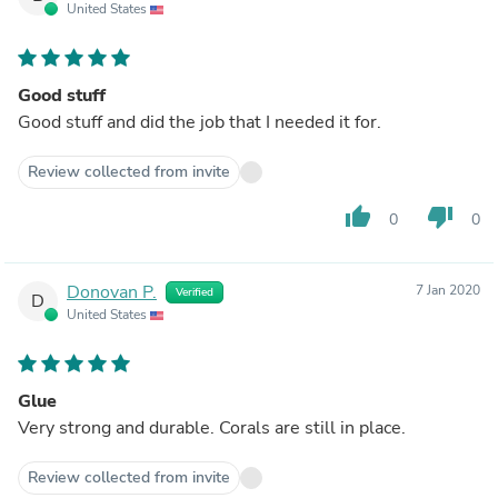
United States
Good stuff
Good stuff and did the job that I needed it for.
Review collected from invite
thumb_up
thumb_down
0
0
Donovan P.
7 Jan 2020
Verified
D
United States
Glue
Very strong and durable. Corals are still in place.
Review collected from invite