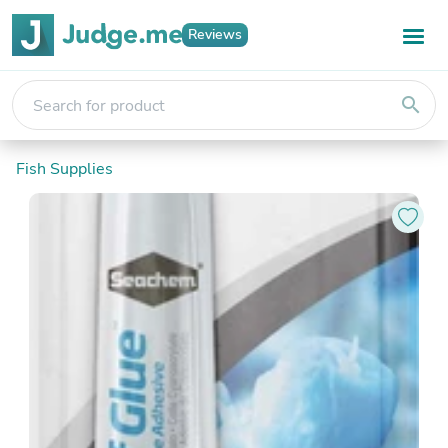
Reviews
search
Fish Supplies