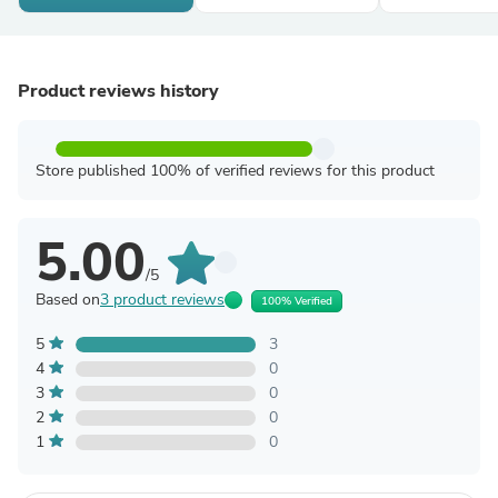
Product reviews history
Store published 100% of verified reviews for this product
5.00
/5
Based on
3 product reviews
100% Verified
5
3
4
0
3
0
2
0
1
0