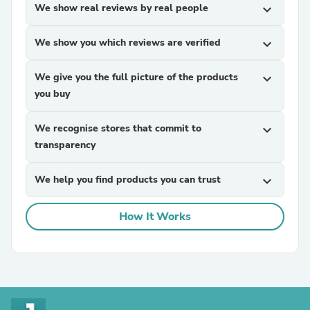
We show real reviews by real people
expand_more
We show you which reviews are verified
expand_more
We give you the full picture of the products
expand_more
you buy
We recognise stores that commit to
expand_more
transparency
We help you find products you can trust
expand_more
How It Works