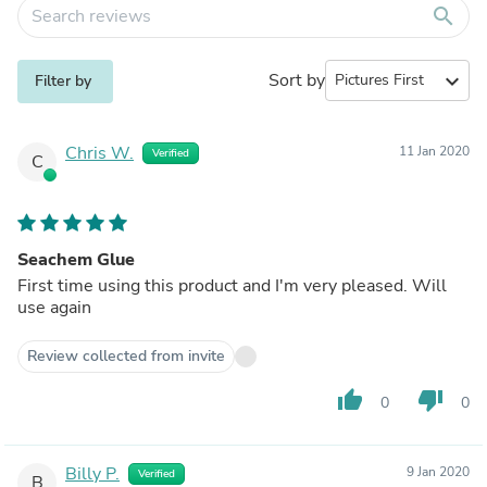
search
Sort by
expand_more
Filter by
Chris W.
11 Jan 2020
Verified
C
Seachem Glue
First time using this product and I'm very pleased. Will
use again
Review collected from invite
thumb_up
thumb_down
0
0
Billy P.
9 Jan 2020
Verified
B