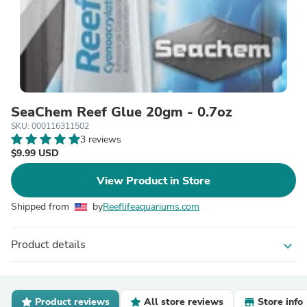
SeaChem Reef Glue 20gm - 0.7oz
SKU: 000116311502
3 reviews
$9.99 USD
View Product in Store
Shipped from
by
Reeflifeaquariums.com
Product details
expand_more
Product reviews
All store reviews
Store info