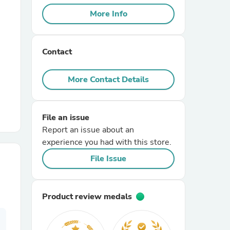
More Info
r Chairs
Contact
More Contact Details
File an issue
es
Report an issue about an
experience you had with this store.
File Issue
ing
Product review medals