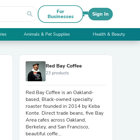
For
search
Sign In
Businesses
ries
Animals & Pet Supplies
Health & Beauty
Red Bay Coffee
23 products
Red Bay Coffee is an Oakland-
based, Black-owned specialty
roaster founded in 2014 by Keba
Konte. Direct trade beans, five Bay
Area cafes across Oakland,
Berkeley, and San Francisco,
beautiful coffe...