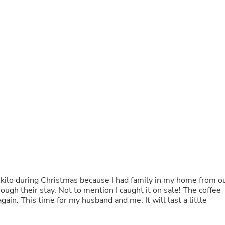
Buffets & Sideboards
Outfit Sets
Shorts
Cable Management
Cables
Bird Supplies
Chaises
Skorts
Clothing Accessories
Baby & Toddler Clothing Acces
Decor
Artificial Flora
Artwork
Bandanas & Headties
Computer Accessories
Computer Components
Video
Computer Monitors
a kilo during Christmas because I had family in my home from o
Computer Servers
hrough their stay. Not to mention I caught it on sale! The coffee
Cosmetics
gain. This time for my husband and me. It will last a little
Belts
Headwear