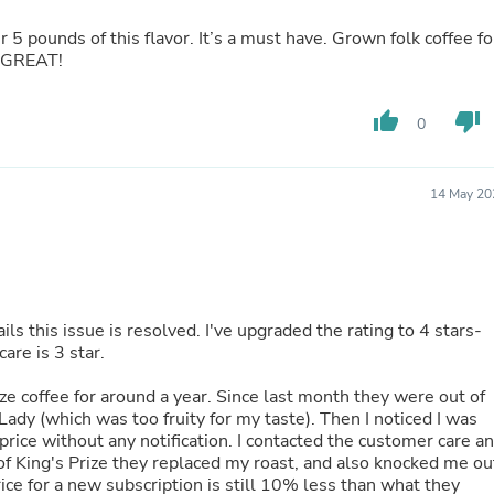
Fitness & Nutrition
er 5 pounds of this flavor. It’s a must have. Grown folk coffee fo
Folding Chairs & Stools
S GREAT!
Folding Tables
Foot Care
Rugs
thumb_up
thumb_down
0
Seasonal & Holiday Decoration
Belt Buckles
Gaming Chairs
Throw Pillows
14 May 20
Bridal Accessories
Vases
Hair Care
Wallpaper
Cufflinks
Gloves & Mittens
s this issue is resolved. I've upgraded the rating to 4 stars-
Headboards & Footboards
care is 3 star.
Jewelry Cleaning & Care
Jewelry Holders
ize coffee for around a year. Since last month they were out of
Hats
Lady (which was too fruity for my taste). Then I noticed I was
Kitchen & Dining Furniture Set
price without any notification. I contacted the customer care a
Kitchen & Dining Room Chairs
of King's Prize they replaced my roast, and also knocked me ou
Kitchen & Dining Room Tables
rice for a new subscription is still 10% less than what they