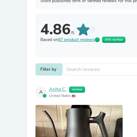
Store published 98% of verified reviews for this p
4.86
/5
Based on
87 product reviews
99% Verified
Filter by
Anita C.
Verified
A
United States