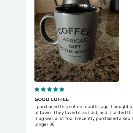
GOOD COFFEE
I purchased this coffee months ago. I bought 
of town. They loved it as I did, and it lasted t
mug was a hit too! I recently purchased a kilo a
longer!🤗