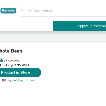
Reviews
Apparel & Accesso
Electronics
Furniture
Tables
Accent Tables
hole Bean
Apparel & Accessories
Clothing
87 reviews
Activewear
 USD - $62.95 USD
Health & Beauty
Health Care
 Product in Store
Electronics Accessories
Home & Garden
by
Red Bay Coffee
Bathroom Accessories
Bath Mats & Rugs
Bath Pillows
Baby & Toddler Clothing
Communications