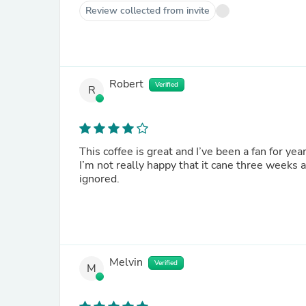
Review collected from invite
Robert
Verified
R
This coffee is great and I’ve been a fan for ye
I’m not really happy that it cane three weeks 
ignored.
Melvin
Verified
M