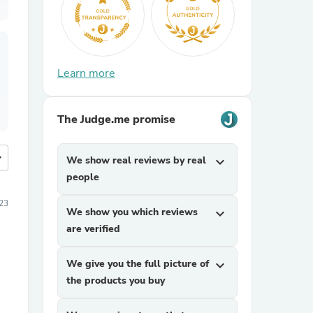
Learn more
The Judge.me promise
more
We show real reviews by real
expand_more
people
23
We show you which reviews
expand_more
are verified
We give you the full picture of
expand_more
the products you buy