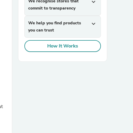
We recognise stores that
expand_more
commit to transparency
We help you find products
expand_more
you can trust
How It Works
sories
ut