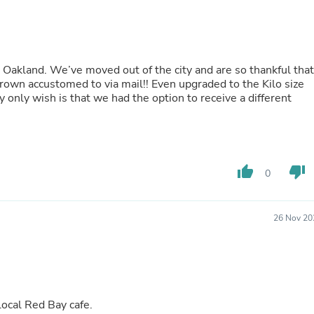
Oral Care
Outdoor Furniture
Outdoor Furniture Sets
Laundry Appliances
Outdoor Seating
in Oakland. We’ve moved out of the city and are so thankful that
Outdoor Tables
grown accustomed to via mail!! Even upgraded to the Kilo size
Costumes & Accessories
only wish is that we had the option to receive a different
Costume Accessories
Vacuums
Personal Lubricants
Reptile & Amphibian Supplies
Small Animal Supplies
Live Animals
thumb_up
thumb_down
0
Pet Bed Accessories
Pet Bowls, Feeders & Waterer
Pet Carriers & Crates
26 Nov 20
Pet Collars & Harnesses
Pet Id Tags
Pet Leashes
Pet Strollers
Pet Vitamins & Supplements
Water Heaters
local Red Bay cafe.
Household Supplies