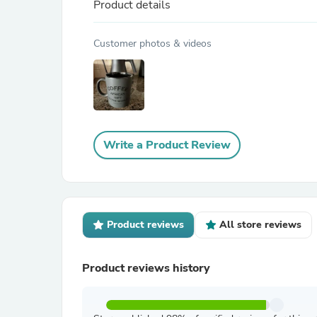
Product details
Customer photos & videos
Write a Product Review
Product reviews
All store reviews
Product reviews history