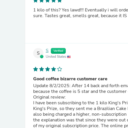
1 kilo of this? Yes lawd!!! Eventually i will ord
sure. Tastes great, smells great, because it I
S
Verified
S
United States
Good coffee bizarre customer care
Update 8/2/2025: After 14 back and forth email
because the coffee is 5 star and the customer 
Original review:
I have been subscribing to the 1 kilo King's Pr
King's Prize, so they sent me a Brazilian Cake 
also being charged a higher, non-subscription 
the explanation was that since they were out 
of my original subscription price. The online p