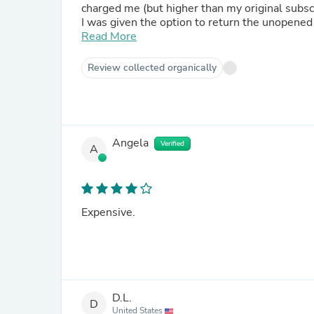
charged me (but higher than my original subsc
I was given the option to return the unopened ba
someone does that only so I can sign up for th
Read More
the customer care cares about customers or t
Review collected organically
Angela
Verified
A
Expensive.
D.L.
D
United States