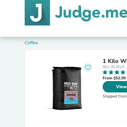
Coffee
1 Kilo W
SKU: BC1KLO
From $52.95
View
Shipped from