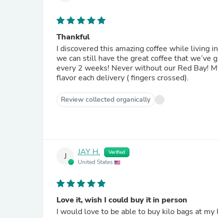
Thankful
I discovered this amazing coffee while living 
we can still have the great coffee that we’ve 
every 2 weeks! Never without our Red Bay! My 
flavor each delivery ( fingers crossed).
Review collected organically
JAY H.
Verified
J
United States
Love it, wish I could buy it in person
I would love to be able to buy kilo bags at my 