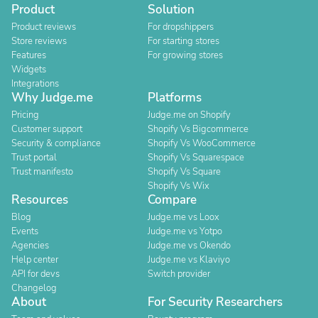
Product
Solution
Product reviews
For dropshippers
Store reviews
For starting stores
Features
For growing stores
Widgets
Integrations
Why Judge.me
Platforms
Pricing
Judge.me on Shopify
Customer support
Shopify Vs Bigcommerce
Security & compliance
Shopify Vs WooCommerce
Trust portal
Shopify Vs Squarespace
Trust manifesto
Shopify Vs Square
Shopify Vs Wix
Resources
Compare
Blog
Judge.me vs Loox
Events
Judge.me vs Yotpo
Agencies
Judge.me vs Okendo
Help center
Judge.me vs Klaviyo
API for devs
Switch provider
Changelog
About
For Security Researchers