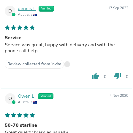
dennis t.
17 Sep 2022
Verified
D
Australia
Service
Service was great, happy with delivery and with the
phone call help
Review collected from invite
thumb_up
thumb_down
0
0
Owen L.
4 Nov 2020
Verified
O
Australia
50-70 starline
Great quality brass as usually