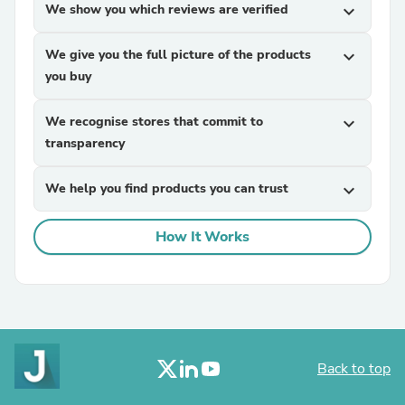
We show you which reviews are verified
expand_more
We give you the full picture of the products
expand_more
you buy
We recognise stores that commit to
expand_more
transparency
We help you find products you can trust
expand_more
How It Works
Back to top