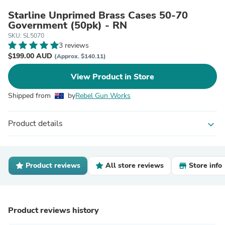
Starline Unprimed Brass Cases 50-70
Government (50pk) - RN
SKU: SL5070
3 reviews
$199.00 AUD
(Approx. $140.11)
View Product in Store
Shipped from
by
Rebel Gun Works
Product details
expand_more
Product reviews
All store reviews
Store info
Product reviews history