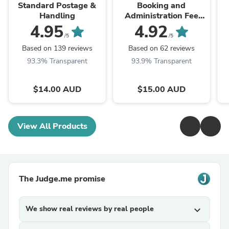
Standard Postage &
Booking and
Handling
Administration Fee
(also Interstate
4.95
4.92
Transfer)
/5
/5
Based on 139 reviews
Based on 62 reviews
93.3% Transparent
93.9% Transparent
$14.00 AUD
$15.00 AUD
View All Products
The Judge.me promise
We show real reviews by real people
expand_more