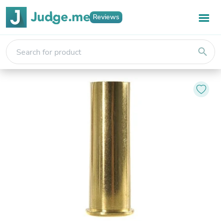
Reviews
search