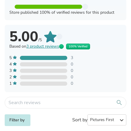
Store published 100% of verified reviews for this product
5.00
/5
Based on
3 product reviews
100% Verified
5
3
4
0
3
0
2
0
1
0
search
Sort by
expand_more
Filter by