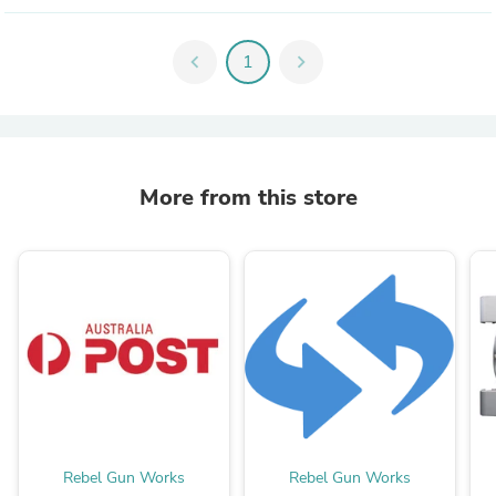
chevron_left
1
chevron_right
More from this store
Rebel Gun Works
Rebel Gun Works