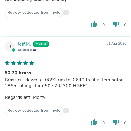
Review collected from invite
thumb_up
thumb_down
0
0
Jeff M.
21 Apr 2020
Verified
J
Australia
50 70 brass
Brass cut down to .0892 rim to .0640 to fit a Remington
1865 rolling block 50 / 20/ 300 HAPPY
Regards Jeff. Morty
Review collected from invite
thumb_up
thumb_down
0
0