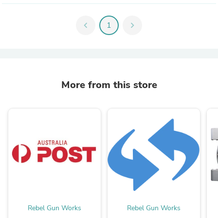
chevron_left
1
chevron_right
More from this store
Rebel Gun Works
Rebel Gun Works