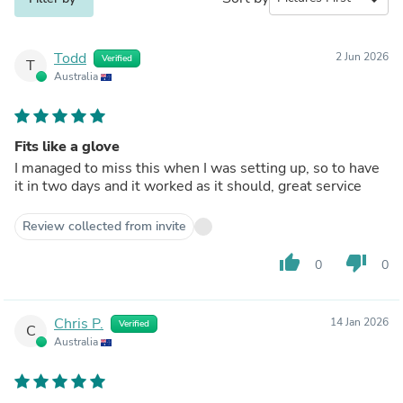
Todd
2 Jun 2026
Verified
T
Australia
Fits like a glove
I managed to miss this when I was setting up, so to have
it in two days and it worked as it should, great service
Review collected from invite
thumb_up
thumb_down
0
0
Chris P.
14 Jan 2026
Verified
C
Australia