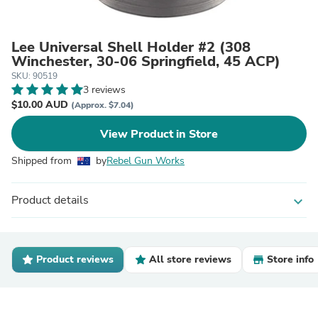
Lee Universal Shell Holder #2 (308
Winchester, 30-06 Springfield, 45 ACP)
SKU: 90519
3 reviews
$10.00 AUD
(Approx. $7.04)
View Product in Store
Shipped from
by
Rebel Gun Works
Product details
expand_more
Product reviews
All store reviews
Store info