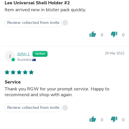
Lee Universal Shell Holder #2
Item arrived new in blister pack quickly.
Review collected from invite
thumb_up
thumb_down
0
0
John J.
29 Mar 2022
Verified
J
Australia
Service
Thank you RGW for your prompt service. Happy to
recommend and shop with again.
Review collected from invite
thumb_up
thumb_down
0
0