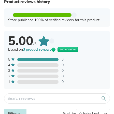
Product reviews history
Store published 100% of verified reviews for this product
5.00
/5
Based on
3 product reviews
100% Verified
5
3
4
0
3
0
2
0
1
0
search
Sort by
expand_more
Filter by