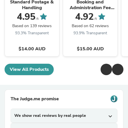
Standard Postage &
Booking and
Handling
Administration Fee
(also Interstate
4.95
4.92
Transfer)
/5
/5
Based on 139 reviews
Based on 62 reviews
93.3% Transparent
93.9% Transparent
$14.00 AUD
$15.00 AUD
View All Products
The Judge.me promise
We show real reviews by real people
expand_more