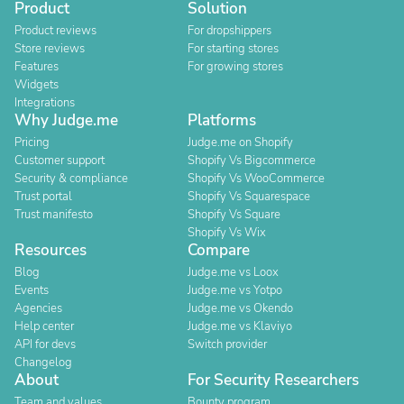
Product
Solution
Product reviews
For dropshippers
Store reviews
For starting stores
Features
For growing stores
Widgets
Integrations
Why Judge.me
Platforms
Pricing
Judge.me on Shopify
Customer support
Shopify Vs Bigcommerce
Security & compliance
Shopify Vs WooCommerce
Trust portal
Shopify Vs Squarespace
Trust manifesto
Shopify Vs Square
Shopify Vs Wix
Resources
Compare
Blog
Judge.me vs Loox
Events
Judge.me vs Yotpo
Agencies
Judge.me vs Okendo
Help center
Judge.me vs Klaviyo
API for devs
Switch provider
Changelog
About
For Security Researchers
Team and values
Bounty program