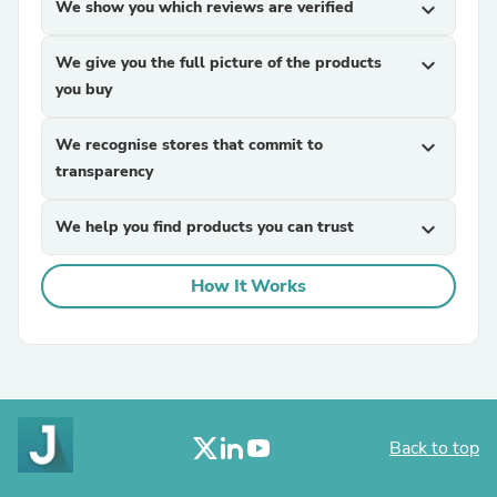
We show you which reviews are verified
expand_more
We give you the full picture of the products
expand_more
you buy
We recognise stores that commit to
expand_more
transparency
We help you find products you can trust
expand_more
How It Works
Back to top