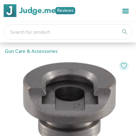
Reviews
search
Gun Care & Accessories