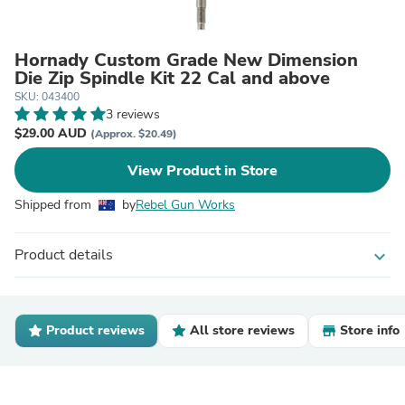
Hornady Custom Grade New Dimension
Die Zip Spindle Kit 22 Cal and above
SKU: 043400
3 reviews
$29.00 AUD
(Approx. $20.49)
View Product in Store
Shipped from
by
Rebel Gun Works
Product details
expand_more
Product reviews
All store reviews
Store info