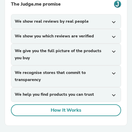
The Judge.me promise
We show real reviews by real people
expand_more
We show you which reviews are verified
expand_more
We give you the full picture of the products
expand_more
you buy
We recognise stores that commit to
expand_more
transparency
We help you find products you can trust
expand_more
How It Works