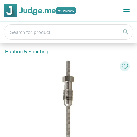
Reviews
search
Hunting & Shooting