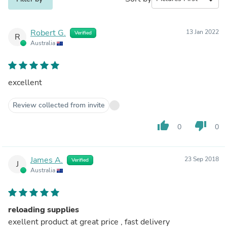
Robert G.
13 Jan 2022
Verified
R
Australia
excellent
Review collected from invite
thumb_up
thumb_down
0
0
James A.
23 Sep 2018
Verified
J
Australia
reloading supplies
exellent product at great price , fast delivery