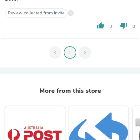
Review collected from invite
thumb_up
thumb_down
0
0
chevron_left
1
chevron_right
More from this store