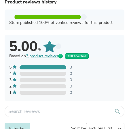
Product reviews history
Store published 100% of verified reviews for this product
5.00
/5
Based on
3 product reviews
100% Verified
5
3
4
0
3
0
2
0
1
0
search
Sort by
expand_more
Filter by