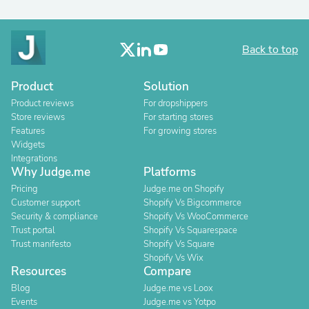
Back to top
Product
Solution
Product reviews
For dropshippers
Store reviews
For starting stores
Features
For growing stores
Widgets
Integrations
Why Judge.me
Platforms
Pricing
Judge.me on Shopify
Customer support
Shopify Vs Bigcommerce
Security & compliance
Shopify Vs WooCommerce
Trust portal
Shopify Vs Squarespace
Trust manifesto
Shopify Vs Square
Shopify Vs Wix
Resources
Compare
Blog
Judge.me vs Loox
Events
Judge.me vs Yotpo