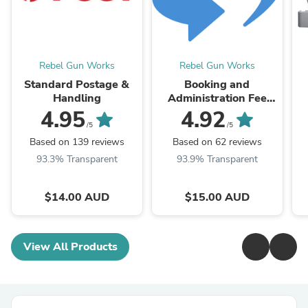
Rebel Gun Works
Rebel Gun Works
Standard Postage &
Booking and
Handling
Administration Fee
(also Interstate
4.95
4.92
Transfer)
/5
/5
Based on 139 reviews
Based on 62 reviews
93.3% Transparent
93.9% Transparent
$14.00 AUD
$15.00 AUD
View All Products