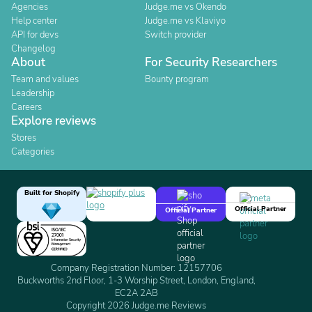
Agencies
Judge.me vs Okendo
Help center
Judge.me vs Klaviyo
API for devs
Switch provider
Changelog
About
For Security Researchers
Team and values
Bounty program
Leadership
Careers
Explore reviews
Stores
Categories
Built for Shopify
Official Partner
Official Partner
Company Registration Number: 12157706
Buckworths 2nd Floor, 1-3 Worship Street, London, England,
EC2A 2AB
Copyright 2026 Judge.me Reviews