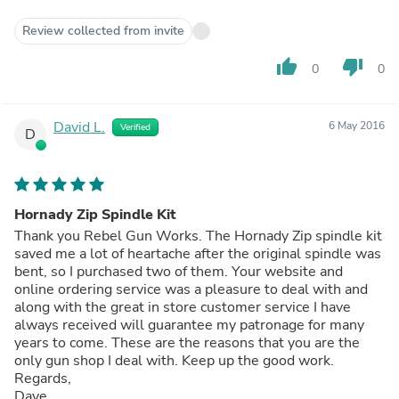
Review collected from invite
thumb_up
thumb_down
0
0
David L.
6 May 2016
Verified
D
Hornady Zip Spindle Kit
Thank you Rebel Gun Works. The Hornady Zip spindle kit
saved me a lot of heartache after the original spindle was
bent, so I purchased two of them. Your website and
online ordering service was a pleasure to deal with and
along with the great in store customer service I have
always received will guarantee my patronage for many
years to come. These are the reasons that you are the
only gun shop I deal with. Keep up the good work.
Regards,
Dave.