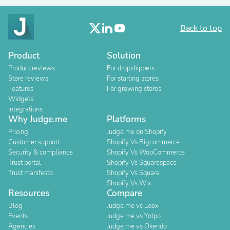
Back to top
Product
Solution
Product reviews
For dropshippers
Store reviews
For starting stores
Features
For growing stores
Widgets
Integrations
Why Judge.me
Platforms
Pricing
Judge.me on Shopify
Customer support
Shopify Vs Bigcommerce
Security & compliance
Shopify Vs WooCommerce
Trust portal
Shopify Vs Squarespace
Trust manifesto
Shopify Vs Square
Shopify Vs Wix
Resources
Compare
Blog
Judge.me vs Loox
Events
Judge.me vs Yotpo
Agencies
Judge.me vs Okendo