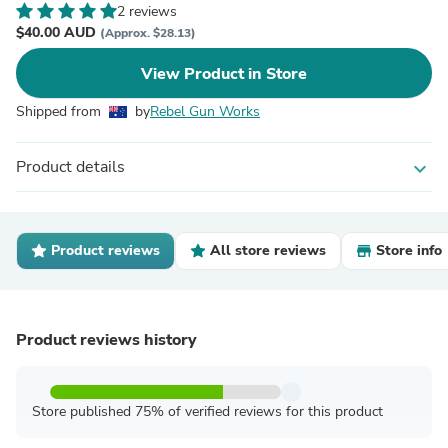
2 reviews
$40.00 AUD
(Approx. $28.13)
View Product in Store
Shipped from
by
Rebel Gun Works
Product details
expand_more
Product reviews
All store reviews
Store info
Product reviews history
Store published 75% of verified reviews for this product