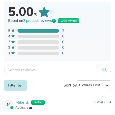
5.00
/5
Based on
2 product reviews
100% Verified
5
2
4
0
3
0
2
0
1
0
search
Sort by
expand_more
Filter by
Mike B.
9 Aug 2023
Verified
M
Australia