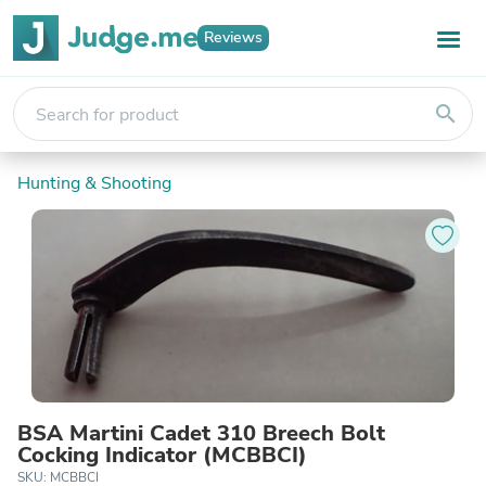
Reviews
search
Hunting & Shooting
BSA Martini Cadet 310 Breech Bolt
Cocking Indicator (MCBBCI)
SKU: MCBBCI