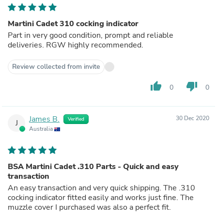
Martini Cadet 310 cocking indicator
Part in very good condition, prompt and reliable
deliveries. RGW highly recommended.
Review collected from invite
thumb_up
thumb_down
0
0
James B.
30 Dec 2020
Verified
J
Australia
BSA Martini Cadet .310 Parts - Quick and easy
transaction
An easy transaction and very quick shipping. The .310
cocking indicator fitted easily and works just fine. The
muzzle cover I purchased was also a perfect fit.