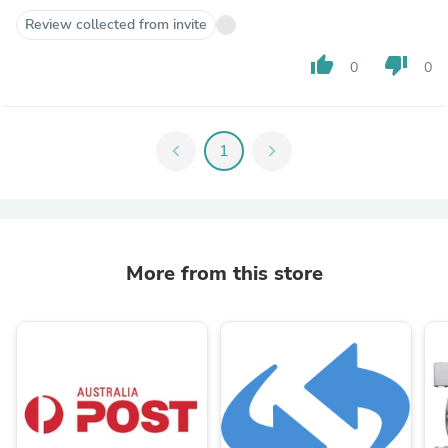
Review collected from invite
thumb_up
thumb_down
0
0
chevron_left
1
chevron_right
More from this store