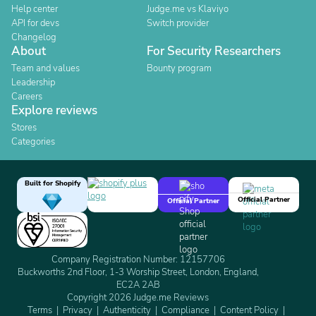
Help center
Judge.me vs Klaviyo
API for devs
Switch provider
Changelog
About
For Security Researchers
Team and values
Bounty program
Leadership
Careers
Explore reviews
Stores
Categories
Built for Shopify
Official Partner
Official Partner
Company Registration Number: 12157706
Buckworths 2nd Floor, 1-3 Worship Street, London, England,
EC2A 2AB
Copyright 2026 Judge.me Reviews
Terms
Privacy
Authenticity
Compliance
Content Policy