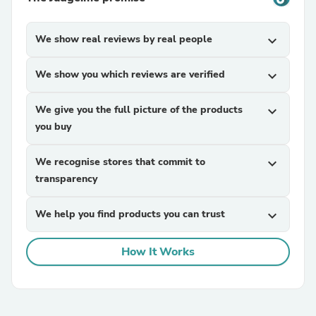
We show real reviews by real people
expand_more
We show you which reviews are verified
expand_more
We give you the full picture of the products
expand_more
you buy
We recognise stores that commit to
expand_more
transparency
We help you find products you can trust
expand_more
How It Works