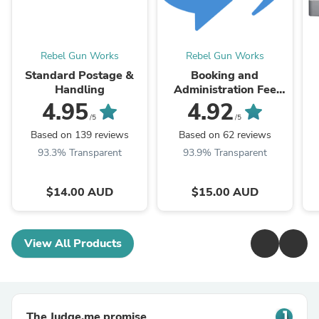
Rebel Gun Works
Rebel Gun Works
Standard Postage &
Booking and
Handling
Administration Fee
(also Interstate
4.95
4.92
Transfer)
/5
/5
Based on 139 reviews
Based on 62 reviews
93.3% Transparent
93.9% Transparent
$14.00 AUD
$15.00 AUD
View All Products
The Judge.me promise