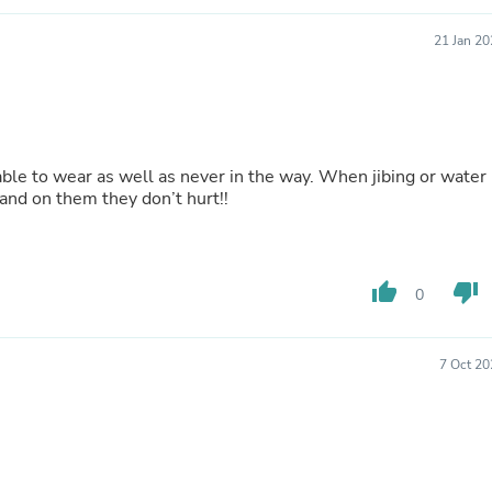
Buffets & Sideboards
Outfit Sets
21 Jan 2
Shorts
Cable Management
Cables
Bird Supplies
Chaises
Skorts
le to wear as well as never in the way. When jibing or water
Clothing Accessories
stand on them they don’t hurt!!
Baby & Toddler Clothing Acces
Decor
Artificial Flora
Artwork
thumb_up
thumb_down
0
Bandanas & Headties
Computer Accessories
Computer Components
Video
7 Oct 20
Computer Monitors
Computer Servers
Cosmetics
Belts
Headwear