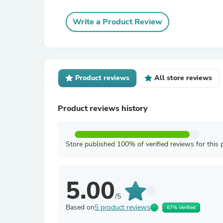
Write a Product Review
Product reviews
All store reviews
Product reviews history
Store published 100% of verified reviews for this 
5.00
/5
Based on
5 product reviews
67% Verified