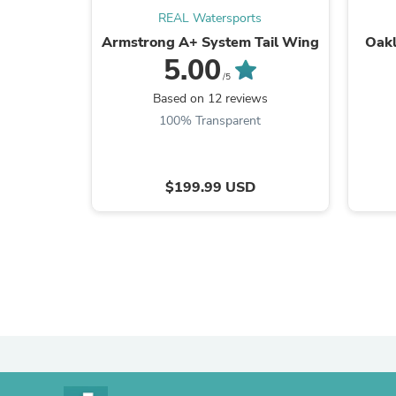
REAL Watersports
Armstrong A+ System Tail Wing
Oakl
5.00
/5
Based on 12 reviews
100% Transparent
$199.99 USD