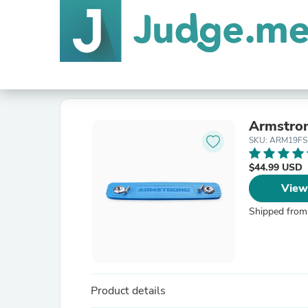
Armstro
SKU: ARM19FS
$44.99 USD
View
Shipped from
Product details