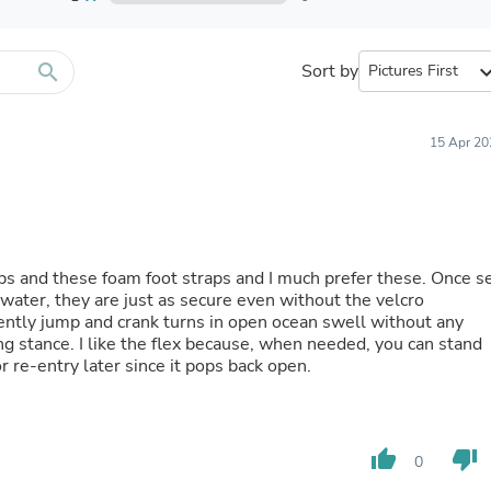
Furniture Sets
Bathroom Furniture Sets
Bean Bag Chairs
Beds & Accessories
search
Sort by
expand_
Bedroom Furniture Sets
Beds & Bed Frames
Toilet Brushes & Holders
15 Apr 20
Skirts
Sleepwear & Loungewear
Biometric Monitor Accessories
Biometric Monitors
Toilet Paper Holders
Towel Racks & Holders
aps and these foam foot straps and I much prefer these. Once s
Animals & Pet Supplies
he water, they are just as secure even without the velcro
Pet Supplies
uently jump and crank turns in open ocean swell without any
Fish Supplies
g stance. I like the flex because, when needed, you can stand
Suits
or re-entry later since it pops back open.
Shelving
Bookcases & Standing Shelves
Pants
Shirts & Tops
thumb_up
thumb_down
Swimwear
0
Dresses