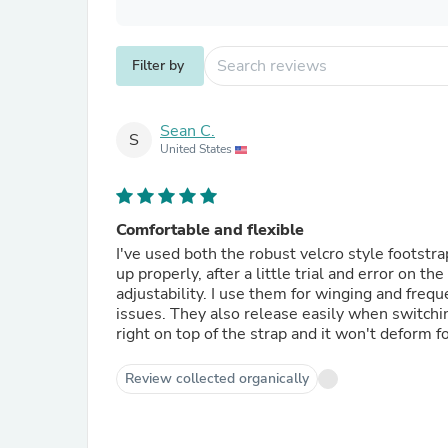
Filter by
Sean C.
S
United States
Comfortable and flexible
I've used both the robust velcro style footstr
up properly, after a little trial and error on t
adjustability. I use them for winging and freq
issues. They also release easily when switchin
right on top of the strap and it won't deform f
Review collected organically