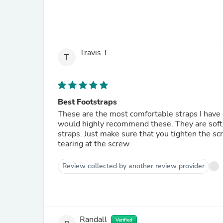
Travis T.
T
Best Footstraps
These are the most comfortable straps I have ever worn. If you have a surf or foil boar
would highly recommend these. They are soft and can be stepped on without tripping you up like other bulky
straps. Just make sure that you tighten the screws down. The washers are there to prevent the straps from
tearing at the screw.
Review collected by another review provider
Randall
Verified