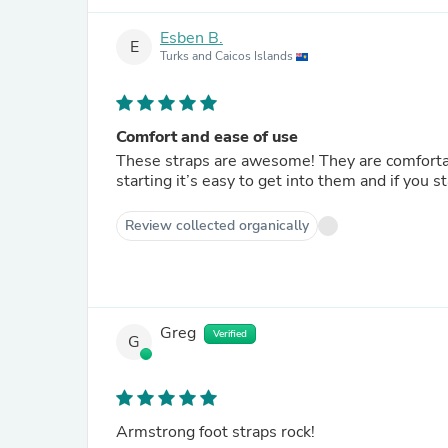
Esben B.
E
Turks and Caicos Islands
Comfort and ease of use
These straps are awesome! They are comfortab
starting it’s easy to get into them and if you 
Review collected organically
Greg
Verified
G
Armstrong foot straps rock!