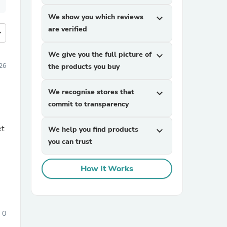
We show you which reviews
expand_more
are verified
more
We give you the full picture of
expand_more
26
the products you buy
We recognise stores that
expand_more
commit to transparency
et
We help you find products
expand_more
you can trust
How It Works
0