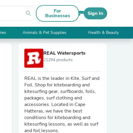
For
search
Sign In
Businesses
ries
Animals & Pet Supplies
Health & Beauty
REAL Watersports
21294 products
REAL is the leader in Kite, Surf and
Foil. Shop for kiteboarding and
kitesurfing gear, surfboards, foils,
packages, surf clothing and
accessories. Located in Cape
Hatteras, we have the best
conditions for kiteboarding and
kitesurfing lessons, as well as surf
and foil lessons.