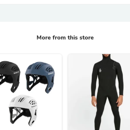
Laptops
Household Appliance Accessor
Air Conditioner Accessories
Air Purifier Accessories
Pet Grooming Supplies
Living Room Furniture Sets
More from this store
Fan Accessories
Massage & Relaxation
Neckties
Mattresses
Memory
Laundry Appliance Accessories
Mobility & Accessibility
Patio Heater Accessories
Vacuum Accessories
Household Appliances
Climate Control Appliances
Pinback Buttons
Sunglasses
Nightstands
Floor & Steam Cleaners
Office Chairs