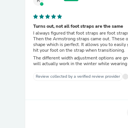
R
Turns out, not all foot straps are the same
I always figured that foot straps are foot strap
Then the Armstrong straps came out. These ones are super nice and flexible, but while still holding their arch
shape which is perfect. It allows you to easily get your feet under them, but also doesn't create issues if you
hit your foot on the strap when transitioning.
The different width adjustment options are great as well. I have a size 13 foot, so its h
will actually work in the winter while wearing
Review collected by a verified review provider