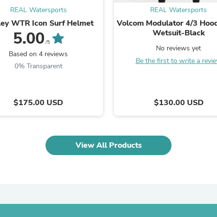
Oral Care
REAL Watersports
REAL Watersports
Outdoor Furniture
Outdoor Furniture Sets
ey WTR Icon Surf Helmet
Volcom Modulator 4/3 Hoo
Laundry Appliances
Wetsuit-Black
5.00
Outdoor Seating
/5
No reviews yet
Outdoor Tables
Based on 4 reviews
Costumes & Accessories
Be the first to write a revi
0% Transparent
Costume Accessories
Vacuums
Personal Lubricants
Reptile & Amphibian Supplies
$175.00 USD
$130.00 USD
Small Animal Supplies
Live Animals
Pet Bed Accessories
Pet Bowls, Feeders & Waterer
View All Products
Pet Carriers & Crates
Pet Collars & Harnesses
Pet Id Tags
Pet Leashes
Pet Strollers
Pet Vitamins & Supplements
Water Heaters
Household Supplies