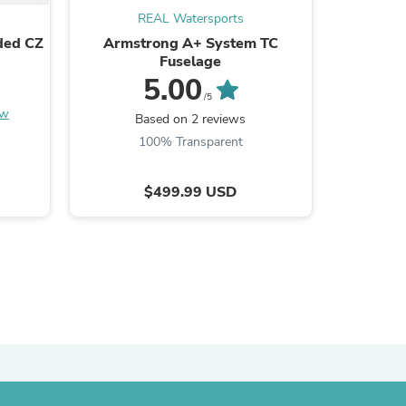
REAL Watersports
ded CZ
Armstrong A+ System TC
Volco
Fuselage
5.00
/5
ew
Based on 2 reviews
B
100% Transparent
$499.99 USD
s