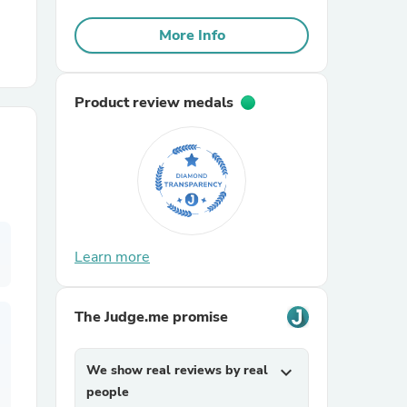
More Info
r Chairs
Product review medals
es
Learn more
ing
The Judge.me promise
We show real reviews by real
expand_more
people