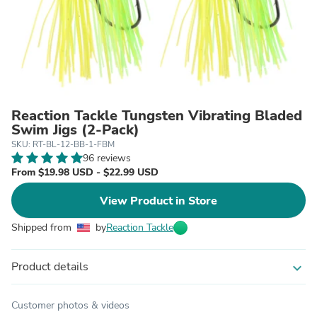
Reaction Tackle Tungsten Vibrating Bladed
Swim Jigs (2-Pack)
SKU: RT-BL-12-BB-1-FBM
96 reviews
From $19.98 USD - $22.99 USD
View Product in Store
Shipped from
by
Reaction Tackle
Product details
expand_more
Customer photos & videos