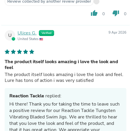
Review collected by another review provider
thumb_up
thumb_down
0
0
Ulices G.
9 Apr 2026
Verified
U
United States
The product itself looks amazing i love the look and
feel
The product itself looks amazing i love the look and feel.
Lure has tons of action i was very satisfied
Reaction Tackle
replied:
Hi there! Thank you for taking the time to leave such
a positive review for our Reaction Tackle Tungsten
Vibrating Bladed Swim Jigs. We are thrilled to hear
that you love the look and feel of the product, and
that it has great action. We appreciate your