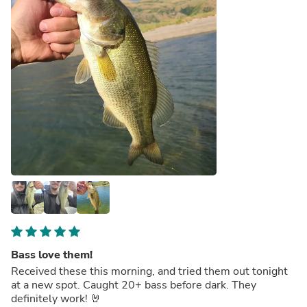
Bass love them!
Received these this morning, and tried them out tonight
at a new spot. Caught 20+ bass before dark. They
definitely work! 🤘