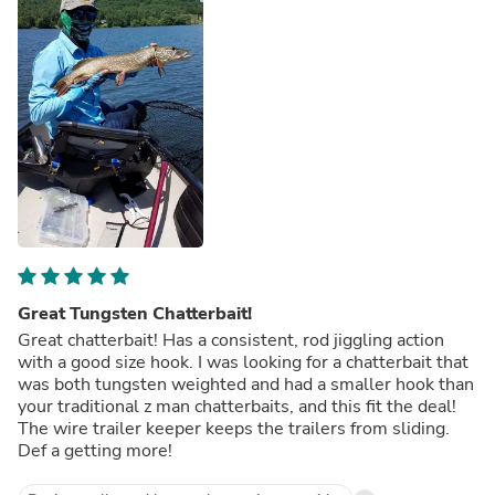
Great Tungsten Chatterbait!
Great chatterbait! Has a consistent, rod jiggling action
with a good size hook. I was looking for a chatterbait that
was both tungsten weighted and had a smaller hook than
your traditional z man chatterbaits, and this fit the deal!
The wire trailer keeper keeps the trailers from sliding.
Def a getting more!