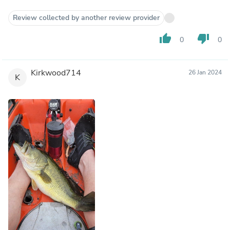
Review collected by another review provider
thumb_up
thumb_down
0
0
Kirkwood714
26 Jan 2024
K