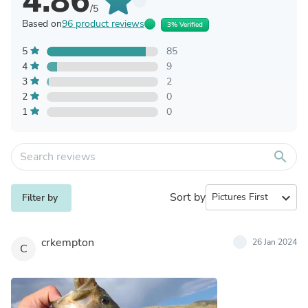
4.86
/5
Based on
96 product reviews
3% Verified
5
85
4
9
3
2
2
0
1
0
search
Sort by
expand_more
Filter by
crkempton
26 Jan 2024
C