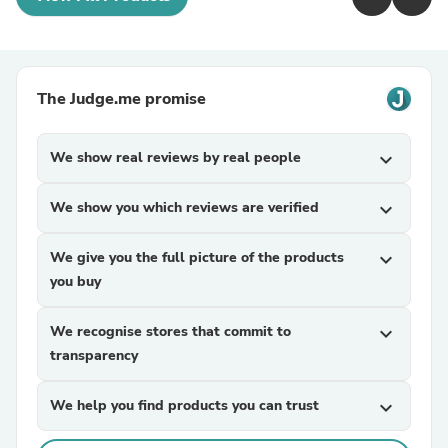
The Judge.me promise
We show real reviews by real people
expand_more
We show you which reviews are verified
expand_more
We give you the full picture of the products
expand_more
you buy
We recognise stores that commit to
expand_more
transparency
We help you find products you can trust
expand_more