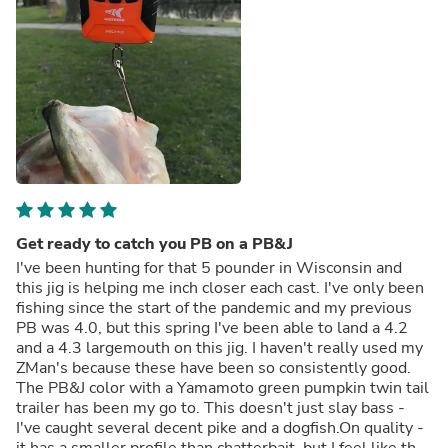
Get ready to catch you PB on a PB&J
I've been hunting for that 5 pounder in Wisconsin and
this jig is helping me inch closer each cast. I've only been
fishing since the start of the pandemic and my previous
PB was 4.0, but this spring I've been able to land a 4.2
and a 4.3 largemouth on this jig. I haven't really used my
ZMan's because these have been so consistently good.
The PB&J color with a Yamamoto green pumpkin twin tail
trailer has been my go to. This doesn't just slay bass -
I've caught several decent pike and a dogfish.On quality -
it has a smaller profile than chatterbait, but I feel like the