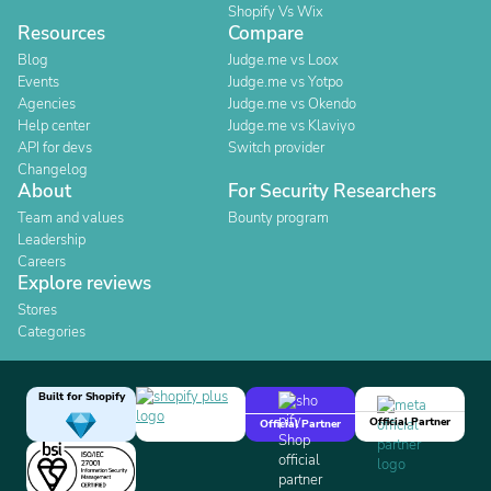
Shopify Vs Wix
Resources
Compare
Blog
Judge.me vs Loox
Events
Judge.me vs Yotpo
Agencies
Judge.me vs Okendo
Help center
Judge.me vs Klaviyo
API for devs
Switch provider
Changelog
About
For Security Researchers
Team and values
Bounty program
Leadership
Careers
Explore reviews
Stores
Categories
Built for Shopify
Official Partner
Official Partner