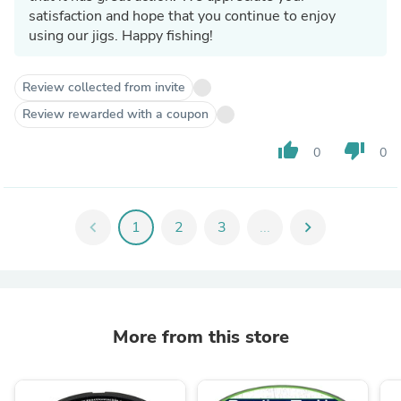
satisfaction and hope that you continue to enjoy
using our jigs. Happy fishing!
Review collected from invite
Review rewarded with a coupon
thumb_up
thumb_down
0
0
chevron_left
1
2
3
...
chevron_right
More from this store