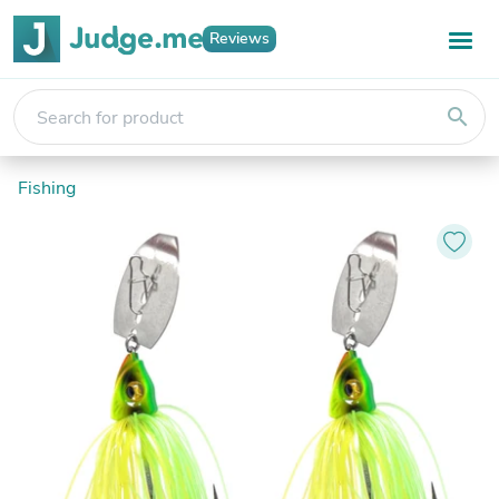
Reviews
search
Fishing