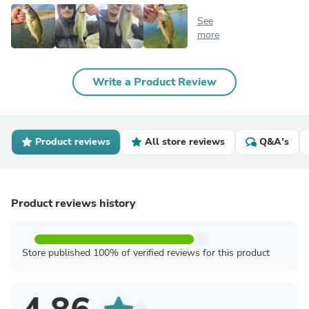
See
more
Write a Product Review
Product reviews
All store reviews
Q&A's
Product reviews history
Store published 100% of verified reviews for this product