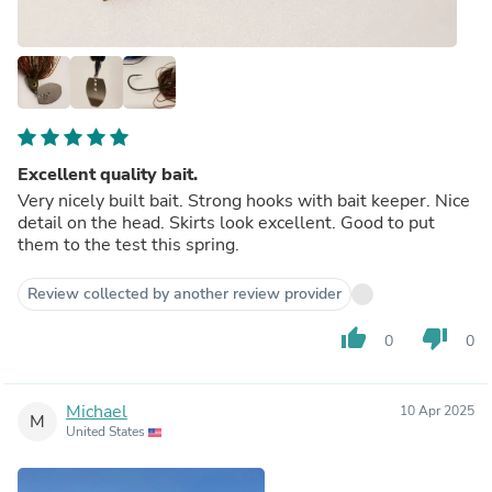
Excellent quality bait.
Very nicely built bait. Strong hooks with bait keeper. Nice
detail on the head. Skirts look excellent. Good to put
them to the test this spring.
Review collected by another review provider
thumb_up
thumb_down
0
0
Michael
10 Apr 2025
M
United States