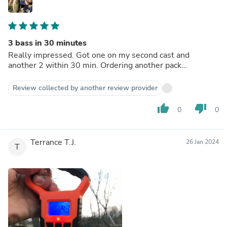
3 bass in 30 minutes
Really impressed. Got one on my second cast and
another 2 within 30 min. Ordering another pack…
Review collected by another review provider
thumb_up
thumb_down
0
0
Terrance T.J.
26 Jan 2024
T