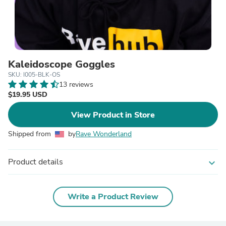
Kaleidoscope Goggles
SKU: I005-BLK-OS
13 reviews
$19.95 USD
View Product in Store
Shipped from
by
Rave Wonderland
Product details
expand_more
Write a Product Review