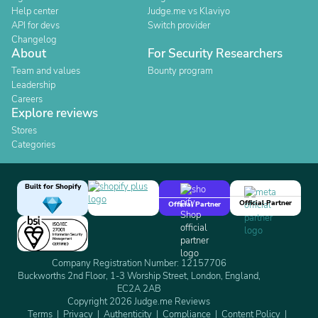
Help center
Judge.me vs Klaviyo
API for devs
Switch provider
Changelog
About
For Security Researchers
Team and values
Bounty program
Leadership
Careers
Explore reviews
Stores
Categories
Built for Shopify
Official Partner
Official Partner
Company Registration Number: 12157706
Buckworths 2nd Floor, 1-3 Worship Street, London, England,
EC2A 2AB
Copyright 2026 Judge.me Reviews
Terms
Privacy
Authenticity
Compliance
Content Policy