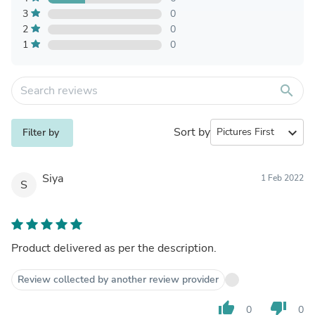
3
0
2
0
1
0
search
Sort by
expand_more
Filter by
Siya
1 Feb 2022
S
Product delivered as per the description.
Review collected by another review provider
thumb_up
thumb_down
0
0