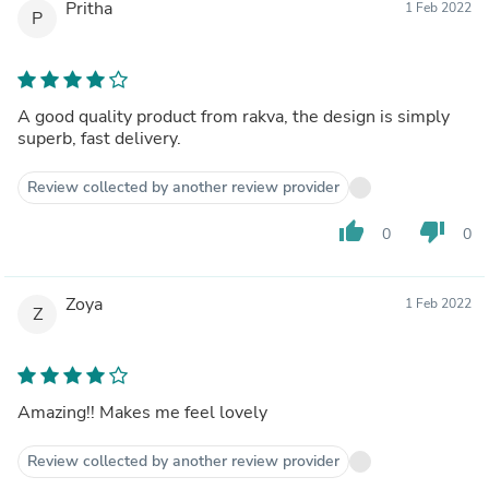
Pritha
1 Feb 2022
P
A good quality product from rakva, the design is simply
superb, fast delivery.
Review collected by another review provider
thumb_up
thumb_down
0
0
Zoya
1 Feb 2022
Z
Amazing!! Makes me feel lovely
Review collected by another review provider