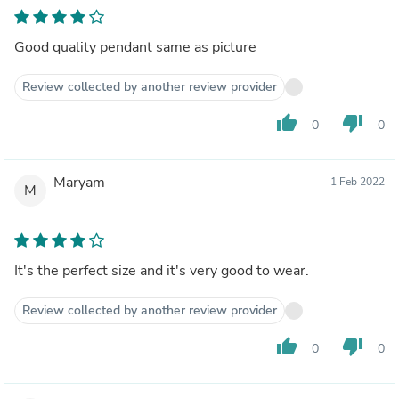
Good quality pendant same as picture
Review collected by another review provider
thumb_up
thumb_down
0
0
Maryam
1 Feb 2022
M
It's the perfect size and it's very good to wear.
Review collected by another review provider
thumb_up
thumb_down
0
0