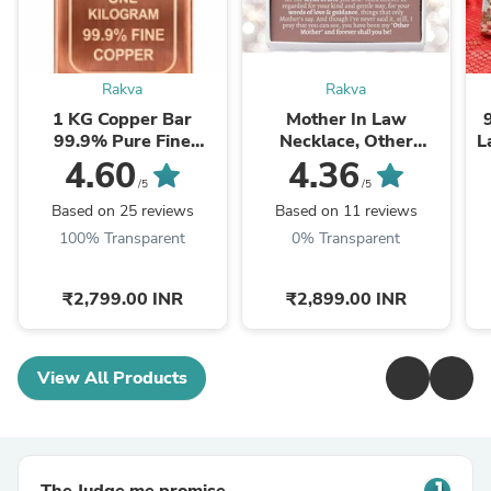
Rakva
Rakva
1 KG Copper Bar
Mother In Law
99.9% Pure Fine
Necklace, Other
L
Copper Bullion – 1
Mother Gift, Second
4.60
4.36
Kilogram Investment
Mom Gift, Mother In
/5
/5
Grade Copper Ingot
Law Poem, Mother In ...
Based on 25 reviews
Based on 11 reviews
100% Transparent
0% Transparent
₹2,799.00 INR
₹2,899.00 INR
View All Products