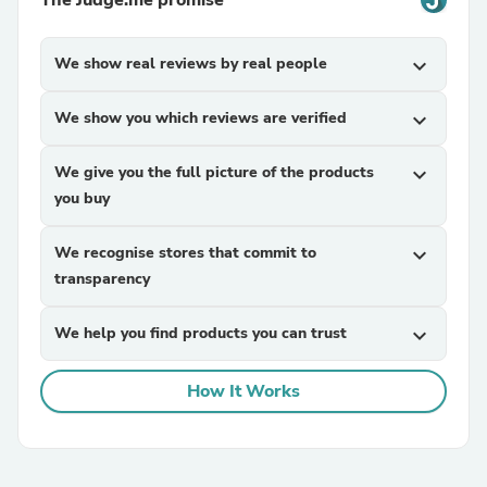
The Judge.me promise
We show real reviews by real people
expand_more
We show you which reviews are verified
expand_more
We give you the full picture of the products
expand_more
you buy
We recognise stores that commit to
expand_more
transparency
We help you find products you can trust
expand_more
How It Works