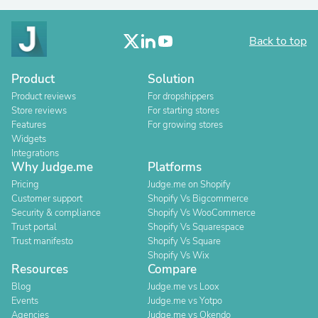
Back to top
Product
Solution
Product reviews
For dropshippers
Store reviews
For starting stores
Features
For growing stores
Widgets
Integrations
Why Judge.me
Platforms
Pricing
Judge.me on Shopify
Customer support
Shopify Vs Bigcommerce
Security & compliance
Shopify Vs WooCommerce
Trust portal
Shopify Vs Squarespace
Trust manifesto
Shopify Vs Square
Shopify Vs Wix
Resources
Compare
Blog
Judge.me vs Loox
Events
Judge.me vs Yotpo
Agencies
Judge.me vs Okendo