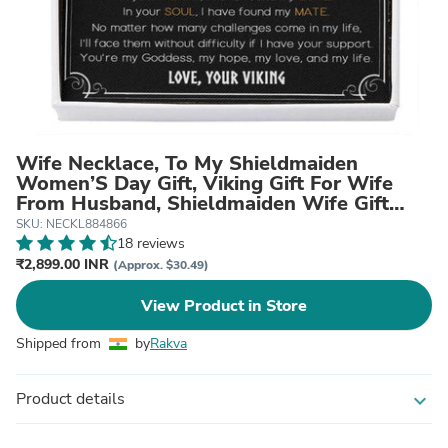
Wife Necklace, To My Shieldmaiden
Women’S Day Gift, Viking Gift For Wife
From Husband, Shieldmaiden Wife Gift
From Viking
SKU: NECKL884866
18 reviews
₹2,899.00 INR
(Approx. $30.49)
View Product in Store
Shipped from
by
Rakva
Product details
expand_more