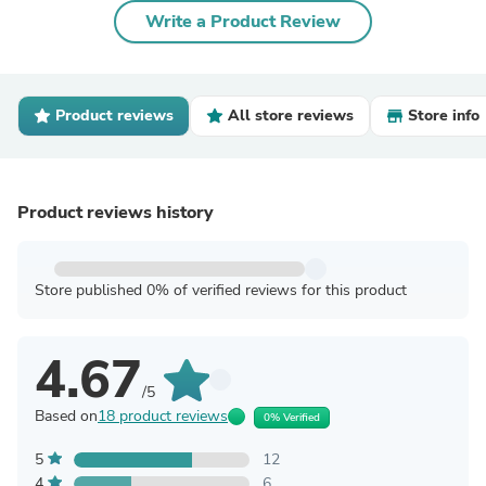
Write a Product Review
Product reviews
All store reviews
Store info
Product reviews history
Store published 0% of verified reviews for this product
4.67
/5
Based on
18 product reviews
0% Verified
5
12
4
6