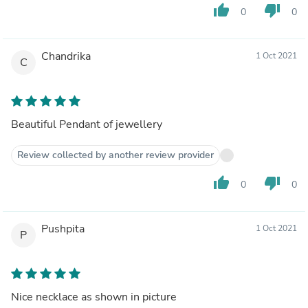
thumb_up
thumb_down
0
0
Chandrika
1 Oct 2021
C
Beautiful Pendant of jewellery
Review collected by another review provider
thumb_up
thumb_down
0
0
Pushpita
1 Oct 2021
P
Nice necklace as shown in picture