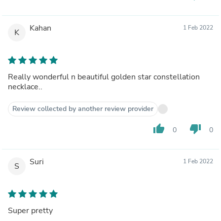
Kahan
1 Feb 2022
K
Really wonderful n beautiful golden star constellation
necklace..
Review collected by another review provider
thumb_up
thumb_down
0
0
Suri
1 Feb 2022
S
Super pretty