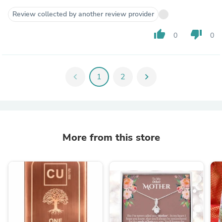
Review collected by another review provider
thumb_up
thumb_down
0
0
chevron_left
1
2
chevron_right
More from this store