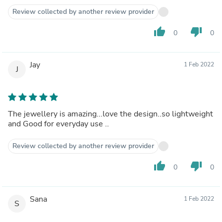
Review collected by another review provider
thumb_up
thumb_down
0
0
Jay
1 Feb 2022
J
The jewellery is amazing...love the design..so lightweight
and Good for everyday use ..
Review collected by another review provider
thumb_up
thumb_down
0
0
Sana
1 Feb 2022
S