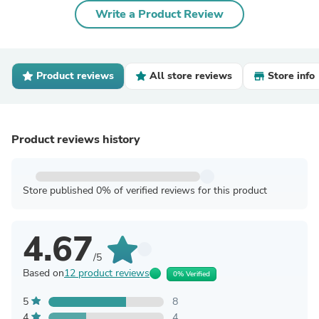
Write a Product Review
Product reviews
All store reviews
Store info
Product reviews history
Store published 0% of verified reviews for this product
4.67
/5
Based on
12 product reviews
0% Verified
5
8
4
4