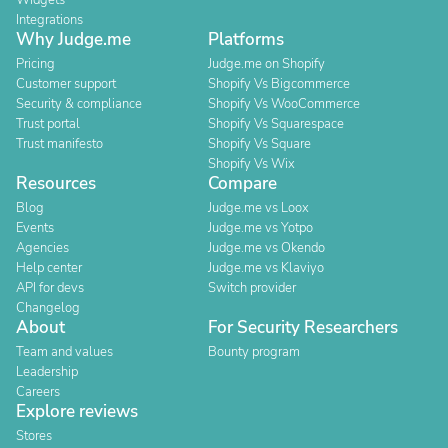
Widgets
Integrations
Why Judge.me
Platforms
Pricing
Judge.me on Shopify
Customer support
Shopify Vs Bigcommerce
Security & compliance
Shopify Vs WooCommerce
Trust portal
Shopify Vs Squarespace
Trust manifesto
Shopify Vs Square
Shopify Vs Wix
Resources
Compare
Blog
Judge.me vs Loox
Events
Judge.me vs Yotpo
Agencies
Judge.me vs Okendo
Help center
Judge.me vs Klaviyo
API for devs
Switch provider
Changelog
About
For Security Researchers
Team and values
Bounty program
Leadership
Careers
Explore reviews
Stores