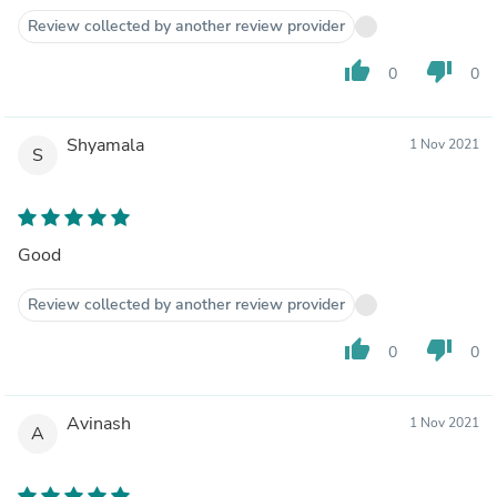
Review collected by another review provider
thumb_up
thumb_down
0
0
Shyamala
1 Nov 2021
S
Good
Review collected by another review provider
thumb_up
thumb_down
0
0
Avinash
1 Nov 2021
A