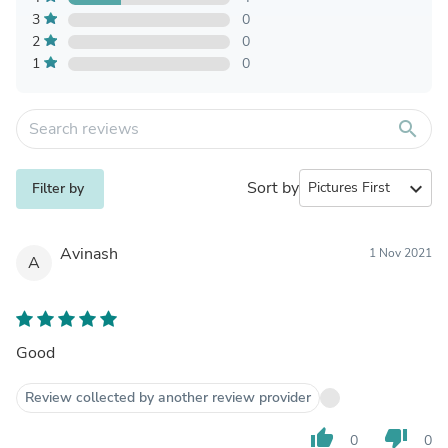
3
0
2
0
1
0
search
Sort by
expand_more
Filter by
Avinash
1 Nov 2021
A
Good
Review collected by another review provider
thumb_up
thumb_down
0
0