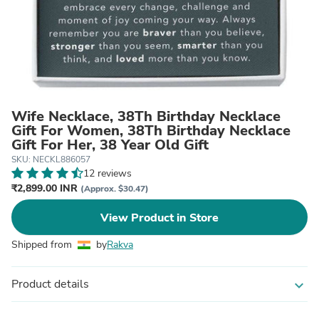
Wife Necklace, 38Th Birthday Necklace
Gift For Women, 38Th Birthday Necklace
Gift For Her, 38 Year Old Gift
SKU: NECKL886057
12 reviews
₹2,899.00 INR
(Approx. $30.47)
View Product in Store
Shipped from
by
Rakva
Product details
expand_more