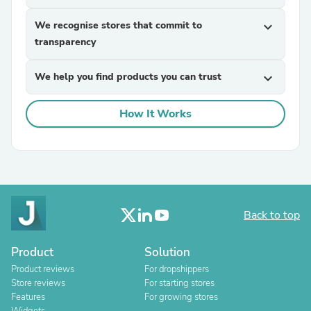
We recognise stores that commit to
expand_more
transparency
We help you find products you can trust
expand_more
How It Works
Back to top
Product
Solution
Product reviews
For dropshippers
Store reviews
For starting stores
Features
For growing stores