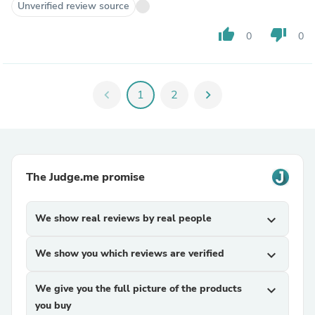
Unverified review source
thumb_up
thumb_down
0
0
chevron_left
1
2
chevron_right
The Judge.me promise
We show real reviews by real people
expand_more
We show you which reviews are verified
expand_more
We give you the full picture of the products
expand_more
you buy