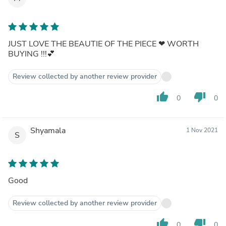
JUST LOVE THE BEAUTIE OF THE PIECE ❤ WORTH
BUYING !!!💕
Review collected by another review provider
thumb_up
thumb_down
0
0
Shyamala
1 Nov 2021
S
Good
Review collected by another review provider
thumb_up
thumb_down
0
0