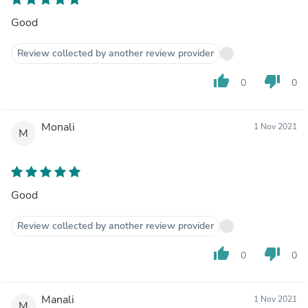
Good
Review collected by another review provider
thumb_up
thumb_down
0
0
Monali
1 Nov 2021
M
Good
Review collected by another review provider
thumb_up
thumb_down
0
0
Manali
1 Nov 2021
M