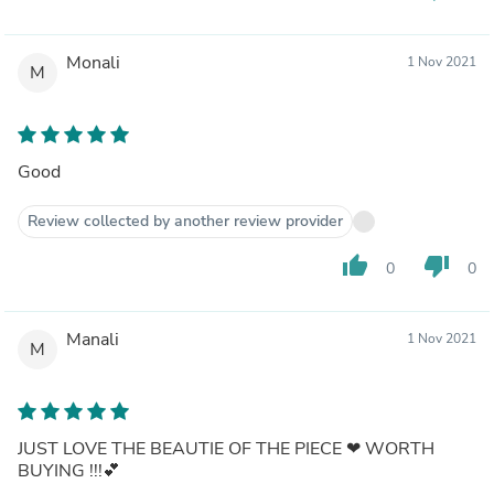
Monali
1 Nov 2021
M
Good
Review collected by another review provider
thumb_up
thumb_down
0
0
Manali
1 Nov 2021
M
JUST LOVE THE BEAUTIE OF THE PIECE ❤ WORTH
BUYING !!!💕