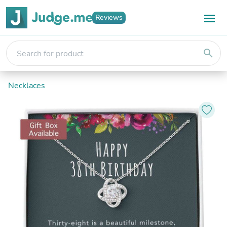
Reviews
search
Necklaces