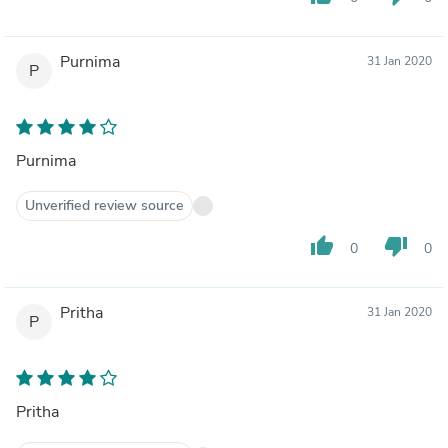
Purnima
31 Jan 2020
P
Purnima
Unverified review source
thumb_up
thumb_down
0
0
Pritha
31 Jan 2020
P
Pritha