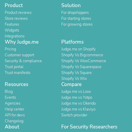
Product
Solution
Product reviews
For dropshippers
Store reviews
For starting stores
Features
For growing stores
Widgets
Integrations
Why Judge.me
Platforms
Pricing
Judge.me on Shopify
Customer support
Shopify Vs Bigcommerce
Security & compliance
Shopify Vs WooCommerce
Trust portal
Shopify Vs Squarespace
Trust manifesto
Shopify Vs Square
Shopify Vs Wix
Resources
Compare
Blog
Judge.me vs Loox
Events
Judge.me vs Yotpo
Agencies
Judge.me vs Okendo
Help center
Judge.me vs Klaviyo
API for devs
Switch provider
Changelog
About
For Security Researchers