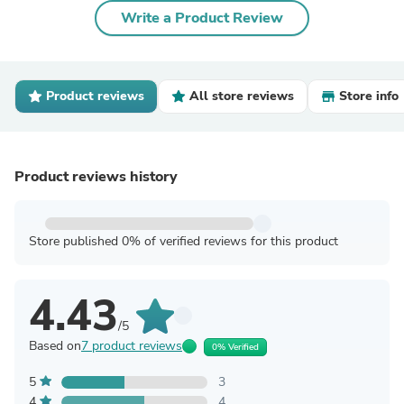
Write a Product Review
Product reviews
All store reviews
Store info
Product reviews history
Store published 0% of verified reviews for this product
4.43
/5
Based on
7 product reviews
0% Verified
5
3
4
4