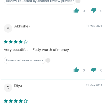
Review collected by another review provider
thumb_up
thumb_down
0
0
Abhishek
31 May 2021
A
Very beautiful ... Fully worth of money
Unverified review source
thumb_up
thumb_down
0
0
Diya
31 May 2021
D