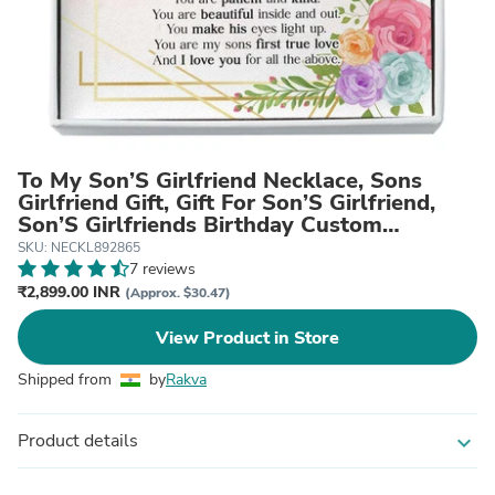
To My Son’S Girlfriend Necklace, Sons
Girlfriend Gift, Gift For Son’S Girlfriend,
Son’S Girlfriends Birthday Custom
Necklace
SKU: NECKL892865
7 reviews
₹2,899.00 INR
(Approx. $30.47)
View Product in Store
Shipped from
by
Rakva
Product details
expand_more