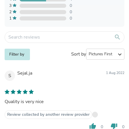
3
0
2
0
1
0
search
Sort by
expand_more
Filter by
Sejal.ja
1 Aug 2022
S
Quality is very nice
Review collected by another review provider
thumb_up
thumb_down
0
0