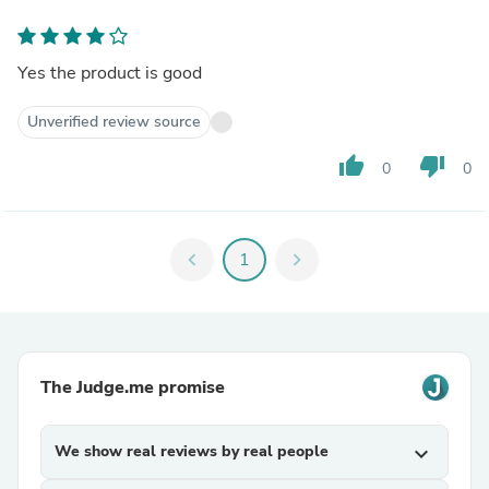
Yes the product is good
Unverified review source
thumb_up
thumb_down
0
0
chevron_left
1
chevron_right
The Judge.me promise
We show real reviews by real people
expand_more