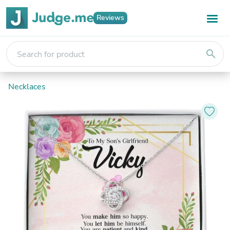
Reviews
search
Necklaces