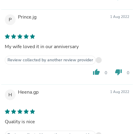
Prince.jg
1 Aug 2022
P
My wife loved it in our anniversary
Review collected by another review provider
thumb_up
thumb_down
0
0
Heena.gp
1 Aug 2022
H
Quality is nice