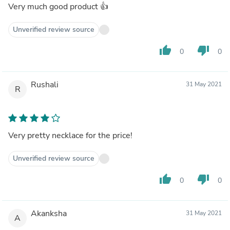
Very much good product 👍
Unverified review source
thumb_up
thumb_down
0
0
Rushali
31 May 2021
R
Very pretty necklace for the price!
Unverified review source
thumb_up
thumb_down
0
0
Akanksha
31 May 2021
A