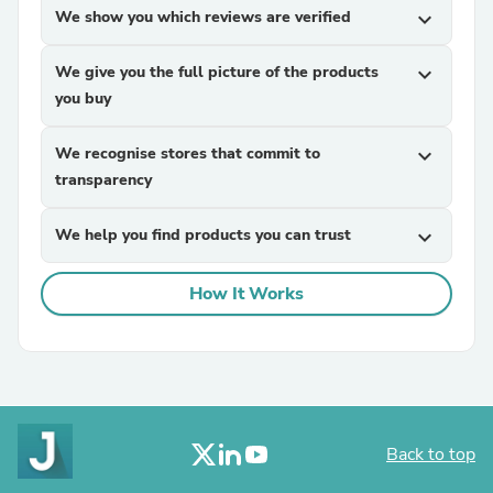
We show you which reviews are verified
expand_more
We give you the full picture of the products
expand_more
you buy
We recognise stores that commit to
expand_more
transparency
We help you find products you can trust
expand_more
How It Works
Back to top