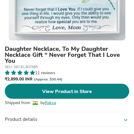
Daughter Necklace, To My Daughter
Necklace Gift “ Never Forget That I Love
You
SKU: NECKL807885
11 reviews
₹2,899.00 INR
(Approx. $30.44)
View Product in Store
Shipped from
by
Rakva
Product details
expand_more