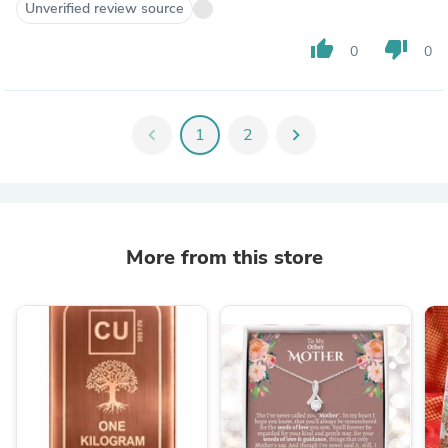
Unverified review source
thumb_up
thumb_down
0
0
chevron_left
1
2
chevron_right
More from this store