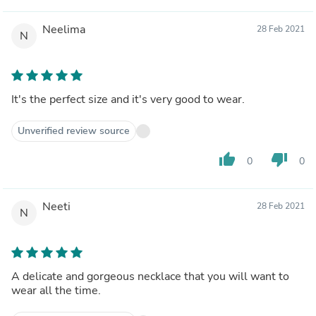
Neelima
28 Feb 2021
N
It's the perfect size and it's very good to wear.
Unverified review source
thumb_up
thumb_down
0
0
Neeti
28 Feb 2021
N
A delicate and gorgeous necklace that you will want to
wear all the time.