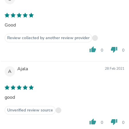
Good
Review collected by another review provider
thumb_up
thumb_down
0
0
Ajala
28 Feb 2021
A
good
Unverified review source
thumb_up
thumb_down
0
0