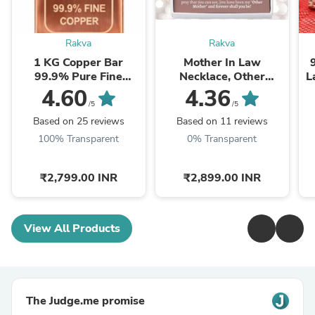
Rakva
Rakva
1 KG Copper Bar
Mother In Law
99.9% Pure Fine
Necklace, Other
L
Copper Bullion – 1
Mother Gift, Second
4.60
4.36
Kilogram Investment
Mom Gift, Mother In
/5
/5
Grade Copper Ingot
Law Poem, Mother In ...
Based on 25 reviews
Based on 11 reviews
100% Transparent
0% Transparent
₹2,799.00 INR
₹2,899.00 INR
View All Products
The Judge.me promise