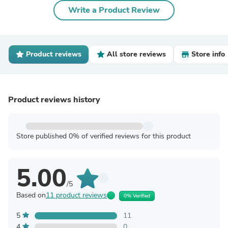
Write a Product Review
Product reviews
All store reviews
Store info
Product reviews history
Store published 0% of verified reviews for this product
5.00
/5
Based on
11 product reviews
0% Verified
5
11
4
0