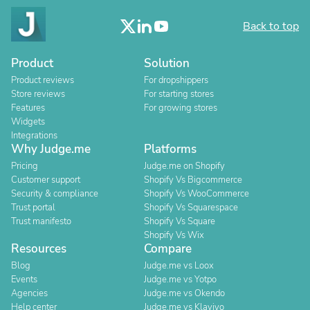
Back to top
Product
Solution
Product reviews
For dropshippers
Store reviews
For starting stores
Features
For growing stores
Widgets
Integrations
Why Judge.me
Platforms
Pricing
Judge.me on Shopify
Customer support
Shopify Vs Bigcommerce
Security & compliance
Shopify Vs WooCommerce
Trust portal
Shopify Vs Squarespace
Trust manifesto
Shopify Vs Square
Shopify Vs Wix
Resources
Compare
Blog
Judge.me vs Loox
Events
Judge.me vs Yotpo
Agencies
Judge.me vs Okendo
Help center
Judge.me vs Klaviyo