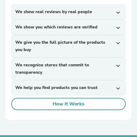
We show real reviews by real people
expand_more
We show you which reviews are verified
expand_more
We give you the full picture of the products
expand_more
you buy
We recognise stores that commit to
expand_more
transparency
We help you find products you can trust
expand_more
How It Works