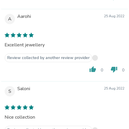
Aarohi
25 Aug 2022
A
Excellent jewellery
Review collected by another review provider
thumb_up
thumb_down
0
0
Saloni
25 Aug 2022
S
Nice collection