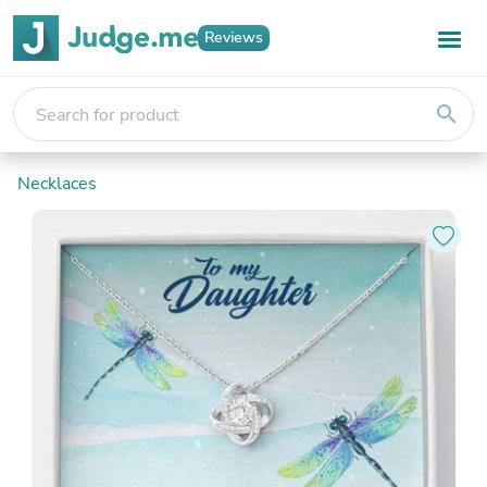
Reviews
search
Necklaces