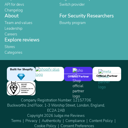
API for devs
Switch provider
Changelog
About
For Security Researchers
Team and values
Bounty program
Leadership
Careers
Explore reviews
Stores
Categories
Built for Shopify
Official Partner
Official Partner
Company Registration Number: 12157706
Buckworths 2nd Floor, 1-3 Worship Street, London, England,
EC2A 2AB
Copyright 2026 Judge.me Reviews
Terms
Privacy
Authenticity
Compliance
Content Policy
Cookie Policy
Consent Preferences