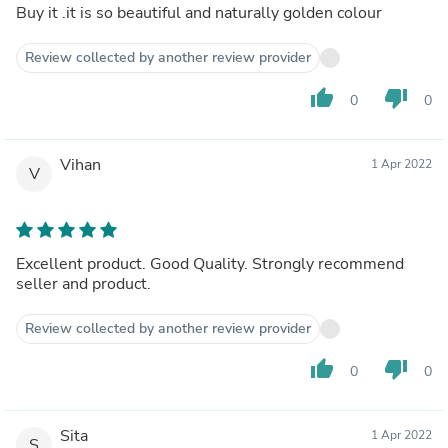
Buy it .it is so beautiful and naturally golden colour
Review collected by another review provider
thumb_up
thumb_down
0
0
Vihan
1 Apr 2022
V
Excellent product. Good Quality. Strongly recommend
seller and product.
Review collected by another review provider
thumb_up
thumb_down
0
0
Sita
1 Apr 2022
S