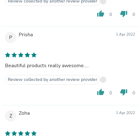
Review collected by another review provider
thumb_up
thumb_down
0
0
Prisha
1 Apr 2022
P
Beautiful products really awesome....
Review collected by another review provider
thumb_up
thumb_down
0
0
Zoha
1 Apr 2022
Z