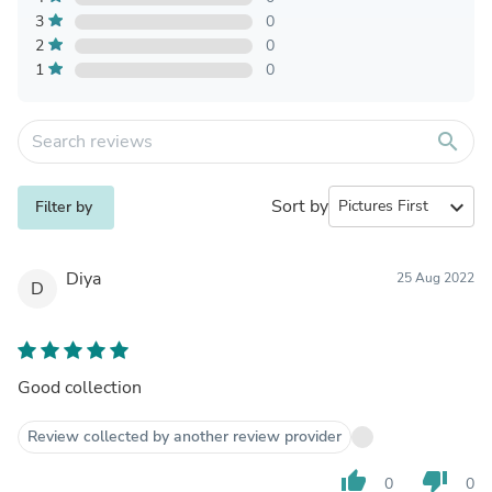
3
0
2
0
1
0
search
Sort by
expand_more
Filter by
Diya
25 Aug 2022
D
Good collection
Review collected by another review provider
thumb_up
thumb_down
0
0