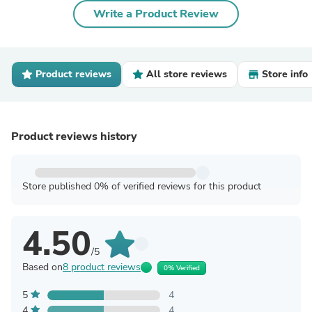
Write a Product Review
Product reviews
All store reviews
Store info
Product reviews history
Store published 0% of verified reviews for this product
4.50
/5
Based on
8 product reviews
0% Verified
5
4
4
4