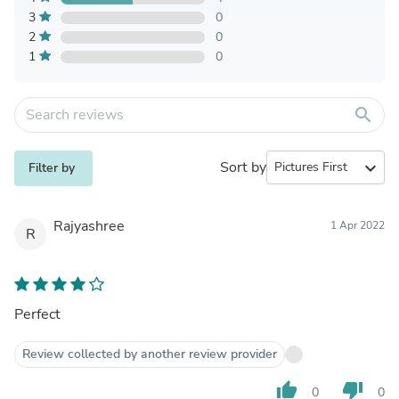
3
0
2
0
1
0
search
Sort by
expand_more
Filter by
Rajyashree
1 Apr 2022
R
Perfect
Review collected by another review provider
thumb_up
thumb_down
0
0