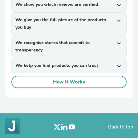
We show you which reviews are verified
expand_more
We give you the full picture of the products
expand_more
you buy
We recognise stores that commit to
expand_more
transparency
We help you find products you can trust
expand_more
How It Works
Back to top