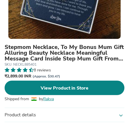
Stepmom Necklace, To My Bonus Mum Gift
Alluring Beauty Necklace Meaningful
Message Card Inside Step Mum Gift From
Step Child To Stepmother
SKU: NECKL885401
8 reviews
₹2,899.00 INR
(Approx. $30.47)
View Product in Store
Shipped from
by
Rakva
Product details
expand_more