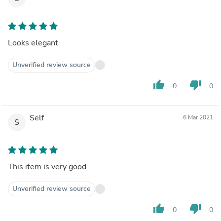
Looks elegant
Unverified review source
thumb_up
thumb_down
0
0
Self
6 Mar 2021
S
This item is very good
Unverified review source
thumb_up
thumb_down
0
0