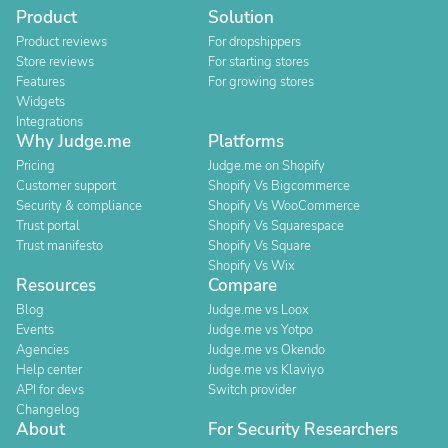
Product
Solution
Product reviews
For dropshippers
Store reviews
For starting stores
Features
For growing stores
Widgets
Integrations
Why Judge.me
Platforms
Pricing
Judge.me on Shopify
Customer support
Shopify Vs Bigcommerce
Security & compliance
Shopify Vs WooCommerce
Trust portal
Shopify Vs Squarespace
Trust manifesto
Shopify Vs Square
Shopify Vs Wix
Resources
Compare
Blog
Judge.me vs Loox
Events
Judge.me vs Yotpo
Agencies
Judge.me vs Okendo
Help center
Judge.me vs Klaviyo
API for devs
Switch provider
Changelog
About
For Security Researchers