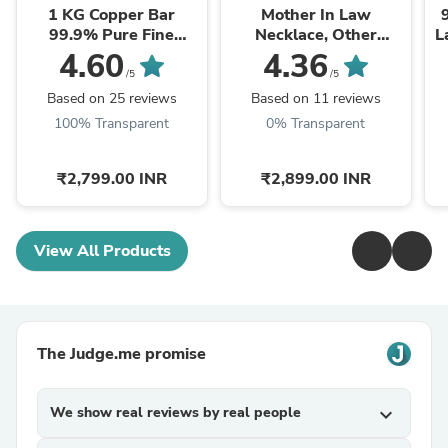
1 KG Copper Bar
Mother In Law
99.9% Pure Fine
Necklace, Other
L
Copper Bullion – 1
Mother Gift, Second
4.60
4.36
Kilogram Investment
Mom Gift, Mother In
/5
/5
Grade Copper Ingot
Law Poem, Mother In ...
Based on 25 reviews
Based on 11 reviews
100% Transparent
0% Transparent
₹2,799.00 INR
₹2,899.00 INR
View All Products
The Judge.me promise
We show real reviews by real people
expand_more