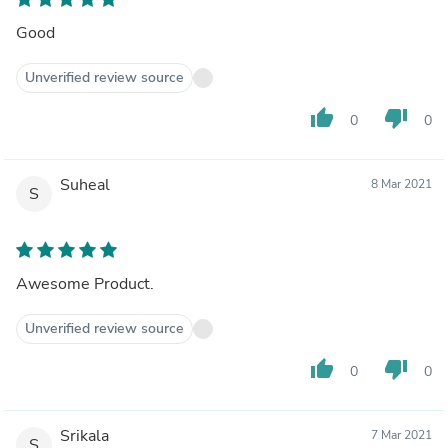
Good
Unverified review source
thumb_up
thumb_down
0
0
Suheal
8 Mar 2021
S
Awesome Product.
Unverified review source
thumb_up
thumb_down
0
0
Srikala
7 Mar 2021
S