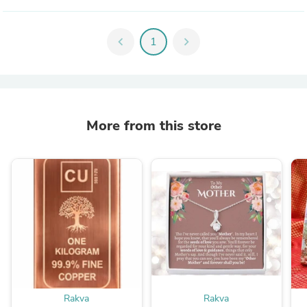
chevron_left
1
chevron_right
More from this store
Rakva
Rakva