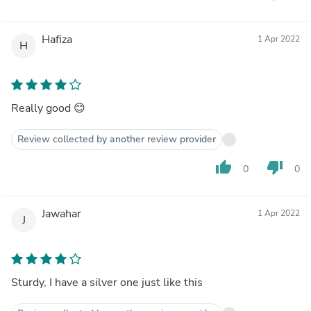
Hafiza
1 Apr 2022
H
Really good 😊
Review collected by another review provider
thumb_up
thumb_down
0
0
Jawahar
1 Apr 2022
J
Sturdy, I have a silver one just like this