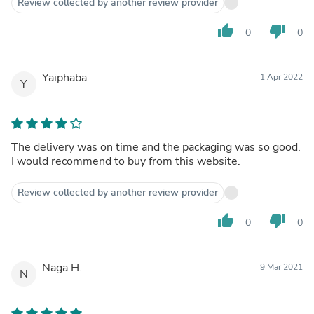
Review collected by another review provider
thumb_up
thumb_down
0
0
Yaiphaba
1 Apr 2022
Y
The delivery was on time and the packaging was so good.
I would recommend to buy from this website.
Review collected by another review provider
thumb_up
thumb_down
0
0
Naga H.
9 Mar 2021
N