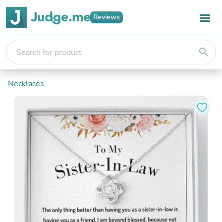
Reviews
search
Necklaces