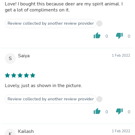
Love! I bought this because deer are my spirit animal. I
get a lot of compliments on it.
Review collected by another review provider
thumb_up
thumb_down
0
0
Saiya
1 Feb 2022
S
Lovely, just as shown in the picture.
Review collected by another review provider
thumb_up
thumb_down
0
0
Kailash
1 Feb 2022
K