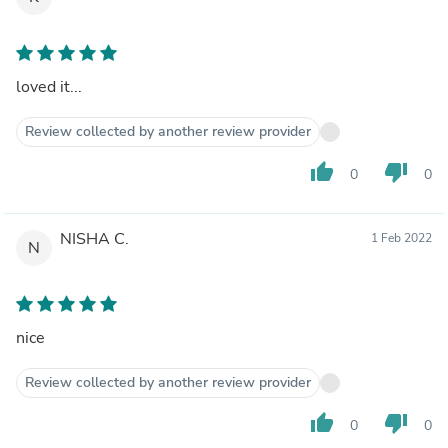
loved it...
Review collected by another review provider
thumb_up
thumb_down
0
0
NISHA C.
1 Feb 2022
N
nice
Review collected by another review provider
thumb_up
thumb_down
0
0