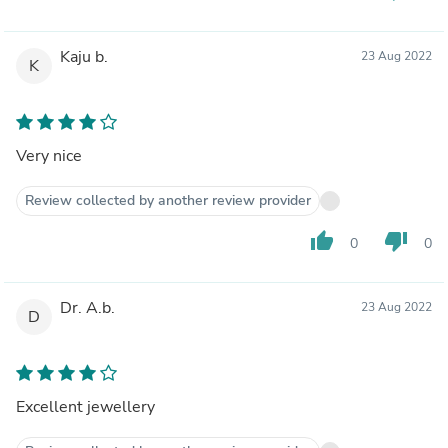
Kaju b.
23 Aug 2022
K
Very nice
Review collected by another review provider
thumb_up
thumb_down
0
0
Dr. A.b.
23 Aug 2022
D
Excellent jewellery