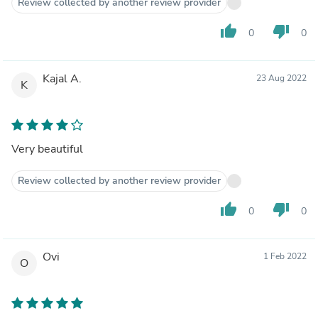
Review collected by another review provider
thumb_up
thumb_down
0
0
Kajal A.
23 Aug 2022
K
Very beautiful
Review collected by another review provider
thumb_up
thumb_down
0
0
Ovi
1 Feb 2022
O