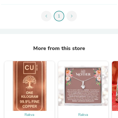
chevron_left
1
chevron_right
More from this store
Rakva
Rakva