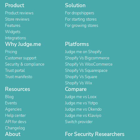
Product
Solution
Product reviews
For dropshippers
Store reviews
For starting stores
Features
For growing stores
Widgets
Integrations
Why Judge.me
Platforms
Pricing
Judge.me on Shopify
Customer support
Shopify Vs Bigcommerce
Security & compliance
Shopify Vs WooCommerce
Trust portal
Shopify Vs Squarespace
Trust manifesto
Shopify Vs Square
Shopify Vs Wix
Resources
Compare
Blog
Judge.me vs Loox
Events
Judge.me vs Yotpo
Agencies
Judge.me vs Okendo
Help center
Judge.me vs Klaviyo
API for devs
Switch provider
Changelog
About
For Security Researchers