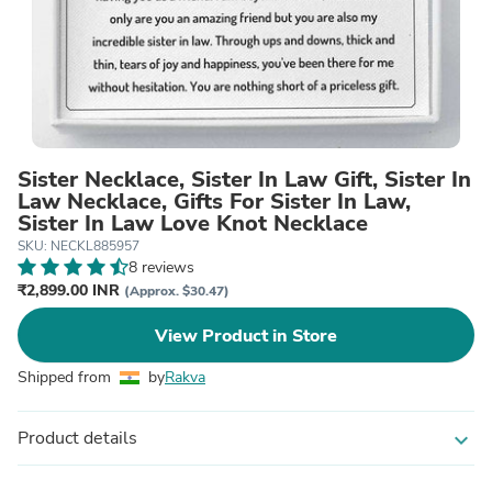
Sister Necklace, Sister In Law Gift, Sister In
Law Necklace, Gifts For Sister In Law,
Sister In Law Love Knot Necklace
SKU: NECKL885957
8 reviews
₹2,899.00 INR
(Approx. $30.47)
View Product in Store
Shipped from
by
Rakva
Product details
expand_more