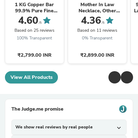
1 KG Copper Bar
Mother In Law
99.9% Pure Fine
Necklace, Other
L
Copper Bullion – 1
Mother Gift, Second
4.60
4.36
Kilogram Investment
Mom Gift, Mother In
/5
/5
Grade Copper Ingot
Law Poem, Mother In ...
Based on 25 reviews
Based on 11 reviews
100% Transparent
0% Transparent
₹2,799.00 INR
₹2,899.00 INR
View All Products
The Judge.me promise
We show real reviews by real people
expand_more