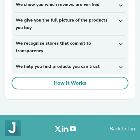
We show you which reviews are verified
expand_more
We give you the full picture of the products
expand_more
you buy
We recognise stores that commit to
expand_more
transparency
We help you find products you can trust
expand_more
How It Works
Back to top