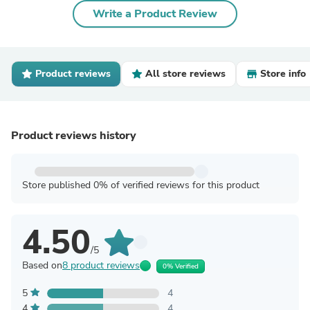
Write a Product Review
Product reviews
All store reviews
Store info
Product reviews history
Store published 0% of verified reviews for this product
4.50
/5
Based on
8 product reviews
0% Verified
5
4
4
4