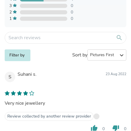
3
0
2
0
1
0
search
Sort by
expand_more
Filter by
Suhani s.
23 Aug 2022
S
Very nice jewellery
Review collected by another review provider
thumb_up
thumb_down
0
0