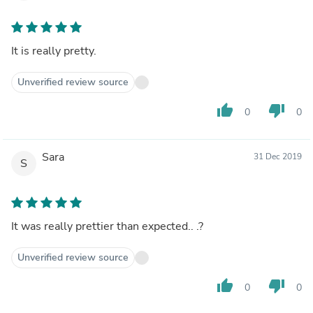
It is really pretty.
Unverified review source
thumb_up
thumb_down
0
0
Sara
31 Dec 2019
S
It was really prettier than expected.. .?
Unverified review source
thumb_up
thumb_down
0
0