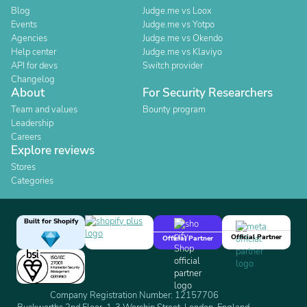
Blog
Judge.me vs Loox
Events
Judge.me vs Yotpo
Agencies
Judge.me vs Okendo
Help center
Judge.me vs Klaviyo
API for devs
Switch provider
Changelog
About
For Security Researchers
Team and values
Bounty program
Leadership
Careers
Explore reviews
Stores
Categories
Built for Shopify
Official Partner
Official Partner
Company Registration Number: 12157706