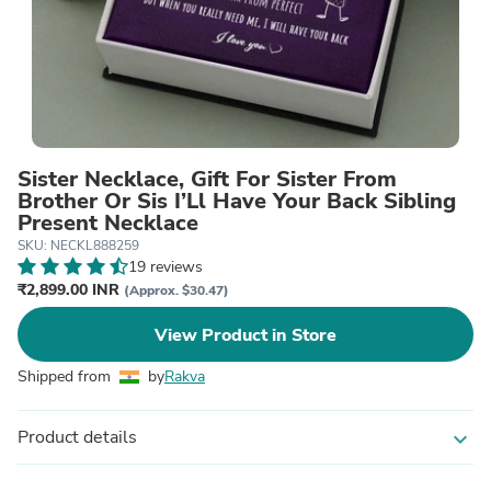
Sister Necklace, Gift For Sister From
Brother Or Sis I’Ll Have Your Back Sibling
Present Necklace
SKU: NECKL888259
19 reviews
₹2,899.00 INR
(Approx. $30.47)
View Product in Store
Shipped from
by
Rakva
Product details
expand_more