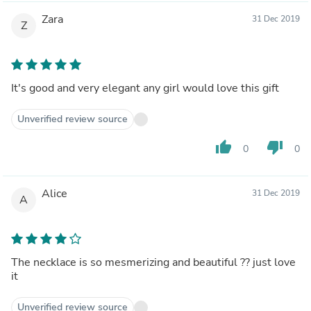
Zara
31 Dec 2019
Z
It's good and very elegant any girl would love this gift
Unverified review source
thumb_up
thumb_down
0
0
Alice
31 Dec 2019
A
The necklace is so mesmerizing and beautiful ?? just love
it
Unverified review source