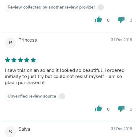
Review collected by another review provider
thumb_up
thumb_down
0
0
Princess
31 Dec 2019
P
I saw this on an ad and it looked so beautiful. I ordered
initially to just try but could not resist myself. I am so
glad i purchased it
Unverified review source
thumb_up
thumb_down
0
0
Saiya
31 Dec 2019
S