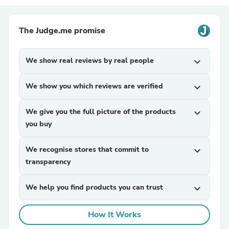
The Judge.me promise
We show real reviews by real people
expand_more
We show you which reviews are verified
expand_more
We give you the full picture of the products
expand_more
you buy
We recognise stores that commit to
expand_more
transparency
We help you find products you can trust
expand_more
How It Works