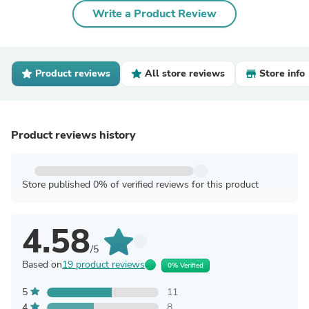
Write a Product Review
Product reviews
All store reviews
Store info
Product reviews history
Store published 0% of verified reviews for this product
4.58
/5
Based on
19 product reviews
0% Verified
5
11
4
8