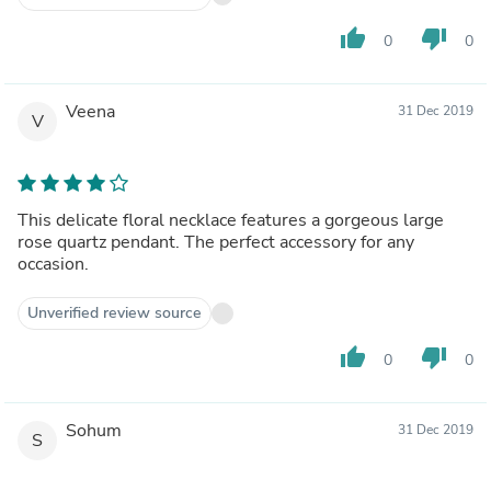
thumb_up
thumb_down
0
0
Veena
31 Dec 2019
V
This delicate floral necklace features a gorgeous large
rose quartz pendant. The perfect accessory for any
occasion.
Unverified review source
thumb_up
thumb_down
0
0
Sohum
31 Dec 2019
S