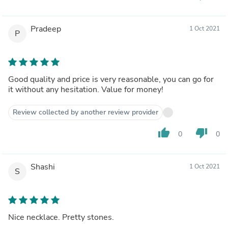
Pradeep
1 Oct 2021
P
Good quality and price is very reasonable, you can go for
it without any hesitation. Value for money!
Review collected by another review provider
thumb_up
thumb_down
0
0
Shashi
1 Oct 2021
S
Nice necklace. Pretty stones.