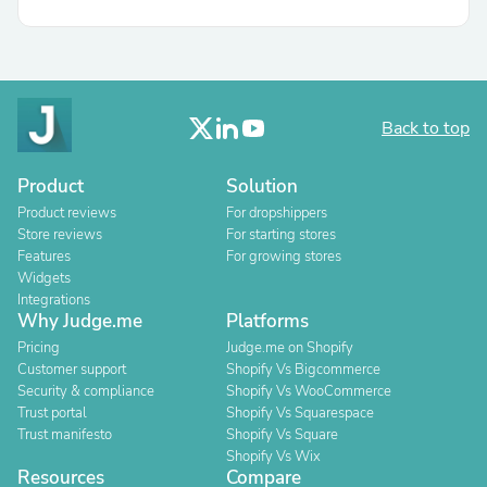
Back to top
Product
Solution
Product reviews
For dropshippers
Store reviews
For starting stores
Features
For growing stores
Widgets
Integrations
Why Judge.me
Platforms
Pricing
Judge.me on Shopify
Customer support
Shopify Vs Bigcommerce
Security & compliance
Shopify Vs WooCommerce
Trust portal
Shopify Vs Squarespace
Trust manifesto
Shopify Vs Square
Shopify Vs Wix
Resources
Compare