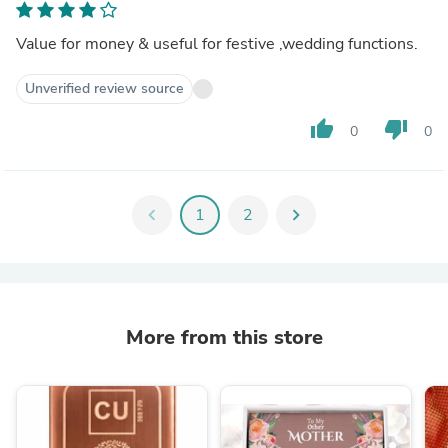
Value for money & useful for festive ,wedding functions.
Unverified review source
thumb_up
thumb_down
0
0
chevron_left
1
2
chevron_right
More from this store