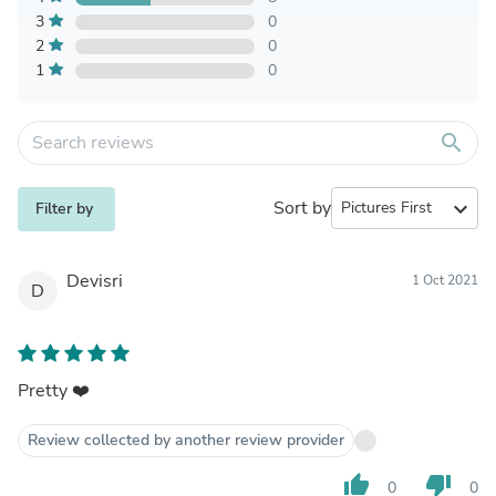
3
0
2
0
1
0
search
Sort by
expand_more
Filter by
Devisri
1 Oct 2021
D
Pretty ❤️
Review collected by another review provider
thumb_up
thumb_down
0
0