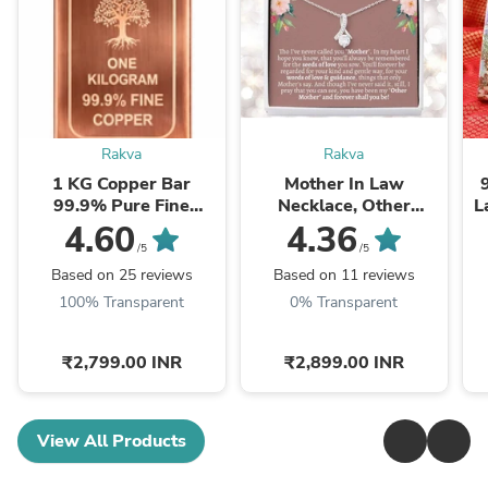
Rakva
Rakva
1 KG Copper Bar
Mother In Law
99.9% Pure Fine
Necklace, Other
L
Copper Bullion – 1
Mother Gift, Second
4.60
4.36
Kilogram Investment
Mom Gift, Mother In
/5
/5
Grade Copper Ingot
Law Poem, Mother In ...
Based on 25 reviews
Based on 11 reviews
100% Transparent
0% Transparent
₹2,799.00 INR
₹2,899.00 INR
View All Products