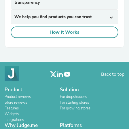
transparency
We help you find products you can trust
expand_more
How It Works
Back to top
Product
Solution
Product reviews
For dropshippers
Store reviews
For starting stores
Features
For growing stores
Widgets
Integrations
Why Judge.me
Platforms