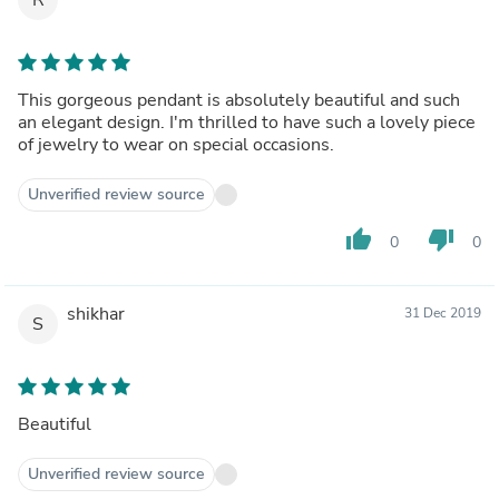
This gorgeous pendant is absolutely beautiful and such
an elegant design. I'm thrilled to have such a lovely piece
of jewelry to wear on special occasions.
Unverified review source
thumb_up
thumb_down
0
0
shikhar
31 Dec 2019
S
Beautiful
Unverified review source