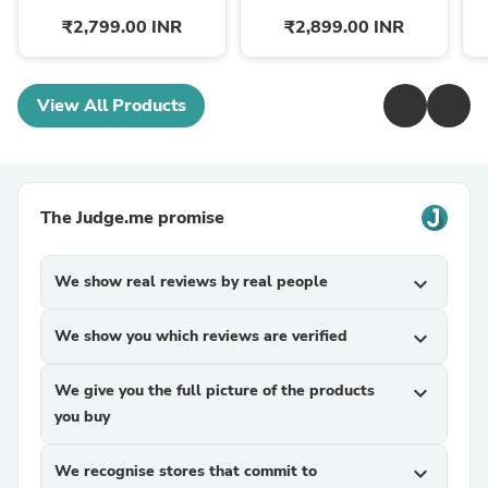
₹2,799.00 INR
₹2,899.00 INR
View All Products
The Judge.me promise
We show real reviews by real people
expand_more
We show you which reviews are verified
expand_more
We give you the full picture of the products
expand_more
you buy
We recognise stores that commit to
expand_more