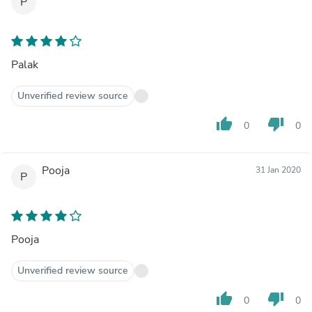
P
Palak
Unverified review source
thumb_up
thumb_down
0
0
Pooja
31 Jan 2020
P
Pooja
Unverified review source
thumb_up
thumb_down
0
0