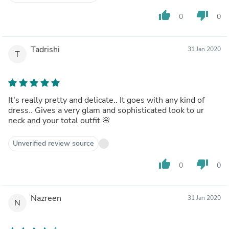
thumb_up
thumb_down
0
0
Tadrishi
31 Jan 2020
T
It's really pretty and delicate.. It goes with any kind of
dress.. Gives a very glam and sophisticated look to ur
neck and your total outfit 🌸
Unverified review source
thumb_up
thumb_down
0
0
Nazreen
31 Jan 2020
N