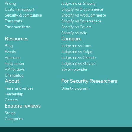
Pricing
Judge.me on Shopify
Customer support
Shopify Vs Bigcommerce
Security & compliance
Shopify Vs WooCommerce
Trust portal
Shopify Vs Squarespace
Trust manifesto
Shopify Vs Square
Shopify Vs Wix
Resources
Compare
Blog
Judge.me vs Loox
Events
Judge.me vs Yotpo
Agencies
Judge.me vs Okendo
Help center
Judge.me vs Klaviyo
API for devs
Switch provider
Changelog
About
For Security Researchers
Team and values
Bounty program
Leadership
Careers
Explore reviews
Stores
Categories