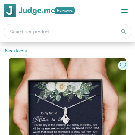
Reviews
search
Necklaces