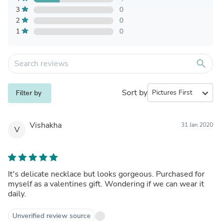
3
0
2
0
1
0
search
Sort by
expand_more
Filter by
Vishakha
31 Jan 2020
V
It's delicate necklace but looks gorgeous. Purchased for
myself as a valentines gift. Wondering if we can wear it
daily.
Unverified review source