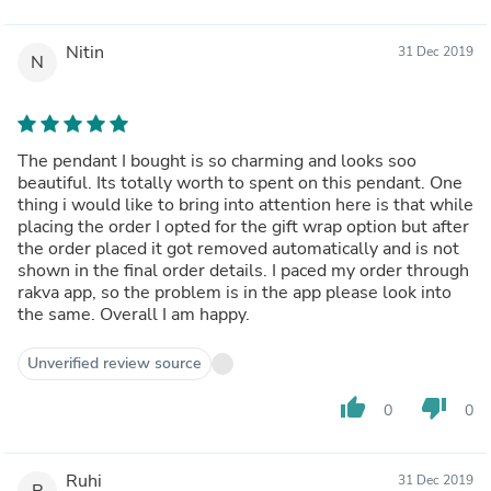
Nitin
31 Dec 2019
N
The pendant I bought is so charming and looks soo
beautiful. Its totally worth to spent on this pendant. One
thing i would like to bring into attention here is that while
placing the order I opted for the gift wrap option but after
the order placed it got removed automatically and is not
shown in the final order details. I paced my order through
rakva app, so the problem is in the app please look into
the same. Overall I am happy.
Unverified review source
thumb_up
thumb_down
0
0
Ruhi
31 Dec 2019
R