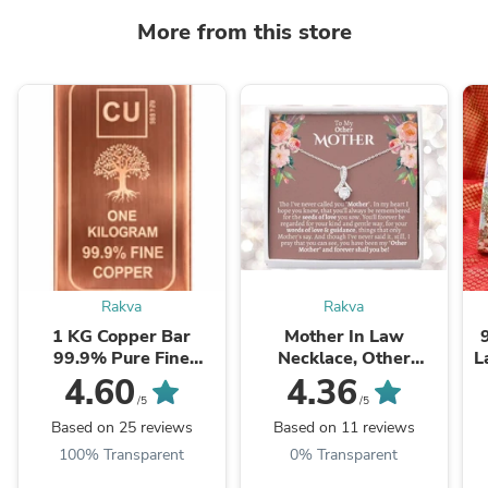
More from this store
Rakva
Rakva
1 KG Copper Bar
Mother In Law
99.9% Pure Fine
Necklace, Other
L
Copper Bullion – 1
Mother Gift, Second
4.60
4.36
Kilogram Investment
Mom Gift, Mother In
/5
/5
Grade Copper Ingot
Law Poem, Mother In ...
Based on 25 reviews
Based on 11 reviews
100% Transparent
0% Transparent