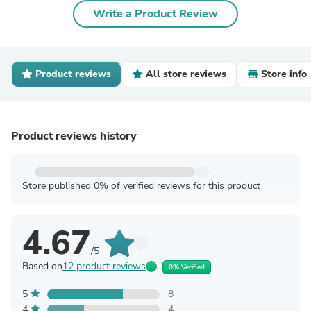
Write a Product Review
Product reviews
All store reviews
Store info
Product reviews history
Store published 0% of verified reviews for this product
4.67
/5
Based on
12 product reviews
0% Verified
5
8
4
4