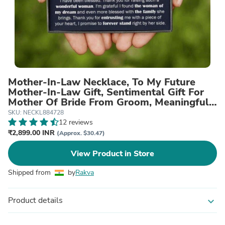
Mother-In-Law Necklace, To My Future
Mother-In-Law Gift, Sentimental Gift For
Mother Of Bride From Groom, Meaningful
Necklace
SKU: NECKL884728
12 reviews
₹2,899.00 INR
(Approx. $30.47)
View Product in Store
Shipped from
by
Rakva
Product details
expand_more