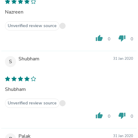
Nazreen
Unverified review source
thumb_up
thumb_down
0
0
Shubham
31 Jan 2020
S
Shubham
Unverified review source
thumb_up
thumb_down
0
0
Palak
31 Jan 2020