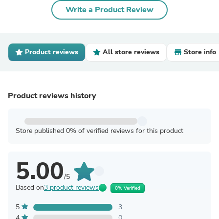
Write a Product Review
Product reviews
All store reviews
Store info
Product reviews history
Store published 0% of verified reviews for this product
5.00
/5
Based on
3 product reviews
0% Verified
5
3
4
0