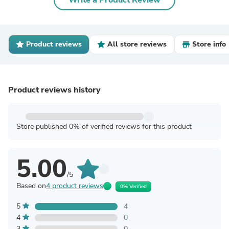
Write a Product Review
Product reviews
All store reviews
Store info
Product reviews history
Store published 0% of verified reviews for this product
5.00
/5
Based on
4 product reviews
0% Verified
5
4
4
0
3
0