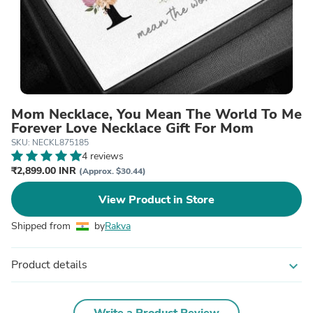
Mom Necklace, You Mean The World To Me
Forever Love Necklace Gift For Mom
SKU: NECKL875185
4 reviews
₹2,899.00 INR
(Approx. $30.44)
View Product in Store
Shipped from
by
Rakva
Product details
expand_more