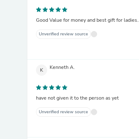
Good Value for money and best gift for ladies.
Unverified review source
Kenneth A.
K
have not given it to the person as yet
Unverified review source