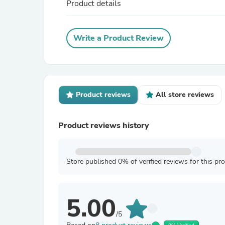
Product details
Write a Product Review
Product reviews
All store reviews
Product reviews history
Store published 0% of verified reviews for this pr
5.00
/5