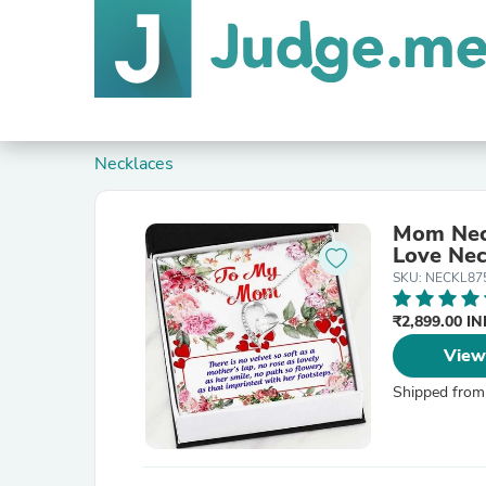
Necklaces
Mom Neck
Love Nec
SKU: NECKL87
₹2,899.00 I
View
Shipped from