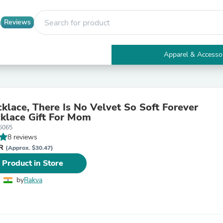
Reviews
Apparel & Accesso
Electronics
Furniture
Tables
Accent Tables
lace, There Is No Velvet So Soft Forever
Apparel & Accessories
klace Gift For Mom
Clothing
5065
Activewear
8 reviews
Health & Beauty
NR
Health Care
(Approx. $30.47)
Electronics Accessories
 Product in Store
Home & Garden
Bathroom Accessories
by
Rakva
Bath Mats & Rugs
Bath Pillows
Baby & Toddler Clothing
Communications