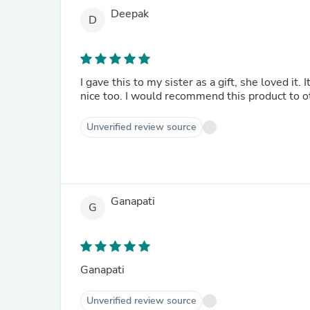
Deepak
D
I gave this to my sister as a gift, she loved i
nice too. I would recommend this product to o
Unverified review source
Ganapati
G
Ganapati
Unverified review source