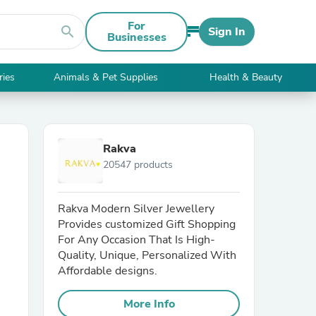
For
search
Sign In
Businesses
ries
Animals & Pet Supplies
Health & Beauty
Rakva
20547 products
Rakva Modern Silver Jewellery
Provides customized Gift Shopping
For Any Occasion That Is High-
Quality, Unique, Personalized With
Affordable designs.
More Info