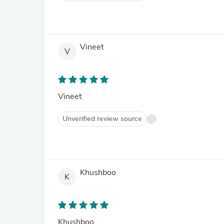
Vineet
V
Vineet
Unverified review source
Khushboo
K
Khushboo