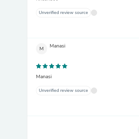
Unverified review source
Manasi
M
Manasi
Unverified review source