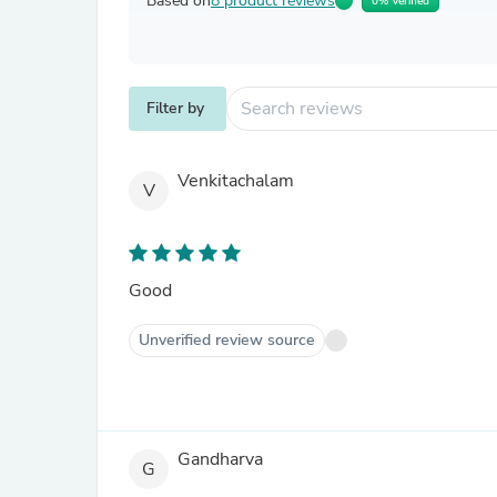
Based on
8 product reviews
0% Verified
Filter by
Venkitachalam
V
Good
Unverified review source
Gandharva
G