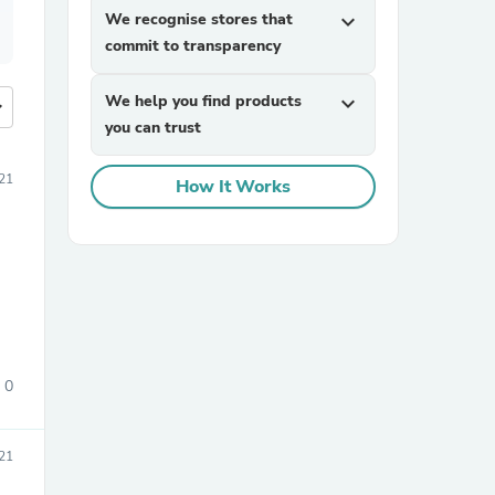
We recognise stores that
expand_more
commit to transparency
We help you find products
expand_more
more
you can trust
21
How It Works
0
21