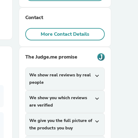
r Chairs
Contact
More Contact Details
The Judge.me promise
es
We show real reviews by real
expand_more
people
We show you which reviews
expand_more
ing
are verified
We give you the full picture of
expand_more
the products you buy