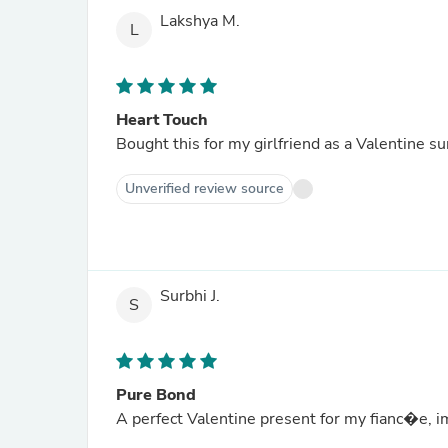
Lakshya M.
L
Heart Touch
Bought this for my girlfriend as a Valentine su
Unverified review source
Surbhi J.
S
Pure Bond
A perfect Valentine present for my fianc�e, im