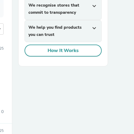
We recognise stores that
expand_more
commit to transparency
We help you find products
expand_more
more
you can trust
25
How It Works
0
25