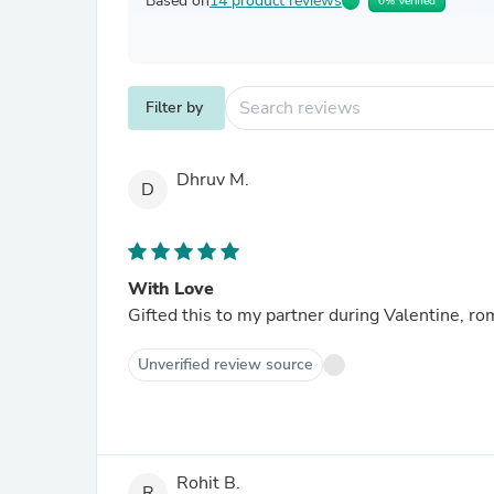
Based on
14 product reviews
0% Verified
Filter by
Dhruv M.
D
With Love
Gifted this to my partner during Valentine, ro
Unverified review source
Rohit B.
R