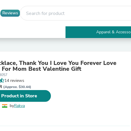
Reviews
Apparel & Accesso
Electronics
Furniture
Tables
Accent Tables
lace, Thank You I Love You Forever Love
Apparel & Accessories
 For Mom Best Valentine Gift
Clothing
3057
Activewear
14 reviews
Health & Beauty
NR
Health Care
(Approx. $30.44)
Electronics Accessories
 Product in Store
Home & Garden
Bathroom Accessories
by
Rakva
Bath Mats & Rugs
Bath Pillows
Baby & Toddler Clothing
Communications