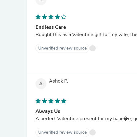
Endless Care
Bought this as a Valentine gift for my wife, th
Unverified review source
Ashok P.
A
Always Us
A perfect Valentine present for my fianc�e, q
Unverified review source