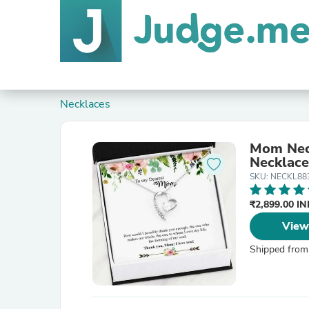
Necklaces
Mom Neck
Necklace
SKU: NECKL88
₹2,899.00 I
View
Shipped from