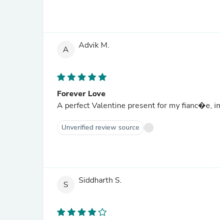
Advik M.
A
Forever Love
A perfect Valentine present for my fianc�e, im
Unverified review source
Siddharth S.
S