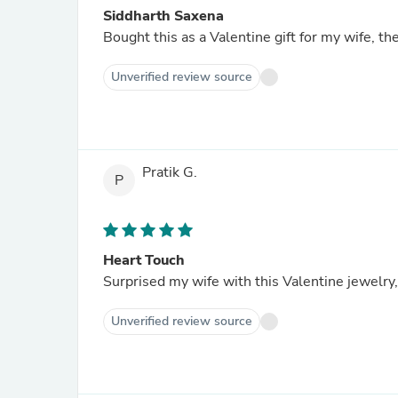
Siddharth Saxena
Bought this as a Valentine gift for my wife, the 
Unverified review source
Pratik G.
P
Heart Touch
Surprised my wife with this Valentine jewelry
Unverified review source