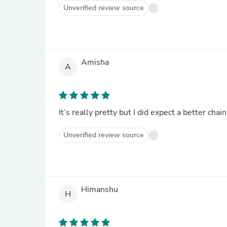
Unverified review source
Amisha
A
It’s really pretty but I did expect a better chai
Unverified review source
Himanshu
H