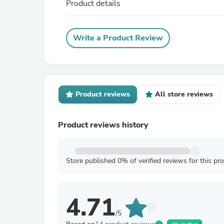
Product details
Write a Product Review
Product reviews
All store reviews
Product reviews history
Store published 0% of verified reviews for this pr
4.71
/5