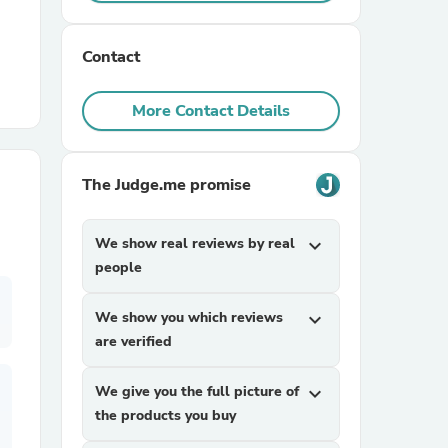
r Chairs
Contact
More Contact Details
The Judge.me promise
es
We show real reviews by real
expand_more
people
We show you which reviews
expand_more
ing
are verified
We give you the full picture of
expand_more
the products you buy