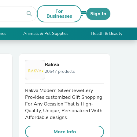
For
search
Sign In
Businesses
ries
Animals & Pet Supplies
Health & Beauty
Rakva
20547 products
Rakva Modern Silver Jewellery
Provides customized Gift Shopping
For Any Occasion That Is High-
Quality, Unique, Personalized With
Affordable designs.
More Info