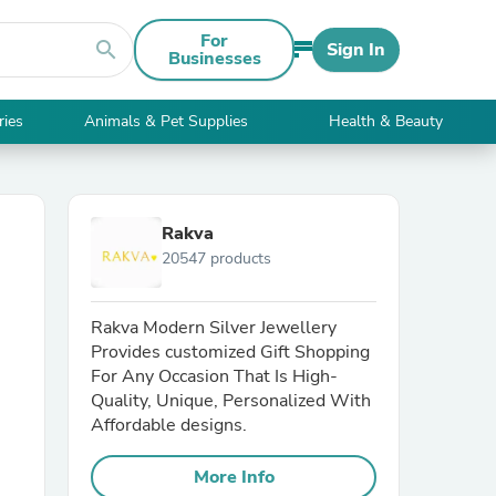
For
search
Sign In
Businesses
ries
Animals & Pet Supplies
Health & Beauty
Rakva
20547 products
Rakva Modern Silver Jewellery
Provides customized Gift Shopping
For Any Occasion That Is High-
Quality, Unique, Personalized With
Affordable designs.
More Info