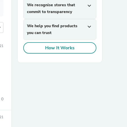
We recognise stores that
expand_more
commit to transparency
We help you find products
expand_more
more
you can trust
21
How It Works
0
21