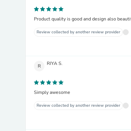
Product quality is good and design also beautif
Review collected by another review provider
RIYA S.
R
Simply awesome
Review collected by another review provider