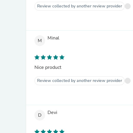
Review collected by another review provider
Minal
M
Nice product
Review collected by another review provider
Devi
D