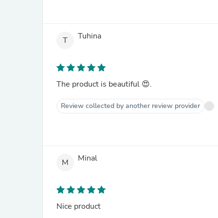
Tuhina
T
The product is beautiful 😍.
Review collected by another review provider
Minal
M
Nice product