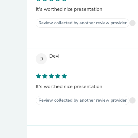
It's worthed nice presentation
Review collected by another review provider
Devi
D
It's worthed nice presentation
Review collected by another review provider