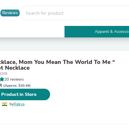
Reviews
Apparel & Accesso
Electronics
Furniture
Tables
Accent Tables
klace, Mom You Mean The World To Me “
Apparel & Accessories
t Necklace
Clothing
8209
Activewear
20 reviews
Health & Beauty
NR
Health Care
(Approx. $30.49)
Electronics Accessories
 Product in Store
Home & Garden
Bathroom Accessories
by
Rakva
Bath Mats & Rugs
Bath Pillows
Baby & Toddler Clothing
Communications