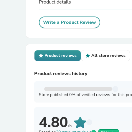
Product details
Write a Product Review
Product reviews
All store reviews
Product reviews history
Store published 0% of verified reviews for this pr
4.80
/5