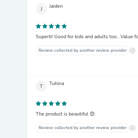
Jaiden
J
Superb! Good for kids and adults too.. Value f
Review collected by another review provider
Tuhina
T
The product is beautiful 😍.
Review collected by another review provider