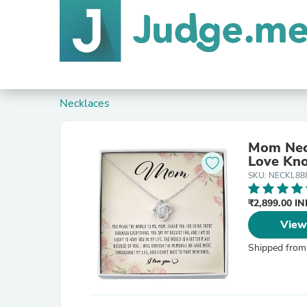
Necklaces
Mom Nec
Love Kno
SKU: NECKL88
₹2,899.00 I
View
Shipped from