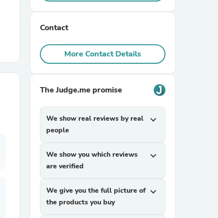
r Chairs
Contact
More Contact Details
The Judge.me promise
es
We show real reviews by real
expand_more
people
We show you which reviews
expand_more
ing
are verified
We give you the full picture of
expand_more
the products you buy