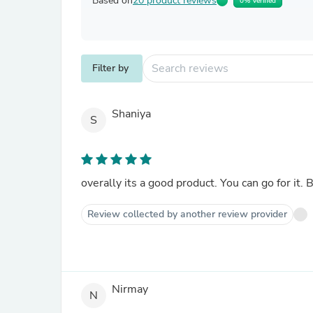
Based on
20 product reviews
0% Verified
Filter by
Shaniya
S
overally its a good product. You can go for it.
Review collected by another review provider
Nirmay
N