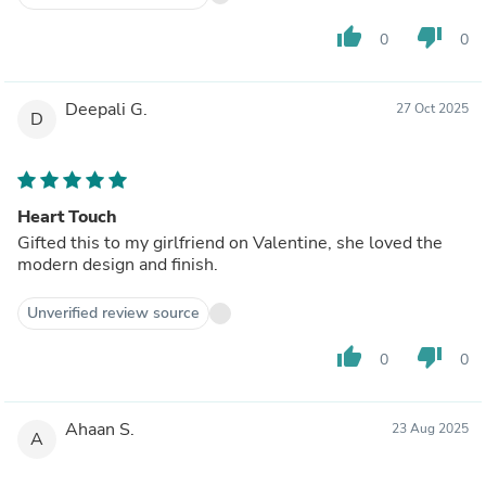
thumb_up
thumb_down
0
0
Deepali G.
27 Oct 2025
D
Heart Touch
Gifted this to my girlfriend on Valentine, she loved the
modern design and finish.
Unverified review source
thumb_up
thumb_down
0
0
Ahaan S.
23 Aug 2025
A