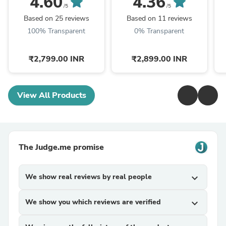
4.60
4.36
Kilogram Investment
Mom Gift, Mother In
/5
/5
Grade Copper Ingot
Law Poem, Mother In ...
Based on 25 reviews
Based on 11 reviews
100% Transparent
0% Transparent
₹2,799.00 INR
₹2,899.00 INR
View All Products
The Judge.me promise
We show real reviews by real people
expand_more
We show you which reviews are verified
expand_more