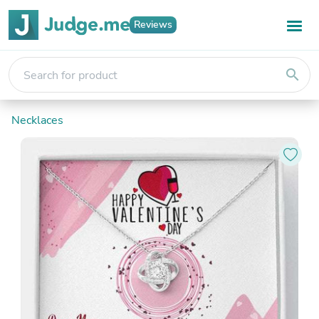
Reviews
search
Necklaces