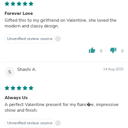
Forever Love
Gifted this to my girlfriend on Valentine, she loved the
modern and classy design.
Unverified review source
thumb_up
thumb_down
0
0
Shashi A.
14 Aug 2025
S
Always Us
A perfect Valentine present for my fianc�e, impressive
shine and finish.
Unverified review source