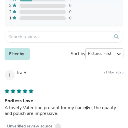
3
0
2
0
1
0
search
Sort by
expand_more
Filter by
Ira B.
21 Nov 2025
I
Endless Love
A lovely Valentine present for my fianc�e, the quality
and polish are impressive.
Unverified review source