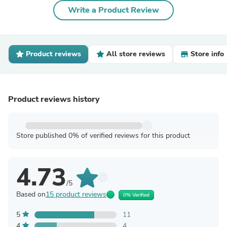
Write a Product Review
Product reviews
All store reviews
Store info
Product reviews history
Store published 0% of verified reviews for this product
4.73
/5
Based on
15 product reviews
0% Verified
5
11
4
4