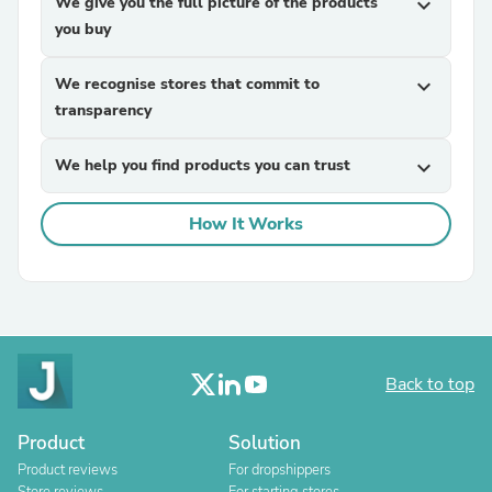
We give you the full picture of the products
expand_more
you buy
We recognise stores that commit to
expand_more
transparency
We help you find products you can trust
expand_more
How It Works
Back to top
Product
Solution
Product reviews
For dropshippers