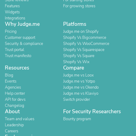
Store reviews
For starting stores
Features
For growing stores
Widgets
Integrations
Why Judge.me
Platforms
Pricing
Judge.me on Shopify
Customer support
Shopify Vs Bigcommerce
Security & compliance
Shopify Vs WooCommerce
Trust portal
Shopify Vs Squarespace
Trust manifesto
Shopify Vs Square
Shopify Vs Wix
Resources
Compare
Blog
Judge.me vs Loox
Events
Judge.me vs Yotpo
Agencies
Judge.me vs Okendo
Help center
Judge.me vs Klaviyo
API for devs
Switch provider
Changelog
About
For Security Researchers
Team and values
Bounty program
Leadership
Careers