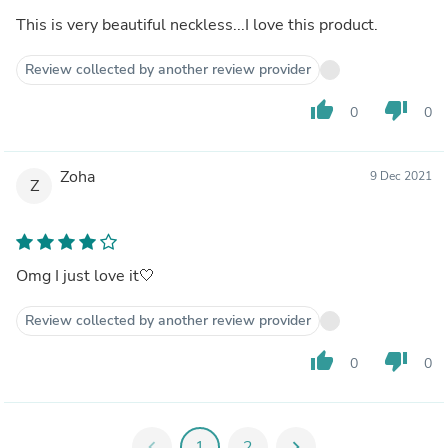
This is very beautiful neckless...I love this product.
Review collected by another review provider
thumb_up
thumb_down
0
0
Zoha
9 Dec 2021
Z
Omg I just love it🤍
Review collected by another review provider
thumb_up
thumb_down
0
0
chevron_left
1
2
chevron_right