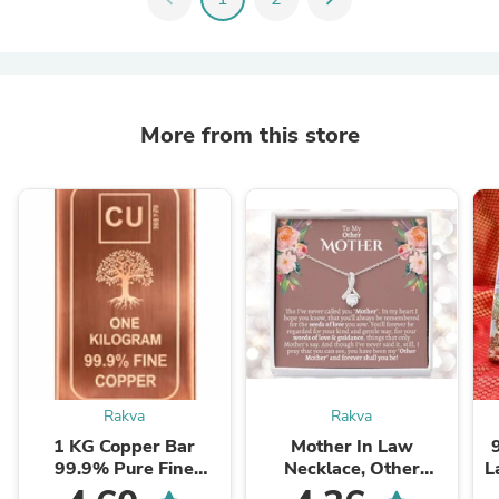
More from this store
Rakva
Rakva
1 KG Copper Bar
Mother In Law
99.9% Pure Fine
Necklace, Other
L
Copper Bullion – 1
Mother Gift, Second