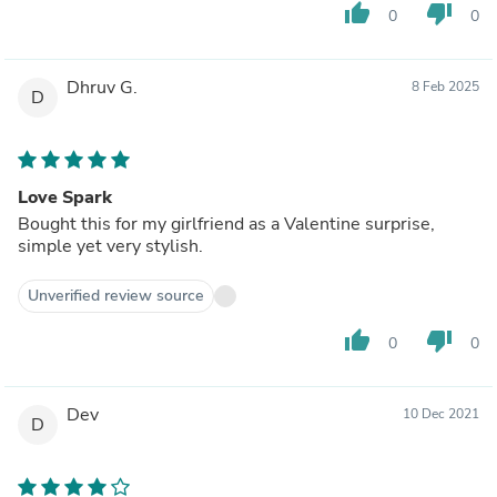
thumb_up
thumb_down
0
0
Dhruv G.
8 Feb 2025
D
Love Spark
Bought this for my girlfriend as a Valentine surprise,
simple yet very stylish.
Unverified review source
thumb_up
thumb_down
0
0
Dev
10 Dec 2021
D