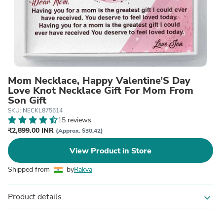
Mom Necklace, Happy Valentine’S Day
Love Knot Necklace Gift For Mom From
Son Gift
SKU: NECKL875614
15 reviews
₹2,899.00 INR
(Approx. $30.42)
View Product in Store
Shipped from
by
Rakva
Product details
expand_more