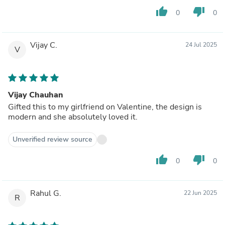
thumb_up
thumb_down
0
0
Vijay C.
24 Jul 2025
V
Vijay Chauhan
Gifted this to my girlfriend on Valentine, the design is
modern and she absolutely loved it.
Unverified review source
thumb_up
thumb_down
0
0
Rahul G.
22 Jun 2025
R