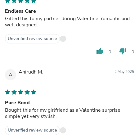
Endless Care
Gifted this to my partner during Valentine, romantic and
well designed.
Unverified review source
thumb_up
thumb_down
0
0
Anirudh M.
2 May 2025
A
Pure Bond
Bought this for my girlfriend as a Valentine surprise,
simple yet very stylish.
Unverified review source