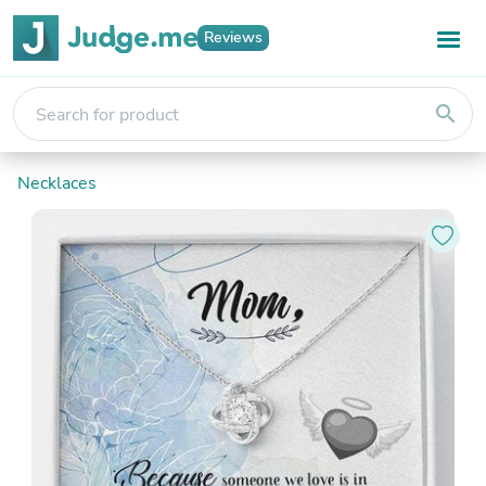
Reviews
search
Necklaces