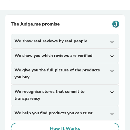
The Judge.me promise
We show real reviews by real people
expand_more
We show you which reviews are verified
expand_more
We give you the full picture of the products
expand_more
you buy
We recognise stores that commit to
expand_more
transparency
We help you find products you can trust
expand_more
How It Works