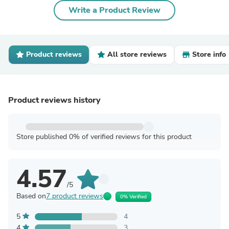
Write a Product Review
Product reviews
All store reviews
Store info
Product reviews history
Store published 0% of verified reviews for this product
4.57
/5
Based on
7 product reviews
0% Verified
5
4
4
3