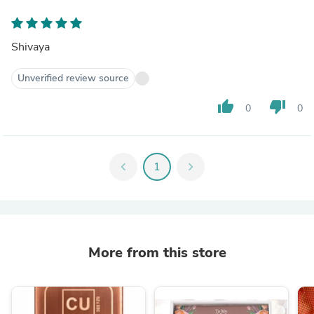
Shivaya
Unverified review source
thumb_up
thumb_down
0
0
chevron_left
1
chevron_right
More from this store