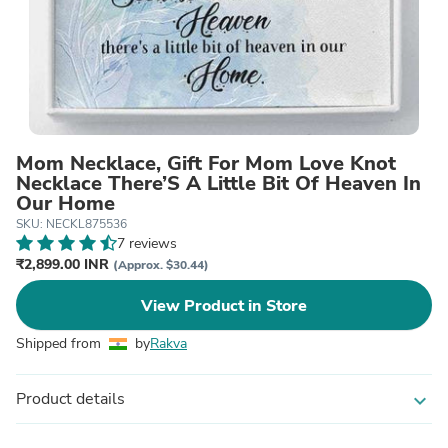
Mom Necklace, Gift For Mom Love Knot
Necklace There’S A Little Bit Of Heaven In
Our Home
SKU: NECKL875536
7 reviews
₹2,899.00 INR
(Approx. $30.44)
View Product in Store
Shipped from
by
Rakva
Product details
expand_more