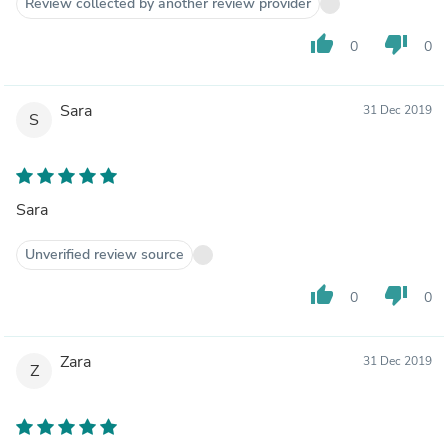
Review collected by another review provider
thumb_up
thumb_down
0
0
Sara
31 Dec 2019
S
Sara
Unverified review source
thumb_up
thumb_down
0
0
Zara
31 Dec 2019
Z