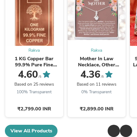
Rakva
Rakva
1 KG Copper Bar
Mother In Law
99.9% Pure Fine
Necklace, Other
L
Copper Bullion – 1
Mother Gift, Second
4.60
4.36
Kilogram Investment
Mom Gift, Mother In
/5
/5
Grade Copper Ingot
Law Poem, Mother In ...
Based on 25 reviews
Based on 11 reviews
100% Transparent
0% Transparent
₹2,799.00 INR
₹2,899.00 INR
View All Products