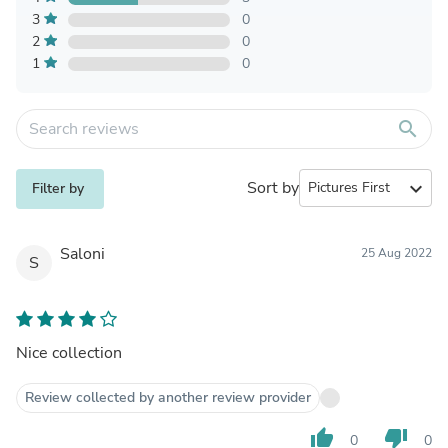
3
0
2
0
1
0
search
Sort by
expand_more
Filter by
Saloni
25 Aug 2022
S
Nice collection
Review collected by another review provider
thumb_up
thumb_down
0
0