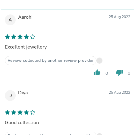
Aarohi
25 Aug 2022
A
Excellent jewellery
Review collected by another review provider
thumb_up
thumb_down
0
0
Diya
25 Aug 2022
D
Good collection