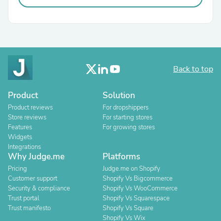
Back to top
Product
Solution
Product reviews
For dropshippers
Store reviews
For starting stores
Features
For growing stores
Widgets
Integrations
Why Judge.me
Platforms
Pricing
Judge.me on Shopify
Customer support
Shopify Vs Bigcommerce
Security & compliance
Shopify Vs WooCommerce
Trust portal
Shopify Vs Squarespace
Trust manifesto
Shopify Vs Square
Shopify Vs Wix