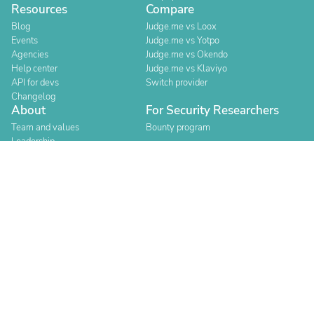
Resources
Compare
Blog
Judge.me vs Loox
Events
Judge.me vs Yotpo
Agencies
Judge.me vs Okendo
Help center
Judge.me vs Klaviyo
API for devs
Switch provider
Changelog
About
For Security Researchers
Team and values
Bounty program
Leadership
Careers
Explore reviews
Stores
Categories
Built for Shopify
Official Partner
Official Partner