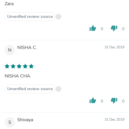
Zara
Unverified review source
thumb_up
thumb_down
0
0
NISHA C.
31 Dec 2019
N
NISHA CHA.
Unverified review source
thumb_up
thumb_down
0
0
Shivaya
31 Dec 2019
S