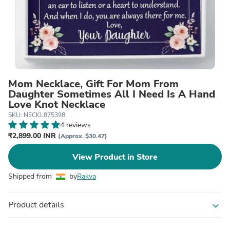
Mom Necklace, Gift For Mom From
Daughter Sometimes All I Need Is A Hand
Love Knot Necklace
SKU: NECKL875398
4 reviews
₹2,899.00 INR
(Approx. $30.47)
View Product in Store
Shipped from
by
Rakva
Product details
expand_more