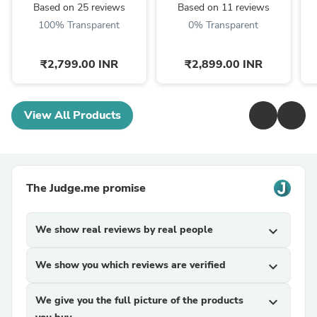
Grade Copper Ingot
Law Poem, Mother In ...
Based on 25 reviews
Based on 11 reviews
100% Transparent
0% Transparent
₹2,799.00 INR
₹2,899.00 INR
View All Products
The Judge.me promise
We show real reviews by real people
expand_more
We show you which reviews are verified
expand_more
We give you the full picture of the products
expand_more