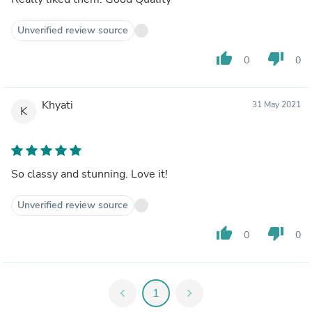
Unverified review source
thumb_up
thumb_down
0
0
Khyati
31 May 2021
K
So classy and stunning. Love it!
Unverified review source
thumb_up
thumb_down
0
0
chevron_left
1
chevron_right