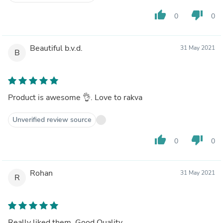
thumb_up
thumb_down
0
0
Beautiful b.v.d.
31 May 2021
B
Product is awesome 👌. Love to rakva
Unverified review source
thumb_up
thumb_down
0
0
Rohan
31 May 2021
R
Really liked them. Good Quality