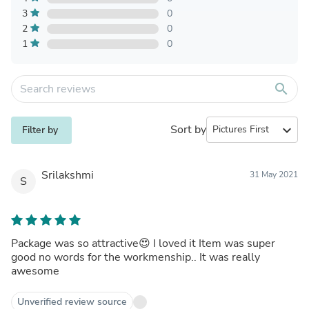
3
0
2
0
1
0
search
Sort by
expand_more
Filter by
Srilakshmi
31 May 2021
S
Package was so attractive😍 I loved it Item was super
good no words for the workmenship.. It was really
awesome
Unverified review source