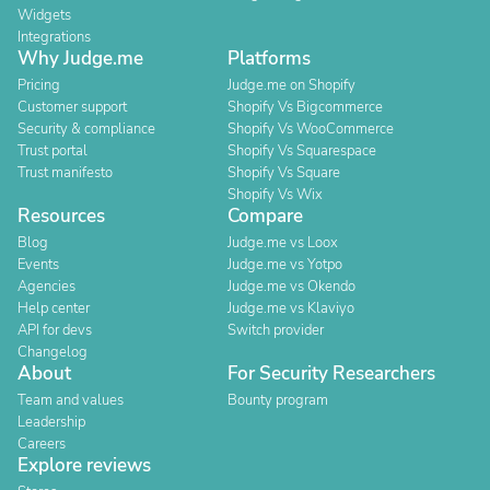
Widgets
Integrations
Why Judge.me
Platforms
Pricing
Judge.me on Shopify
Customer support
Shopify Vs Bigcommerce
Security & compliance
Shopify Vs WooCommerce
Trust portal
Shopify Vs Squarespace
Trust manifesto
Shopify Vs Square
Shopify Vs Wix
Resources
Compare
Blog
Judge.me vs Loox
Events
Judge.me vs Yotpo
Agencies
Judge.me vs Okendo
Help center
Judge.me vs Klaviyo
API for devs
Switch provider
Changelog
About
For Security Researchers
Team and values
Bounty program
Leadership
Careers
Explore reviews