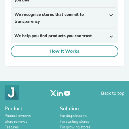
you buy
We recognise stores that commit to
expand_more
transparency
We help you find products you can trust
expand_more
How It Works
Back to top
Product
Solution
Product reviews
For dropshippers
Store reviews
For starting stores
Features
For growing stores