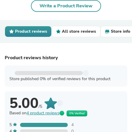
Write a Product Review
Product reviews
All store reviews
Store info
Product reviews history
Store published 0% of verified reviews for this product
5.00
/5
Based on
4 product reviews
0% Verified
5
4
4
0