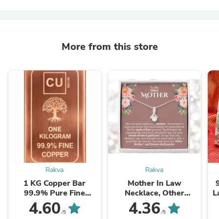
More from this store
Rakva
Rakva
1 KG Copper Bar
Mother In Law
99.9% Pure Fine
Necklace, Other
L
Copper Bullion – 1
Mother Gift, Second
4.60
4.36
Kilogram Investment
Mom Gift, Mother In
/5
/5