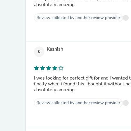
absolutely amazing.
Review collected by another review provider
Kashish
K
I was looking for perfect gift for and i wanted to find something special. I searched on the web for a bit, and
finally when i found this i bought it without h
absolutely amazing.
Review collected by another review provider