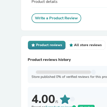
Product details
Write a Product Review
Product reviews
All store reviews
Product reviews history
Store published 0% of verified reviews for this pr
4.00
/5