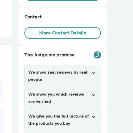
r Chairs
Contact
More Contact Details
The Judge.me promise
es
We show real reviews by real
expand_more
people
We show you which reviews
expand_more
ing
are verified
We give you the full picture of
expand_more
the products you buy