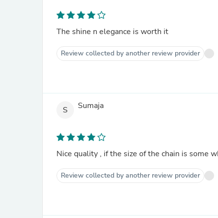
The shine n elegance is worth it
Review collected by another review provider
Sumaja
S
Nice quality , if the size of the chain is som
Review collected by another review provider