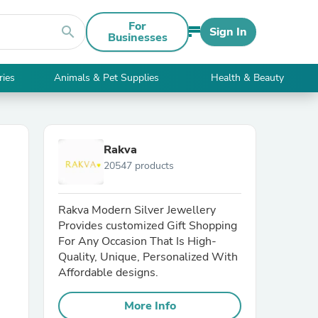
For
search
Sign In
Businesses
ries
Animals & Pet Supplies
Health & Beauty
Rakva
20547 products
Rakva Modern Silver Jewellery
Provides customized Gift Shopping
For Any Occasion That Is High-
Quality, Unique, Personalized With
Affordable designs.
More Info