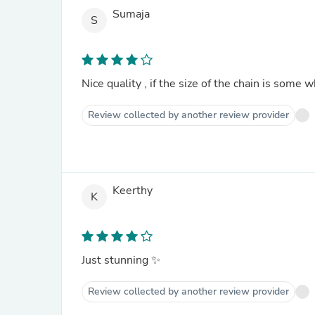
Sumaja
S
Nice quality , if the size of the chain is som
Review collected by another review provider
Keerthy
K
Just stunning ✨
Review collected by another review provider