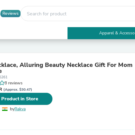
Reviews
Apparel & Accesso
Electronics
Furniture
Tables
Accent Tables
lace, Alluring Beauty Necklace Gift For Mom
Apparel & Accessories
e
Clothing
6261
Activewear
8 reviews
Health & Beauty
NR
Health Care
(Approx. $30.47)
Electronics Accessories
 Product in Store
Home & Garden
Bathroom Accessories
by
Rakva
Bath Mats & Rugs
Bath Pillows
Baby & Toddler Clothing
Communications