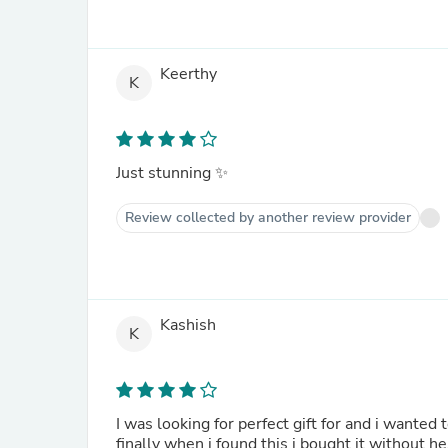
Keerthy
K
Just stunning ✨
Review collected by another review provider
Kashish
K
I was looking for perfect gift for and i wanted to find something special. I searched on the web for a bit, and
finally when i found this i bought it without h