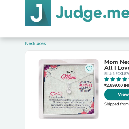
Necklaces
Mom Neck
All I Lov
SKU: NECKL87
₹2,899.00 I
View
Shipped from