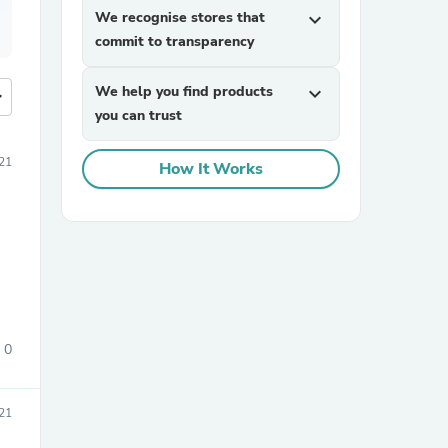
We recognise stores that
expand_more
commit to transparency
We help you find products
expand_more
more
you can trust
21
How It Works
0
21