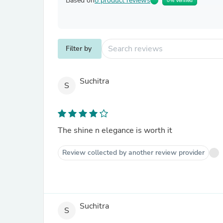
Based on
8 product reviews
0% Verified
Filter by
Suchitra
S
The shine n elegance is worth it
Review collected by another review provider
Suchitra
S