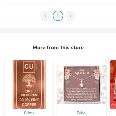
chevron_left
1
chevron_right
More from this store
Rakva
Rakva