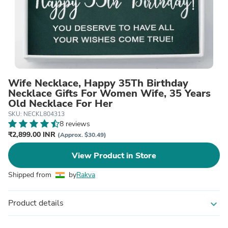
Wife Necklace, Happy 35Th Birthday
Necklace Gifts For Women Wife, 35 Years
Old Necklace For Her
SKU: NECKL804313
8 reviews
₹2,899.00 INR
(Approx. $30.49)
View Product in Store
Shipped from
by
Rakva
Product details
expand_more