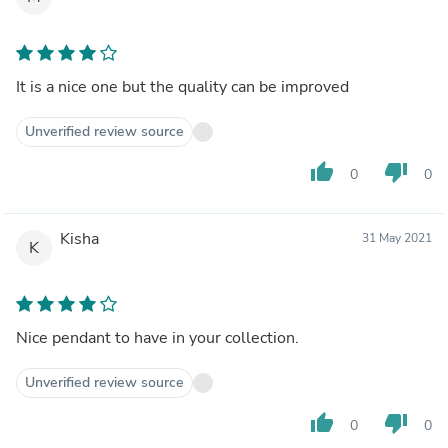
It is a nice one but the quality can be improved
Unverified review source
thumb_up
thumb_down
0
0
Kisha
31 May 2021
K
Nice pendant to have in your collection.
Unverified review source
thumb_up
thumb_down
0
0