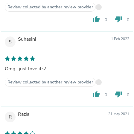
Review collected by another review provider
thumb_up
thumb_down
0
0
Suhasini
1 Feb 2022
S
Omg I just love it🤍
Review collected by another review provider
thumb_up
thumb_down
0
0
Razia
31 May 2021
R