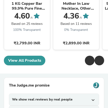
1 KG Copper Bar
Mother In Law
99.9% Pure Fine
Necklace, Other
L
Copper Bullion – 1
Mother Gift, Second
4.60
4.36
Kilogram Investment
Mom Gift, Mother In
/5
/5
Grade Copper Ingot
Law Poem, Mother In ...
Based on 25 reviews
Based on 11 reviews
100% Transparent
0% Transparent
₹2,799.00 INR
₹2,899.00 INR
View All Products
The Judge.me promise
We show real reviews by real people
expand_more