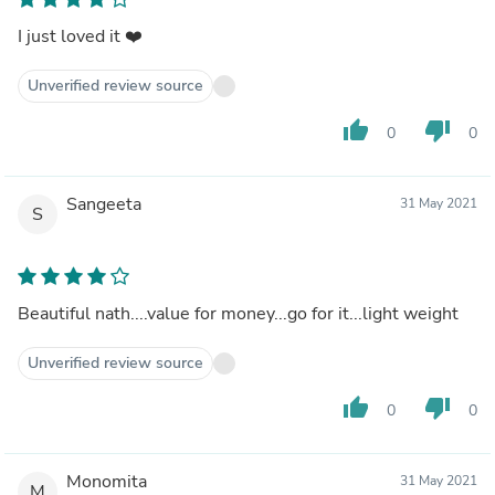
I just loved it ❤️
Unverified review source
thumb_up
thumb_down
0
0
Sangeeta
31 May 2021
S
Beautiful nath....value for money...go for it...light weight
Unverified review source
thumb_up
thumb_down
0
0
Monomita
31 May 2021
M