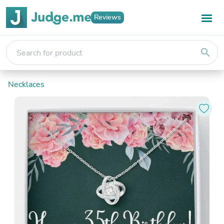
Reviews
search
Necklaces