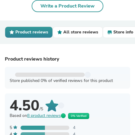
Write a Product Review
Product reviews
All store reviews
Store info
Product reviews history
Store published 0% of verified reviews for this product
4.50
/5
Based on
8 product reviews
0% Verified
5
4
4
4