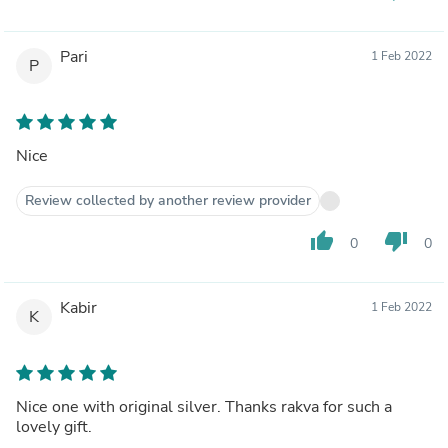
Pari
1 Feb 2022
P
Nice
Review collected by another review provider
thumb_up
thumb_down
0
0
Kabir
1 Feb 2022
K
Nice one with original silver. Thanks rakva for such a
lovely gift.