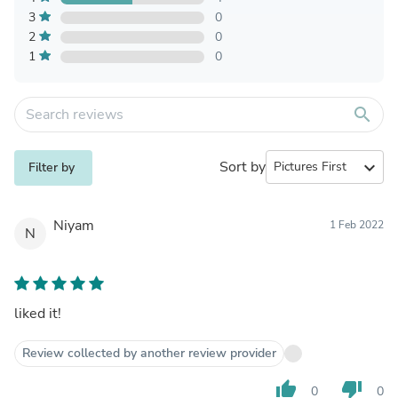
3
0
2
0
1
0
search
Sort by
expand_more
Filter by
Niyam
1 Feb 2022
N
liked it!
Review collected by another review provider
thumb_up
thumb_down
0
0