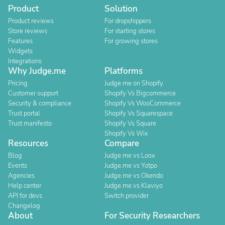
Product
Solution
Product reviews
For dropshippers
Store reviews
For starting stores
Features
For growing stores
Widgets
Integrations
Why Judge.me
Platforms
Pricing
Judge.me on Shopify
Customer support
Shopify Vs Bigcommerce
Security & compliance
Shopify Vs WooCommerce
Trust portal
Shopify Vs Squarespace
Trust manifesto
Shopify Vs Square
Shopify Vs Wix
Resources
Compare
Blog
Judge.me vs Loox
Events
Judge.me vs Yotpo
Agencies
Judge.me vs Okendo
Help center
Judge.me vs Klaviyo
API for devs
Switch provider
Changelog
About
For Security Researchers