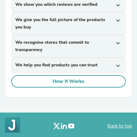
We show you which reviews are verified
expand_more
We give you the full picture of the products
expand_more
you buy
We recognise stores that commit to
expand_more
transparency
We help you find products you can trust
expand_more
How It Works
Back to top