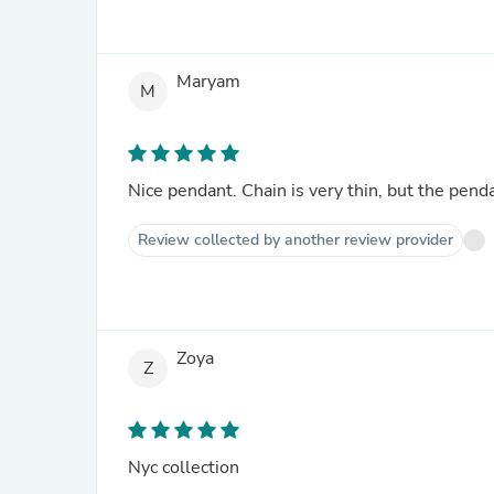
Maryam
M
Nice pendant. Chain is very thin, but the penda
Review collected by another review provider
Zoya
Z
Nyc collection