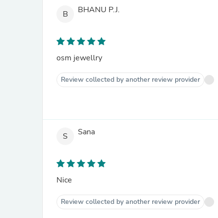
BHANU P.J.
B
osm jewellry
Review collected by another review provider
Sana
S
Nice
Review collected by another review provider