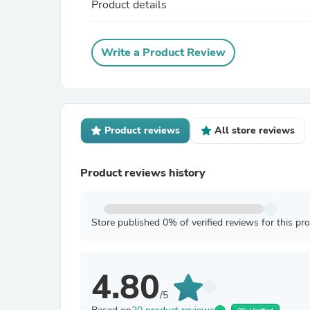
Product details
Write a Product Review
Product reviews
All store reviews
Product reviews history
Store published 0% of verified reviews for this pr
4.80
/5