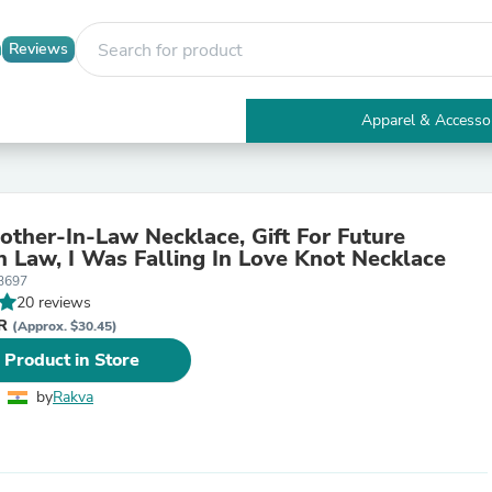
Reviews
Apparel & Accesso
Electronics
Furniture
Tables
Accent Tables
other-In-Law Necklace, Gift For Future
Apparel & Accessories
n Law, I Was Falling In Love Knot Necklace
Clothing
3697
Activewear
20 reviews
Health & Beauty
NR
Health Care
(Approx. $30.45)
Electronics Accessories
 Product in Store
Home & Garden
Bathroom Accessories
by
Rakva
Bath Mats & Rugs
Bath Pillows
Baby & Toddler Clothing
Communications