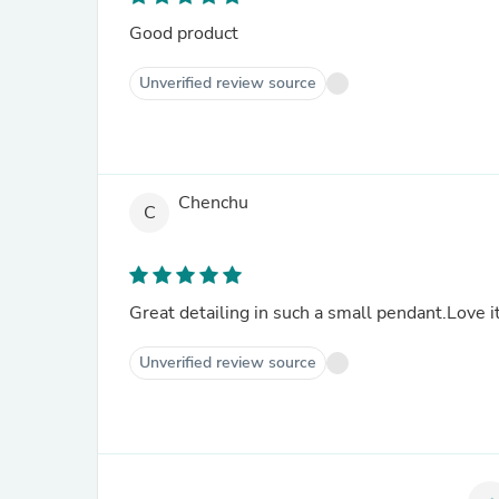
Good product
Unverified review source
Chenchu
C
Great detailing in such a small pendant.Love it
Unverified review source