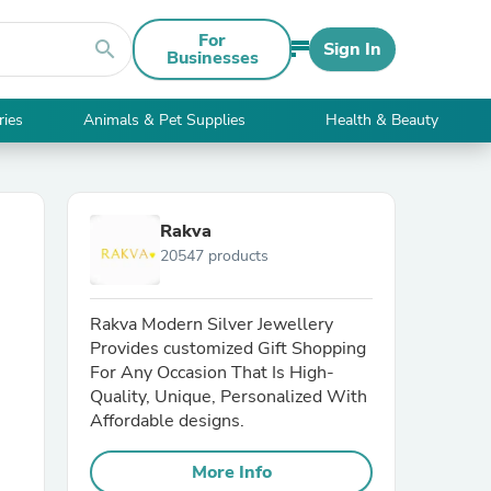
For
search
Sign In
Businesses
ries
Animals & Pet Supplies
Health & Beauty
Rakva
20547 products
Rakva Modern Silver Jewellery
Provides customized Gift Shopping
For Any Occasion That Is High-
Quality, Unique, Personalized With
Affordable designs.
More Info