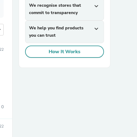
We recognise stores that
expand_more
commit to transparency
We help you find products
expand_more
more
you can trust
22
How It Works
0
22