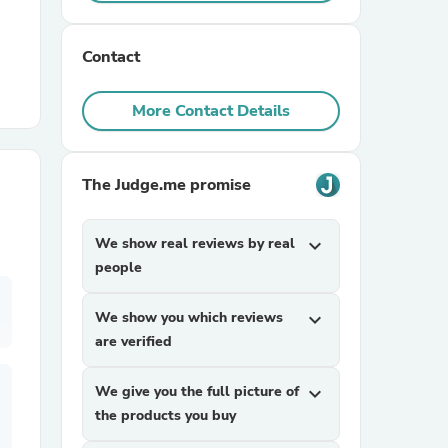
r Chairs
Contact
More Contact Details
The Judge.me promise
es
We show real reviews by real
expand_more
people
We show you which reviews
expand_more
ing
are verified
We give you the full picture of
expand_more
the products you buy