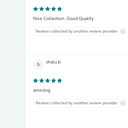
Nice Collection, Good Quality
Review collected by another review provider
shalu b.
S
amezing
Review collected by another review provider