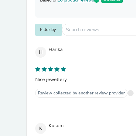
Based on
20 product reviews
0% Verified
Filter by
Harika
H
Nice jewellery
Review collected by another review provider
Kusum
K