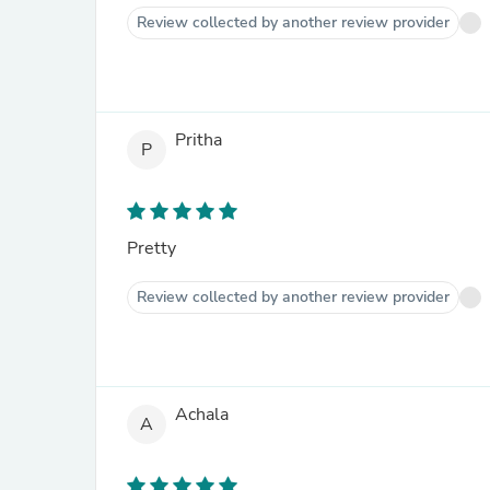
Review collected by another review provider
Pritha
P
Pretty
Review collected by another review provider
Achala
A