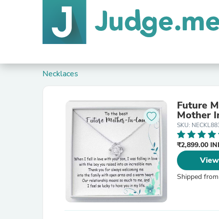
Necklaces
Future M
Mother I
SKU: NECKL88
₹2,899.00 I
View
Shipped from