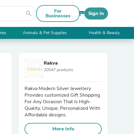
For
search
Sign In
Businesses
ries
Animals & Pet Supplies
Health & Beauty
Rakva
20547 products
Rakva Modern Silver Jewellery
Provides customized Gift Shopping
For Any Occasion That Is High-
Quality, Unique, Personalized With
Affordable designs.
More Info