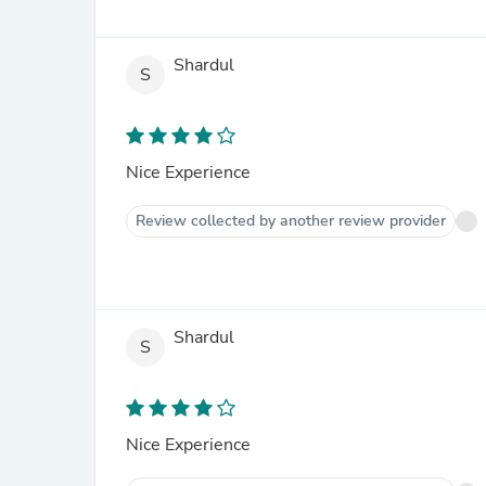
Shardul
S
Nice Experience
Review collected by another review provider
Shardul
S
Nice Experience