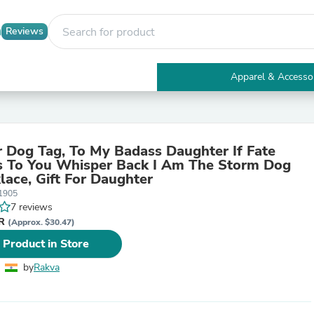
Reviews
Apparel & Accesso
Electronics
Furniture
Tables
Accent Tables
 Dog Tag, To My Badass Daughter If Fate
Apparel & Accessories
 To You Whisper Back I Am The Storm Dog
Clothing
lace, Gift For Daughter
Activewear
1905
Health & Beauty
7 reviews
Health Care
NR
Electronics Accessories
(Approx. $30.47)
Home & Garden
 Product in Store
Bathroom Accessories
Bath Mats & Rugs
by
Rakva
Bath Pillows
Baby & Toddler Clothing
Communications