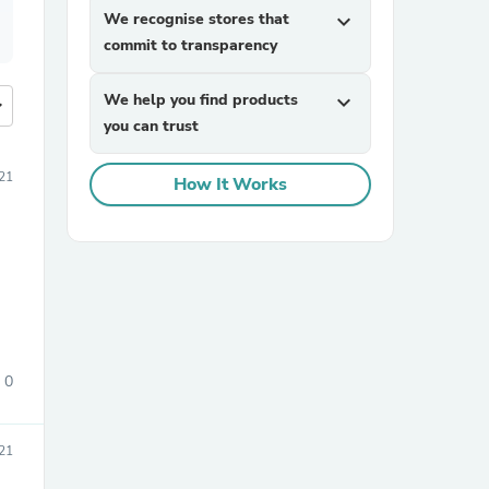
We recognise stores that
expand_more
commit to transparency
We help you find products
expand_more
more
you can trust
21
How It Works
0
21