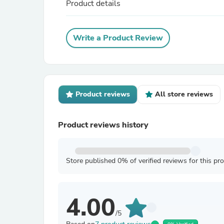
Product details
Write a Product Review
Product reviews
All store reviews
Product reviews history
Store published 0% of verified reviews for this pr
4.00
/5