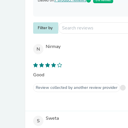
Based on
7 product reviews
0% Verified
Filter by
Nirmay
N
Good
Review collected by another review provider
Sweta
S