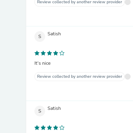
Review collected by another review provider
Satish
S
It's nice
Review collected by another review provider
Satish
S