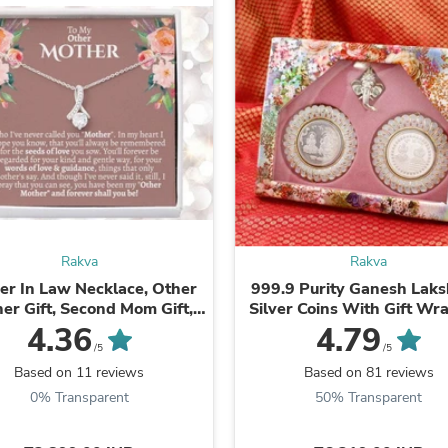
Oral Care
Outdoor Furniture
Outdoor Furniture Sets
Laundry Appliances
Outdoor Seating
Outdoor Tables
Costumes & Accessories
Costume Accessories
Vacuums
Personal Lubricants
Reptile & Amphibian Supplies
Small Animal Supplies
Live Animals
Rakva
Rakva
Pet Bed Accessories
Pet Bowls, Feeders & Waterer
er In Law Necklace, Other
999.9 Purity Ganesh Laksh
Pet Carriers & Crates
er Gift, Second Mom Gift,
Silver Coins With Gift Wr
Pet Collars & Harnesses
 In Law Poem, Mother In ...
Diwali ( Pack Of 2)
4.36
4.79
Pet Id Tags
/5
/5
Pet Leashes
Based on 11 reviews
Based on 81 reviews
Pet Strollers
0% Transparent
50% Transparent
Pet Vitamins & Supplements
Water Heaters
Household Supplies