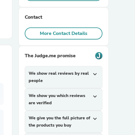
r Chairs
Contact
More Contact Details
The Judge.me promise
es
We show real reviews by real
expand_more
people
We show you which reviews
expand_more
ing
are verified
We give you the full picture of
expand_more
the products you buy