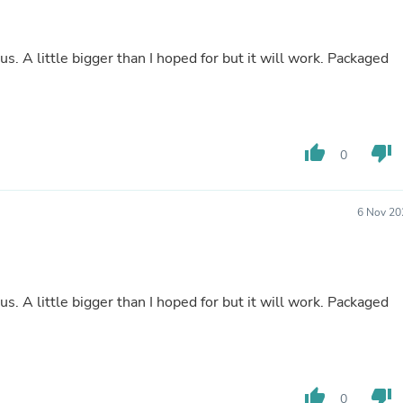
Buffets & Sideboards
Outfit Sets
Shorts
ous. A little bigger than I hoped for but it will work. Packaged
Cable Management
Cables
Bird Supplies
Chaises
Skorts
thumb_up
thumb_down
0
Clothing Accessories
Baby & Toddler Clothing Acces
Decor
Artificial Flora
6 Nov 20
Artwork
Bandanas & Headties
Computer Accessories
Computer Components
Video
ous. A little bigger than I hoped for but it will work. Packaged
Computer Monitors
Computer Servers
Cosmetics
Belts
Headwear
thumb_up
thumb_down
0