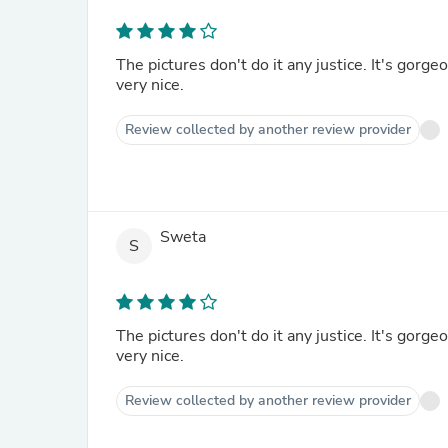
The pictures don't do it any justice. It's gorge
very nice.
Review collected by another review provider
Sweta
S
The pictures don't do it any justice. It's gorge
very nice.
Review collected by another review provider