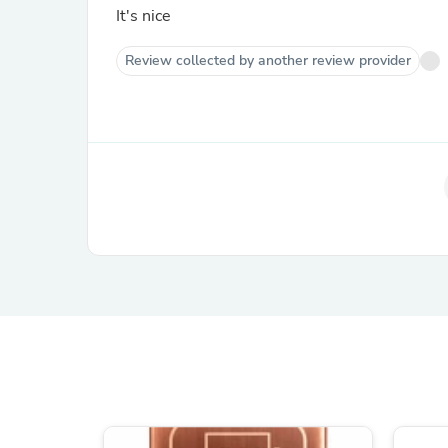
It's nice
Review collected by another review provider