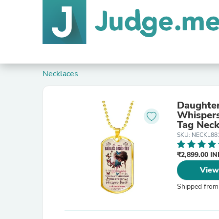
Necklaces
Daughter
Whispers
Tag Neck
SKU: NECKL88
₹2,899.00 I
View
Shipped from