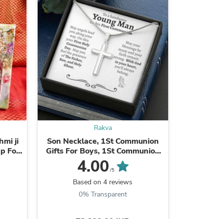
Rakva
s
mi ji
Son Necklace, 1St Communion
Best Sil
ap For
Gifts For Boys, 1St Communion
Ster
Gift, Catholic Confirmation Gifts
4.00
Boy, Holy Communion ...
/5
Based on 4 reviews
0% Transparent