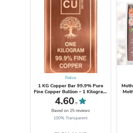
Rakva
1 KG Copper Bar 99.9% Pure
Moth
Fine Copper Bullion – 1 Kilogram
Moth
Investment Grade Copper Ingot
Mother
4.60
/5
Based on 25 reviews
100% Transparent