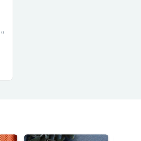
ies
0