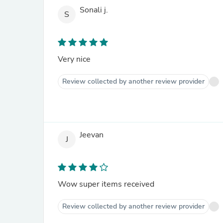
Sonali j.
S
Very nice
Review collected by another review provider
Jeevan
J
Wow super items received
Review collected by another review provider