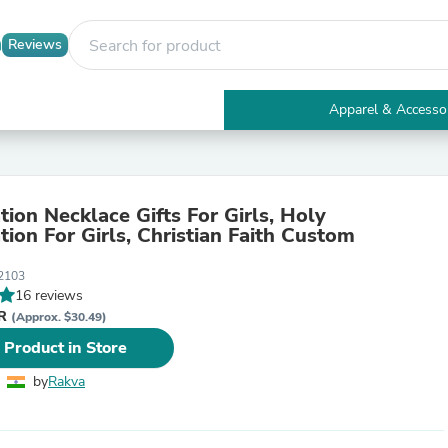
Reviews
Apparel & Accesso
Electronics
Furniture
Tables
Accent Tables
tion Necklace Gifts For Girls, Holy
Apparel & Accessories
tion For Girls, Christian Faith Custom
Clothing
Activewear
2103
Health & Beauty
16 reviews
Health Care
NR
Electronics Accessories
(Approx. $30.49)
Home & Garden
 Product in Store
Bathroom Accessories
Bath Mats & Rugs
by
Rakva
Bath Pillows
Baby & Toddler Clothing
Communications