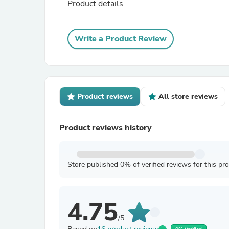
Product details
Write a Product Review
Product reviews
All store reviews
Product reviews history
Store published 0% of verified reviews for this pr
4.75
/5