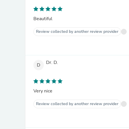
Beautiful
Review collected by another review provider
Dr. D.
D
Very nice
Review collected by another review provider