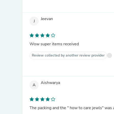
Jeevan
J
Wow super items received
Review collected by another review provider
Aishwarya
A
The packing and the " how to care jewls" was 