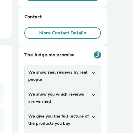
r Chairs
Contact
More Contact Details
The Judge.me promise
es
We show real reviews by real
expand_more
people
We show you which reviews
expand_more
ing
are verified
We give you the full picture of
expand_more
the products you buy