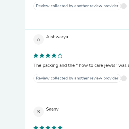
Review collected by another review provider
Aishwarya
A
The packing and the " how to care jewls" was 
Review collected by another review provider
Saanvi
S