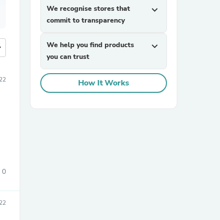
We recognise stores that
expand_more
commit to transparency
We help you find products
expand_more
more
you can trust
22
How It Works
0
22