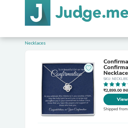
Necklaces
Confirma
Confirma
Necklace
SKU: NECKL89
₹2,899.00 I
View
Shipped from