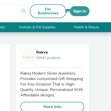
For
search
Sign In
Businesses
ries
Animals & Pet Supplies
Health & Beauty
Rakva
20547 products
Rakva Modern Silver Jewellery
Provides customized Gift Shopping
For Any Occasion That Is High-
Quality, Unique, Personalized With
Affordable designs.
More Info