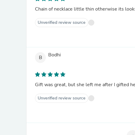
Chain of necklace little thin otherwise its loo
Unverified review source
Bodhi
B
Gift was great, but she left me after I gifted h
Unverified review source