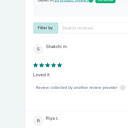
Based on
16 product reviews
0% Verified
Filter by
Shakshi m.
S
Loved it
Review collected by another review provider
Riya c.
R